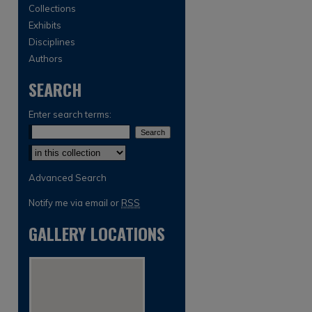
Collections
Exhibits
Disciplines
Authors
SEARCH
Enter search terms:
Select context to search:
Advanced Search
Notify me via email or
RSS
GALLERY LOCATIONS