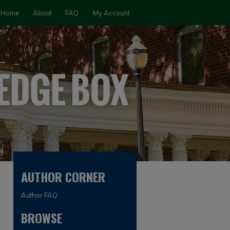
Home
About
FAQ
My Account
AUTHOR CORNER
Author FAQ
BROWSE