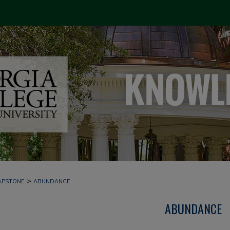
>
APSTONE
ABUNDANCE
ABUNDANCE