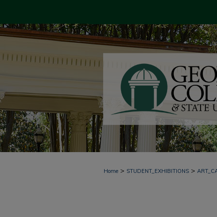
>
>
Home
STUDENT_EXHIBITIONS
ART_C