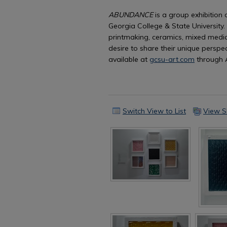
ABUNDANCE
is a group exhibition 
Georgia College & State University.
printmaking, ceramics, mixed media
desire to share their unique perspec
available at
gcsu-art.com
through 
Switch View to List
View S