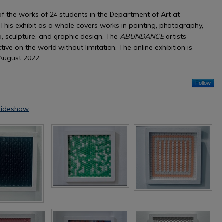
of the works of 24 students in the Department of Art at
 This exhibit as a whole covers works in painting, photography,
, sculpture, and graphic design. The
ABUNDANCE
artists
tive on the world without limitation. The online exhibition is
August 2022.
Follow
lideshow