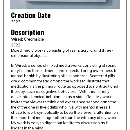
Creation Date
2022
Description
Wired: Creamsicle
2022
Mixed media works consisting of resin, acrylic, and three-
dimensional objects
In Wired, a series of mixed media works consisting of resin,
acrylic, and three-dimensional objects, I bring awareness to
mental health by illustrating pills in patterns. Scattered pills
are a common thread among the works to illustrate that
medication is the primary route as opposed to nontraditional
therapy, such as cognitive behavioral. With this, I briefly
delve into chemical imbalances as a side effect. My work
invites the viewer to think and experience second hand the
life of the one in five adults who live with mental illness. I
chose to work symbolically to keep the viewer’s attention on
the important message rather than the intricacy of my work.
My work is easy to digest but facilitates discussion as it
lingers in the mind.