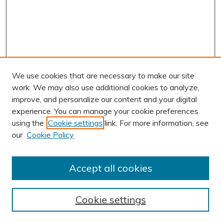
We use cookies that are necessary to make our site
work. We may also use additional cookies to analyze,
improve, and personalize our content and your digital
experience. You can manage your cookie preferences
using the
Cookie settings
link. For more information, see
AUTHOR CORNER
our
Cookie Policy
Author FAQ
BROWSE
Accept all cookies
Collections
Exhibits
Cookie settings
Disciplines
Authors