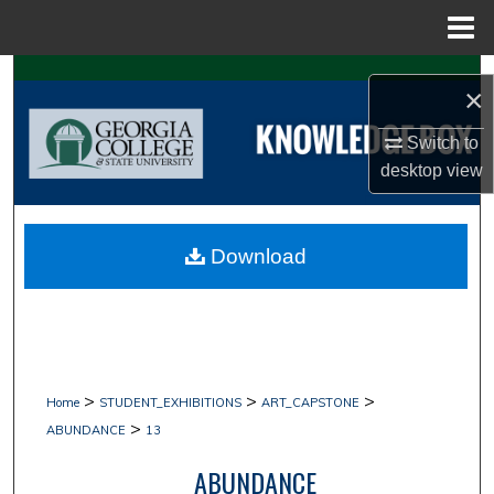
Menu
Home
Search
×
Browse Collections
Switch to
desktop
view
My Account
About
Download
Digital Commons Network™
>
>
>
Home
STUDENT_EXHIBITIONS
ART_CAPSTONE
>
ABUNDANCE
13
ABUNDANCE