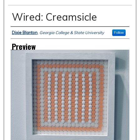
Wired: Creamsicle
Creator
Dixie Blanton
,
Georgia College & State University
Follow
Preview