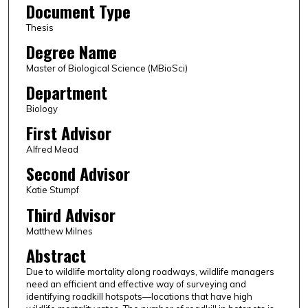
Document Type
Thesis
Degree Name
Master of Biological Science (MBioSci)
Department
Biology
First Advisor
Alfred Mead
Second Advisor
Katie Stumpf
Third Advisor
Matthew Milnes
Abstract
Due to wildlife mortality along roadways, wildlife managers
need an efficient and effective way of surveying and
identifying roadkill hotspots—locations that have high