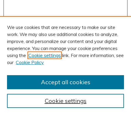
We use cookies that are necessary to make our site
work. We may also use additional cookies to analyze,
improve, and personalize our content and your digital
experience. You can manage your cookie preferences
using the
Cookie settings
link. For more information, see
AUTHOR CORNER
our
Cookie Policy
Author FAQ
Submit Research
Accept all cookies
BROWSE
Collections
Cookie settings
Exhibits
Disciplines
Authors
SEARCH