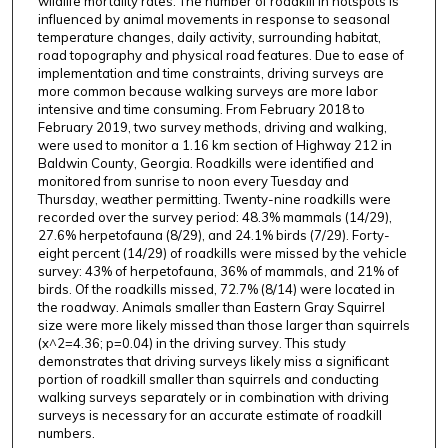
wildlife mortality rates. The number of roadkill in hotspots is
influenced by animal movements in response to seasonal
temperature changes, daily activity, surrounding habitat,
road topography and physical road features. Due to ease of
implementation and time constraints, driving surveys are
more common because walking surveys are more labor
intensive and time consuming. From February 2018 to
February 2019, two survey methods, driving and walking,
were used to monitor a 1.16 km section of Highway 212 in
Baldwin County, Georgia. Roadkills were identified and
monitored from sunrise to noon every Tuesday and
Thursday, weather permitting. Twenty-nine roadkills were
recorded over the survey period: 48.3% mammals (14/29),
27.6% herpetofauna (8/29), and 24.1% birds (7/29). Forty-
eight percent (14/29) of roadkills were missed by the vehicle
survey: 43% of herpetofauna, 36% of mammals, and 21% of
birds. Of the roadkills missed, 72.7% (8/14) were located in
the roadway. Animals smaller than Eastern Gray Squirrel
size were more likely missed than those larger than squirrels
(x^2=4.36; p=0.04) in the driving survey. This study
demonstrates that driving surveys likely miss a significant
portion of roadkill smaller than squirrels and conducting
walking surveys separately or in combination with driving
surveys is necessary for an accurate estimate of roadkill
numbers.