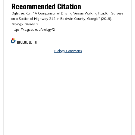
Recommended Citation
Ogletree, Kori, "A Comparison of Driving Versus Walking Roadkill Surveys
on a Section of Highway 212 in Baldwin County, Georgia" (2019).
Biology Theses
. 2.
https://kb.gcsu.edu/biology/2
INCLUDED IN
Biology Commons