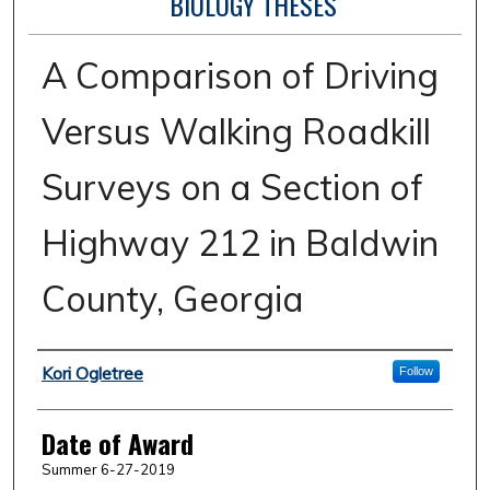
BIOLOGY THESES
A Comparison of Driving
Versus Walking Roadkill
Surveys on a Section of
Highway 212 in Baldwin
County, Georgia
Author
Kori Ogletree
Follow
Date of Award
Summer 6-27-2019