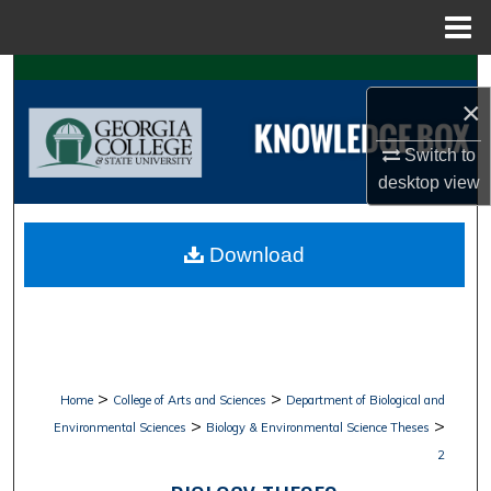
Menu
Home
Search
×
Browse Collections
Switch to
desktop
view
My Account
About
Download
Digital Commons Network™
>
>
Home
College of Arts and Sciences
Department of Biological and
>
>
Environmental Sciences
Biology & Environmental Science Theses
2