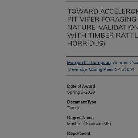
TOWARD ACCELEROM
PIT VIPER FORAGING
NATURE: VALIDATIO
WITH TIMBER RATTL
HORRIDUS)
Author
Morgan L. Thompson
,
Georgia Coll
University, Milledgeville, GA 31061
Date of Award
Spring 5-2023
Document Type
Thesis
Degree Name
Master of Science (MS)
Department