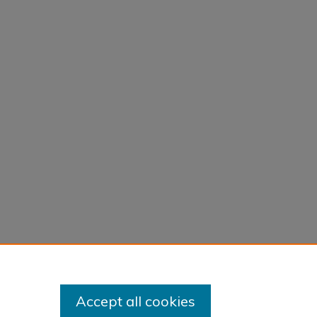
Accept all cookies