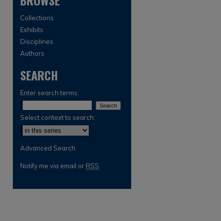
BROWSE
Collections
Exhibits
Disciplines
Authors
SEARCH
Enter search terms:
are
Select context to search:
Advanced Search
Notify me via email or
RSS