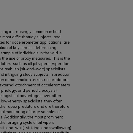
ing increasingly common in field
most difficult study subjects, and
es for accelerometer applications, are
tion of key fitness-determining
sample of individuals in the wild is
to the use of proxy measures. This is the
ators, such as all pit vipers (Viperidae;
are ambush (sit-and-wait) specialists
d intriguing study subjects in predator
n or mammalian terrestrial predators,
 external attachment of accelerometers
rphology, and periodic ecdysis).
e logistical advantages over other
 low-energy specialists, they often
other apex predators and are therefore
inal monitoring of large samples of
as. Additionally, the most prominent
he foraging cycle of pit vipers
[sit-and-wait], striking, and swallowing)