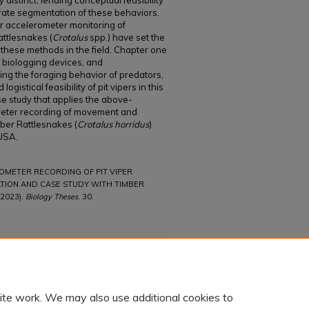
 distinct, lending conceptual feasibility
urate segmentation of these behaviors.
r accelerometer monitoring of
ttlesnakes (
Crotalus
spp.) have set the
f these methods in the field. Chapter one
 biologging devices, and
ying the foraging behavior of predators,
gistical feasibility of pit vipers in this
e study that applies the above-
eter recording of movement and
mber Rattlesnakes (
Crotalus horridus
)
 USA.
ROMETER RECORDING OF PIT VIPER
ATION AND CASE STUDY WITH TIMBER
2023).
Biology Theses
. 30.
ite work. We may also use additional cookies to