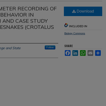
ETER RECORDING OF
Download
 BEHAVIOR IN
N AND CASE STUDY
ESNAKES (CROTALUS
INCLUDED IN
Biology Commons
SHARE
ege and State
Follow
Facebook
LinkedIn
WhatsApp
Email
Sh