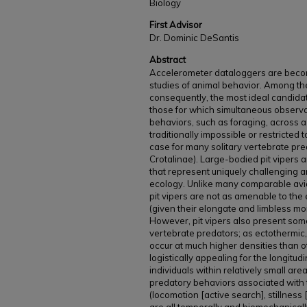
Biology
First Advisor
Dr. Dominic DeSantis
Abstract
Accelerometer dataloggers are becom
studies of animal behavior. Among the 
consequently, the most ideal candidat
those for which simultaneous observa
behaviors, such as foraging, across a 
traditionally impossible or restricted 
case for many solitary vertebrate pred
Crotalinae). Large-bodied pit vipers 
that represent uniquely challenging an
ecology. Unlike many comparable avia
pit vipers are not as amenable to the
(given their elongate and limbless mo
However, pit vipers also present som
vertebrate predators; as ectothermic,
occur at much higher densities than 
logistically appealing for the longitud
individuals within relatively small are
predatory behaviors associated with t
(locomotion [active search], stillness 