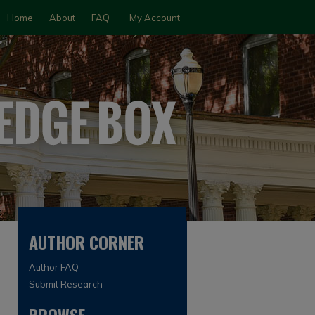
Home
About
FAQ
My Account
AUTHOR CORNER
Author FAQ
Submit Research