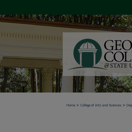
>
>
Home
College of Arts and Sciences
Dep