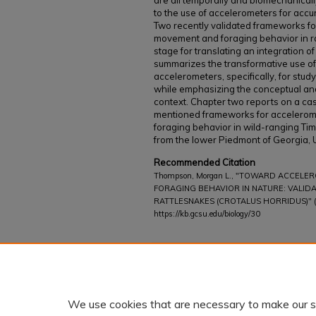
are all temporally and biomechanically
to the use of accelerometers for acc
Two recently validated frameworks fo
movement and foraging behavior in ra
stage for translating an integration o
summarizes the transformative use of
accelerometers, specifically, for stud
while emphasizing the conceptual and lo
context. Chapter two reports on a cas
mentioned frameworks for accelerom
foraging behavior in wild-ranging Ti
from the lower Piedmont of Georgia,
Recommended Citation
Thompson, Morgan L., "TOWARD ACCELE
FORAGING BEHAVIOR IN NATURE: VALID
RATTLESNAKES (CROTALUS HORRIDUS)" (
https://kb.gcsu.edu/biology/30
Additional Files
viewedattachment.cgi.pdf
(209 kB)
We use cookies that are necessary to make our s