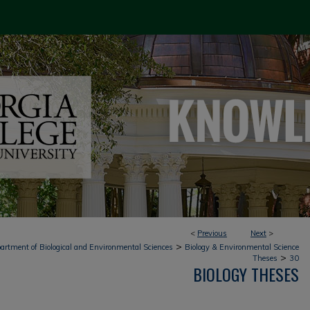
<
Previous
Next
>
>
artment of Biological and Environmental Sciences
Biology & Environmental Science
>
Theses
30
BIOLOGY THESES