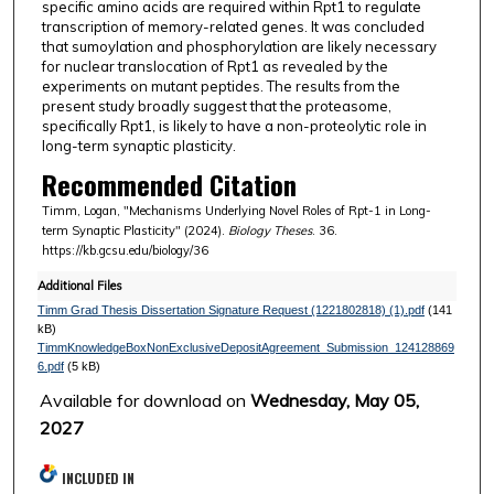
specific amino acids are required within Rpt1 to regulate
transcription of memory-related genes. It was concluded
that sumoylation and phosphorylation are likely necessary
for nuclear translocation of Rpt1 as revealed by the
experiments on mutant peptides. The results from the
present study broadly suggest that the proteasome,
specifically Rpt1, is likely to have a non-proteolytic role in
long-term synaptic plasticity.
Recommended Citation
Timm, Logan, "Mechanisms Underlying Novel Roles of Rpt-1 in Long-
term Synaptic Plasticity" (2024).
Biology Theses
. 36.
https://kb.gcsu.edu/biology/36
Additional Files
Timm Grad Thesis Dissertation Signature Request (1221802818) (1).pdf
(141
kB)
TimmKnowledgeBoxNonExclusiveDepositAgreement_Submission_124128869
6.pdf
(5 kB)
Available for download on
Wednesday, May 05,
2027
INCLUDED IN