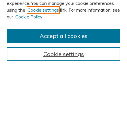
experience. You can manage your cookie preferences
using the
Cookie settings
link. For more information, see
AUTHOR CORNER
our
Cookie Policy
Author FAQ
Submit Research
Accept all cookies
BROWSE
Collections
Cookie settings
Exhibits
Disciplines
Authors
SEARCH
Enter search terms:
Select context to search: