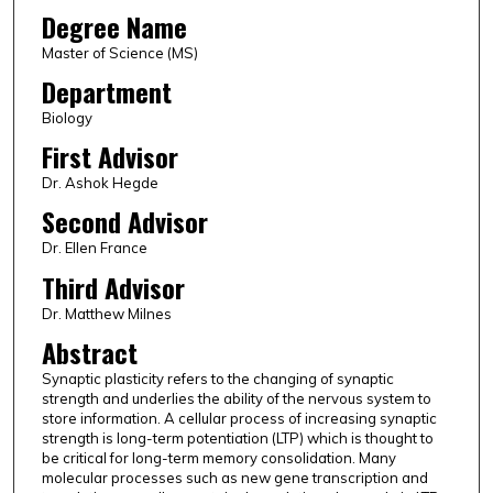
Degree Name
Master of Science (MS)
Department
Biology
First Advisor
Dr. Ashok Hegde
Second Advisor
Dr. Ellen France
Third Advisor
Dr. Matthew Milnes
Abstract
Synaptic plasticity refers to the changing of synaptic
strength and underlies the ability of the nervous system to
store information. A cellular process of increasing synaptic
strength is long-term potentiation (LTP) which is thought to
be critical for long-term memory consolidation. Many
molecular processes such as new gene transcription and