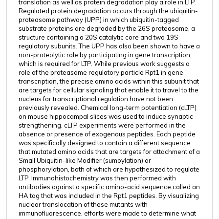
translation as well as protein degradation play a role in LTP.
Regulated protein degradation occurs through the ubiquitin-
proteasome pathway (UPP) in which ubiquitin-tagged
substrate proteins are degraded by the 26S proteasome, a
structure containing a 20S catalytic core and two 19S
regulatory subunits. The UPP has also been shown to have a
non-proteolytic role by participating in gene transcription,
which is required for LTP. While previous work suggests a
role of the proteasome regulatory particle Rpt1 in gene
transcription, the precise amino acids within this subunit that
are targets for cellular signaling that enable it to travel to the
nucleus for transcriptional regulation have not been
previously revealed. Chemical long-term potentiation (cLTP)
on mouse hippocampal slices was used to induce synaptic
strengthening. cLTP experiments were performed in the
absence or presence of exogenous peptides. Each peptide
was specifically designed to contain a different sequence
that mutated amino acids that are targets for attachment of a
Small Ubiquitin-like Modifier (sumoylation) or
phosphorylation, both of which are hypothesized to regulate
LTP. Immunohistochemistry was then performed with
antibodies against a specific amino-acid sequence called an
HA tag that was included in the Rpt1 peptides. By visualizing
nuclear translocation of these mutants with
immunofluorescence, efforts were made to determine what