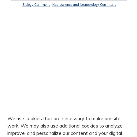
Biology Commons
,
Neuroscience and Neurobiology Commons
We use cookies that are necessary to make our site
work. We may also use additional cookies to analyze,
improve, and personalize our content and your digital