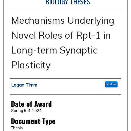
BIOLOGY THESES
Mechanisms Underlying
Novel Roles of Rpt-1 in
Long-term Synaptic
Plasticity
Author
Logan Timm
Follow
Date of Award
Spring 5-4-2024
Document Type
Thesis