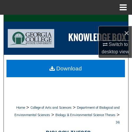
Menu
Home
Search
×
Browse Collections
Switch to
My Account
desktop
view
About
Download
Digital Commons Network™
>
>
Home
College of Arts and Sciences
Department of Biological and
>
>
Environmental Sciences
Biology & Environmental Science Theses
36