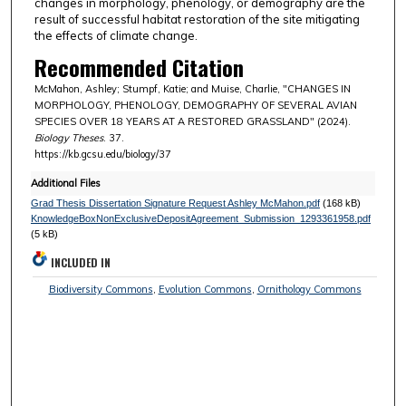
changes in morphology, phenology, or demography are the
result of successful habitat restoration of the site mitigating
the effects of climate change.
Recommended Citation
McMahon, Ashley; Stumpf, Katie; and Muise, Charlie, "CHANGES IN
MORPHOLOGY, PHENOLOGY, DEMOGRAPHY OF SEVERAL AVIAN
SPECIES OVER 18 YEARS AT A RESTORED GRASSLAND" (2024).
Biology Theses
. 37.
https://kb.gcsu.edu/biology/37
Additional Files
Grad Thesis Dissertation Signature Request Ashley McMahon.pdf
(168 kB)
KnowledgeBoxNonExclusiveDepositAgreement_Submission_1293361958.pdf
(5 kB)
INCLUDED IN
Biodiversity Commons
,
Evolution Commons
,
Ornithology Commons