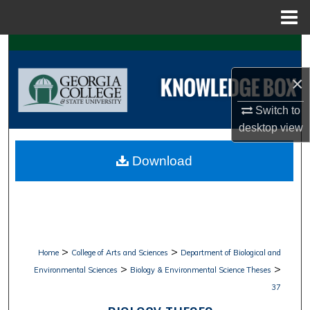
Menu
Home
Search
×
Browse Collections
Switch to
My Account
desktop
view
About
Download
Digital Commons Network™
>
>
Home
College of Arts and Sciences
Department of Biological and
>
>
Environmental Sciences
Biology & Environmental Science Theses
37