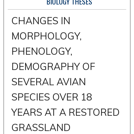
BIOLOGY THESES
CHANGES IN
MORPHOLOGY,
PHENOLOGY,
DEMOGRAPHY OF
SEVERAL AVIAN
SPECIES OVER 18
YEARS AT A RESTORED
GRASSLAND