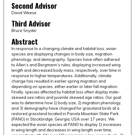
Second Advisor
David Weese
Third Advisor
Bruce Snyder
Abstract
In response to a changing climate and habitat loss, avian
species are displaying changes in body size, migration
phenology, and demography. Species have often adhered
to Allen’s and Bergmann’s rules, displaying increased wing
length and decreased body mass, respectively, over time in
response to higher temperatures. Additionally, climate
change has resulted in earlier spring migration and
depending on species, either earlier or later fall migration.
Finally, species affected by habitat loss often display male-
skewed sex ratios and juvenile skewed age ratios. Our goal
was to determine how 1) body size, 2) migration phenology,
and 3) demography have changed for grassland birds at a
restored grassland located in Panola Mountain State Park
(PANO) in Stockbridge, Georgia, USA over 17 years. We
expected the avian species at PANO to display 1) increases
in wing length and decreases in wing length over time,