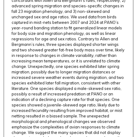
concordant with Allen and Bergmann’s rules, respectively, 2)
advanced spring migration and species-specific changes in
fall 23 migration phenology, and 3) non-skewed and
unchanged sex and age ratios. We used data from birds
captured in mist-nets between 2007 and 2024 at PANO’s
year-round banding station to fit generalized linear models
for body size and migration phenology, as well as linear
regressions for age and sex ratios. Contrary to Allen and
Bergmann’s rules, three species displayed shorter wings
and two showed greater fat-free body mass over time, likely
in response to changes in climate variability, rather than
increasing mean temperatures, or it is unrelated to climate
change. Unexpectedly, one species exhibited later spring
migration, possibly due to longer migration distances or
increased severe weather events during migration, and two
species exhibited later fall migration, consistent with other
literature. One species displayed a male-skewed sex ratio,
possibly a result of increased predation at PANO or an
indication of a declining capture rate for that species. One
species showed a juvenile-skewed age ratio, likely due to
increased fecundity resulting from improved habitat, or mist
netting resulted in a biased sample. The unexpected
morphological and phenological changes we observed
emphasize the complexities of avian responses to climate
change. We suggest the many species that did not display