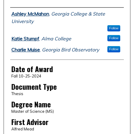
Author
Ashley McMahon
,
Georgia College & State
University
Follow
Katie Stumpf
,
Alma College
Follow
Charlie Muise
,
Georgia Bird Observatory
Follow
Date of Award
Fall 10-25-2024
Document Type
Thesis
Degree Name
Master of Science (MS)
First Advisor
Alfred Mead