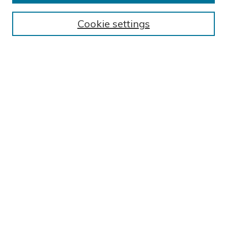
BROWSE
Collections
Cookie settings
Exhibits
Disciplines
Authors
SEARCH
Enter search terms:
Select context to search:
Advanced Search
Notify me via email or
RSS