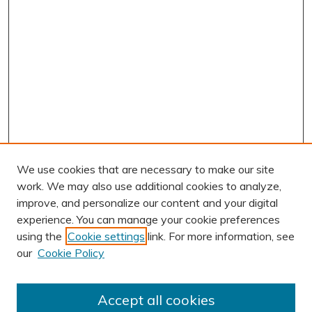
We use cookies that are necessary to make our site
work. We may also use additional cookies to analyze,
improve, and personalize our content and your digital
experience. You can manage your cookie preferences
using the
Cookie settings
link. For more information, see
AUTHOR CORNER
our
Cookie Policy
Author FAQ
Submit Research
Accept all cookies