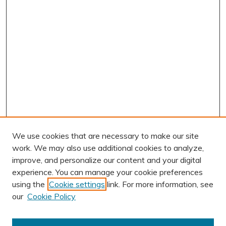
We use cookies that are necessary to make our site
work. We may also use additional cookies to analyze,
improve, and personalize our content and your digital
experience. You can manage your cookie preferences
using the
Cookie settings
link. For more information, see
AUTHOR CORNER
our
Cookie Policy
Author FAQ
Submit Research