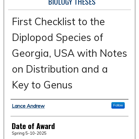
BIOLOGY THESES
First Checklist to the
Diplopod Species of
Georgia, USA with Notes
on Distribution and a
Key to Genus
Author
Lance Andrew
Follow
Date of Award
Spring 5-10-2025