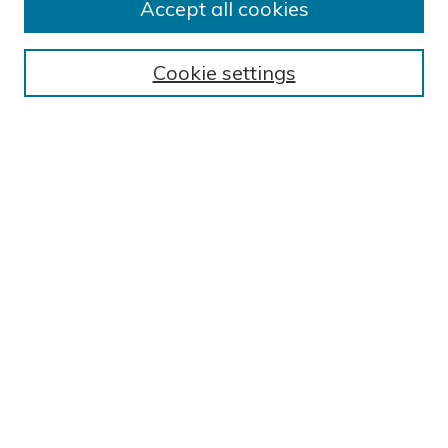
Accept all cookies
BROWSE
Collections
Cookie settings
Exhibits
Disciplines
Authors
SEARCH
Enter search terms:
Select context to search:
Advanced Search
Notify me via email or
RSS