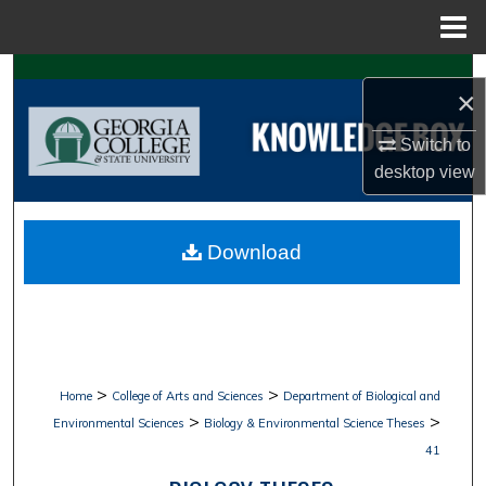
Menu
Home
Search
×
Browse Collections
Switch to
desktop
view
My Account
About
Download
Digital Commons Network™
>
>
Home
College of Arts and Sciences
Department of Biological and
>
>
Environmental Sciences
Biology & Environmental Science Theses
41