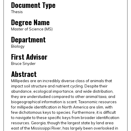
Document Type
Thesis
Degree Name
Master of Science (MS)
Department
Biology
First Advisor
Bruce Snyder
Abstract
Millipedes are an incredibly diverse class of animals that
impact soil structure and nutrient cycling. Despite their
abundance, ecological importance, and wide distribution,
they are understudied compared to other animal taxa, and
biogeographical information is scant. Taxonomic resources
for millipede identification in North America are slim, with
few dichotomous keys to species. Furthermore, it is difficult
to navigate to these specific keys from broader identification
resources. Georgia, though the largest state by land area
east of the Mississippi River, has largely been overlooked in