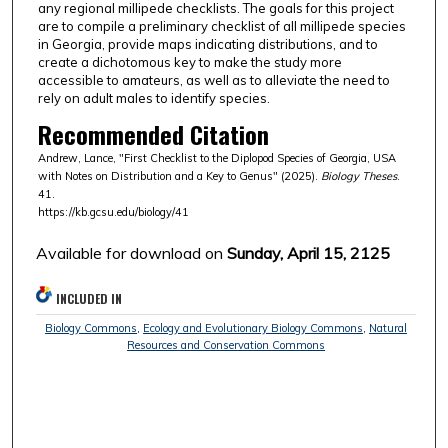
any regional millipede checklists. The goals for this project
are to compile a preliminary checklist of all millipede species
in Georgia, provide maps indicating distributions, and to
create a dichotomous key to make the study more
accessible to amateurs, as well as to alleviate the need to
rely on adult males to identify species.
Recommended Citation
Andrew, Lance, "First Checklist to the Diplopod Species of Georgia, USA
with Notes on Distribution and a Key to Genus" (2025).
Biology Theses
.
41.
https://kb.gcsu.edu/biology/41
Available for download on
Sunday, April 15, 2125
INCLUDED IN
Biology Commons
,
Ecology and Evolutionary Biology Commons
,
Natural
Resources and Conservation Commons