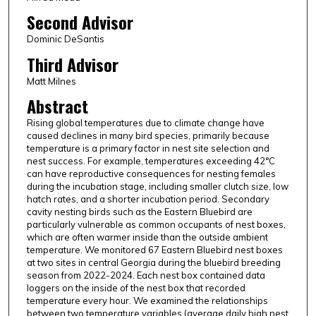
Second Advisor
Dominic DeSantis
Third Advisor
Matt Milnes
Abstract
Rising global temperatures due to climate change have
caused declines in many bird species, primarily because
temperature is a primary factor in nest site selection and
nest success. For example, temperatures exceeding 42°C
can have reproductive consequences for nesting females
during the incubation stage, including smaller clutch size, low
hatch rates, and a shorter incubation period. Secondary
cavity nesting birds such as the Eastern Bluebird are
particularly vulnerable as common occupants of nest boxes,
which are often warmer inside than the outside ambient
temperature. We monitored 67 Eastern Bluebird nest boxes
at two sites in central Georgia during the bluebird breeding
season from 2022-2024. Each nest box contained data
loggers on the inside of the nest box that recorded
temperature every hour. We examined the relationships
between two temperature variables (average daily high nest