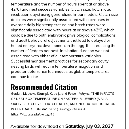
temperature and the number of hours spent at or above
42°C) and nest success variables (clutch size, hatch rate,
incubation days) using generalized linear models. Clutch size
declines were significantly associated with increases in
average daily high temperature and hatch rates were
significantly associated with hours at or above 42°C, which
could be due to both embryonic physiological complications
and adult behavioral adjustments that lead to delayed or
halted embryonic development in the egg, thus reducing the
number of fledges per nest. Incubation duration was not
associated with either of our temperature variables.
Successful management practices for secondary cavity
nesting birds will require temperature mitigation and
predator deterrence techniques as global temperatures
continue to rise.
Recommended Citation
Gordon, Mathew; Stumpf, Katie J.; and Powell, Wayne, "THE IMPACTS
OF NEST BOX TEMPERATURE ON EASTERN BLUEBIRD (SIALIA
SIALIS) CLUTCH SIZE, HATCH RATES, AND INCUBATION DURATION
IN CENTRAL GEORGIA" (2025).
Biology Theses
. 45.
https://kb.gcsu.edu/biology/45
Available for download on
Saturday, July 03, 2027