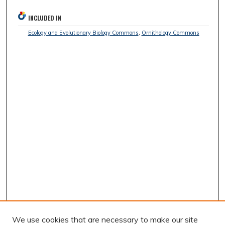
INCLUDED IN
Ecology and Evolutionary Biology Commons
,
Ornithology Commons
We use cookies that are necessary to make our site