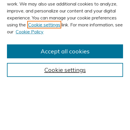
work. We may also use additional cookies to analyze,
improve, and personalize our content and your digital
experience. You can manage your cookie preferences
using the
Cookie settings
link. For more information, see
AUTHOR CORNER
our
Cookie Policy
Author FAQ
Submit Research
Accept all cookies
BROWSE
Collections
Cookie settings
Exhibits
Disciplines
Authors
SEARCH
Enter search terms: