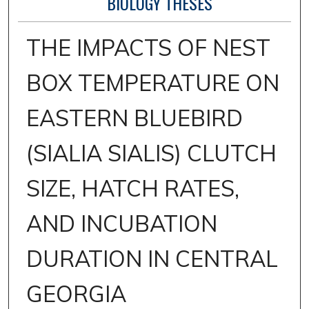
BIOLOGY THESES
THE IMPACTS OF NEST
BOX TEMPERATURE ON
EASTERN BLUEBIRD
(SIALIA SIALIS) CLUTCH
SIZE, HATCH RATES,
AND INCUBATION
DURATION IN CENTRAL
GEORGIA