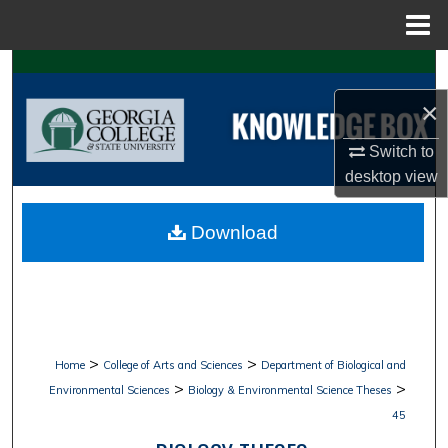
Menu
Home
Search
×
Browse Collections
Switch to
My Account
desktop
view
About
Download
Digital Commons Network™
>
>
Home
College of Arts and Sciences
Department of Biological and
>
>
Environmental Sciences
Biology & Environmental Science Theses
45