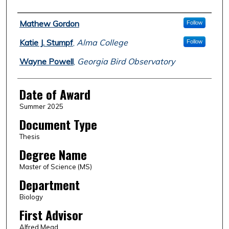
Author
Mathew Gordon
Follow
Katie J. Stumpf
,
Alma College
Follow
Wayne Powell
,
Georgia Bird Observatory
Date of Award
Summer 2025
Document Type
Thesis
Degree Name
Master of Science (MS)
Department
Biology
First Advisor
Alfred Mead