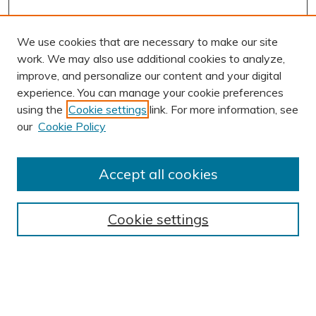
We use cookies that are necessary to make our site
work. We may also use additional cookies to analyze,
improve, and personalize our content and your digital
experience. You can manage your cookie preferences
using the
Cookie settings
link. For more information, see
AUTHOR CORNER
our
Cookie Policy
Author FAQ
Submit Research
Accept all cookies
BROWSE
Collections
Cookie settings
Exhibits
Disciplines
Authors
SEARCH