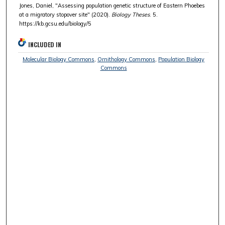
Jones, Daniel, "Assessing population genetic structure of Eastern Phoebes
at a migratory stopover site" (2020).
Biology Theses
. 5.
https://kb.gcsu.edu/biology/5
INCLUDED IN
Molecular Biology Commons
,
Ornithology Commons
,
Population Biology
Commons