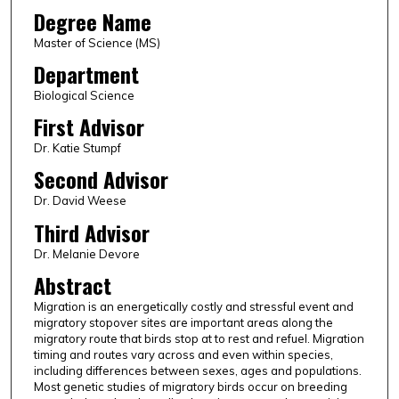
Degree Name
Master of Science (MS)
Department
Biological Science
First Advisor
Dr. Katie Stumpf
Second Advisor
Dr. David Weese
Third Advisor
Dr. Melanie Devore
Abstract
Migration is an energetically costly and stressful event and
migratory stopover sites are important areas along the
migratory route that birds stop at to rest and refuel. Migration
timing and routes vary across and even within species,
including differences between sexes, ages and populations.
Most genetic studies of migratory birds occur on breeding