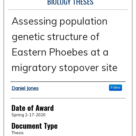
BIOLOGY THESES
Assessing population
genetic structure of
Eastern Phoebes at a
migratory stopover site
Author
Daniel Jones
Follow
Date of Award
Spring 2-17-2020
Document Type
Thesis