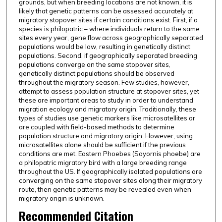
grounds, but when breeding locations are not known, it is
likely that genetic patterns can be assessed accurately at
migratory stopover sites if certain conditions exist. First, if a
species is philopatric – where individuals return to the same
sites every year, gene flow across geographically separated
populations would be low, resulting in genetically distinct
populations. Second, if geographically separated breeding
populations converge on the same stopover sites,
genetically distinct populations should be observed
throughout the migratory season. Few studies, however,
attempt to assess population structure at stopover sites, yet
these are important areas to study in order to understand
migration ecology and migratory origin. Traditionally, these
types of studies use genetic markers like microsatellites or
are coupled with field-based methods to determine
population structure and migratory origin. However, using
microsatellites alone should be sufficient if the previous
conditions are met. Eastern Phoebes (Sayornis phoebe) are
a philopatric migratory bird with a large breeding range
throughout the US. If geographically isolated populations are
converging on the same stopover sites along their migratory
route, then genetic patterns may be revealed even when
migratory origin is unknown.
Recommended Citation