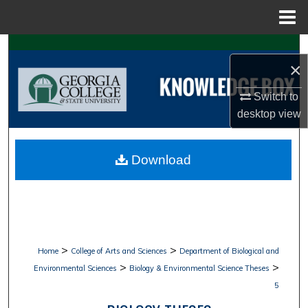
Menu
Home
Search
×
Browse Collections
Switch to
desktop
view
My Account
About
Download
Digital Commons Network™
>
>
Home
College of Arts and Sciences
Department of Biological and
>
>
Environmental Sciences
Biology & Environmental Science Theses
5