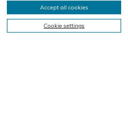
Submit Research
Accept all cookies
BROWSE
Collections
Cookie settings
Exhibits
Disciplines
Authors
SEARCH
Enter search terms:
Select context to search:
Advanced Search
Notify me via email or
RSS