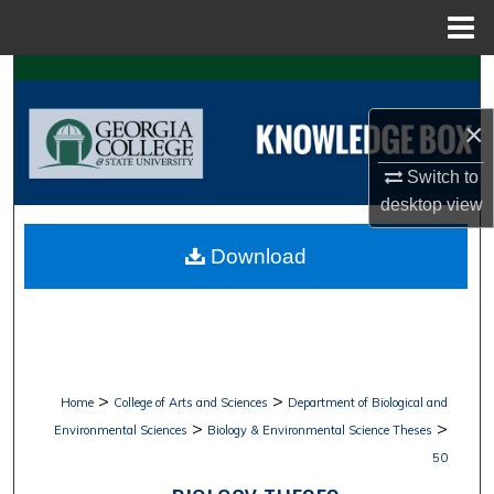
Menu
Home
Search
×
Browse Collections
Switch to
My Account
desktop
view
About
Download
Digital Commons Network™
>
>
Home
College of Arts and Sciences
Department of Biological and
>
>
Environmental Sciences
Biology & Environmental Science Theses
50