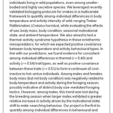
individuals living in wild populations, even among smaller-
bodied and highly secretive species. We leveraged recently
validated biologging protocols for snakes in a multivariate
framework to quantify among-individual differences in body
temperature and activity intensity of wild-ranging Timber
Rattlesnakes (
Crotalus horridus
), while evaluating the effects
of sex, body mass, body condition, seasonal motivational
state, and ambient temperature. We also aimed to test a
thermal-activity syndrome hypothesis in these ectothermic
mesopredators, for which we expected positive covariance
between body temperature and activity behavioural types. In
line with our predictions, we found evidence for consistent
among-individual differences in thermal (
r
= 0.40) and
activity (
r
= 0.54) trait types, as well as positive covariance
between these traits (
r
= 0.51) to form a continuum of cool-
inactive to hot-active individuals. Among males and females,
body mass (but not body condition) was negatively related to
body temperature and activity during the foraging season,
possibly indicative of distinct body size-mediated foraging
tactics. However, among males, this trend was lost during
the breeding season when larger males exhibited a greater
relative increase in activity driven by the motivational state
shift to mate-searching behaviour. Our project is the first to
quantify among-individual differences in behavioural and