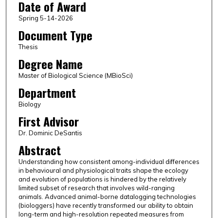
Date of Award
Spring 5-14-2026
Document Type
Thesis
Degree Name
Master of Biological Science (MBioSci)
Department
Biology
First Advisor
Dr. Dominic DeSantis
Abstract
Understanding how consistent among-individual differences
in behavioural and physiological traits shape the ecology
and evolution of populations is hindered by the relatively
limited subset of research that involves wild-ranging
animals. Advanced animal-borne datalogging technologies
(biologgers) have recently transformed our ability to obtain
long-term and high-resolution repeated measures from