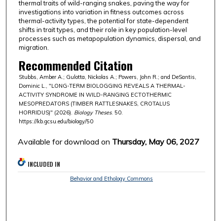
thermal traits of wild-ranging snakes, paving the way for
investigations into variation in fitness outcomes across
thermal-activity types, the potential for state-dependent
shifts in trait types, and their role in key population-level
processes such as metapopulation dynamics, dispersal, and
migration.
Recommended Citation
Stubbs, Amber A.; Gulotta, Nickolas A.; Powers, John R.; and DeSantis,
Dominic L., "LONG-TERM BIOLOGGING REVEALS A THERMAL-
ACTIVITY SYNDROME IN WILD-RANGING ECTOTHERMIC
MESOPREDATORS (TIMBER RATTLESNAKES, CROTALUS
HORRIDUS)" (2026).
Biology Theses
. 50.
https://kb.gcsu.edu/biology/50
Available for download on
Thursday, May 06, 2027
INCLUDED IN
Behavior and Ethology Commons