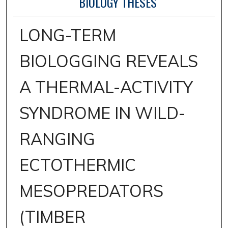
BIOLOGY THESES
LONG-TERM
BIOLOGGING REVEALS
A THERMAL-ACTIVITY
SYNDROME IN WILD-
RANGING
ECTOTHERMIC
MESOPREDATORS
(TIMBER