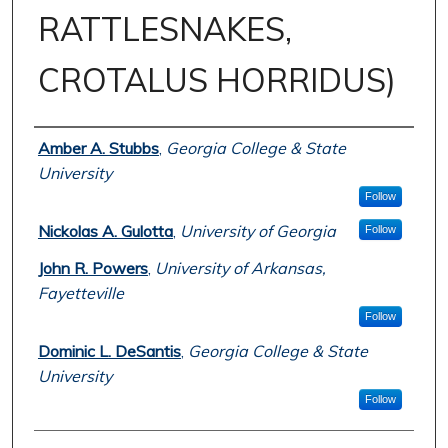
RATTLESNAKES,
CROTALUS HORRIDUS)
Author
Amber A. Stubbs
,
Georgia College & State
University
Follow
Nickolas A. Gulotta
,
University of Georgia
Follow
John R. Powers
,
University of Arkansas,
Fayetteville
Follow
Dominic L. DeSantis
,
Georgia College & State
University
Follow