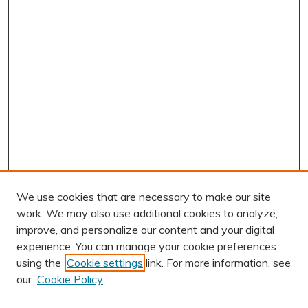
We use cookies that are necessary to make our site
work. We may also use additional cookies to analyze,
improve, and personalize our content and your digital
experience. You can manage your cookie preferences
using the
Cookie settings
link. For more information, see
AUTHOR CORNER
our
Cookie Policy
Author FAQ