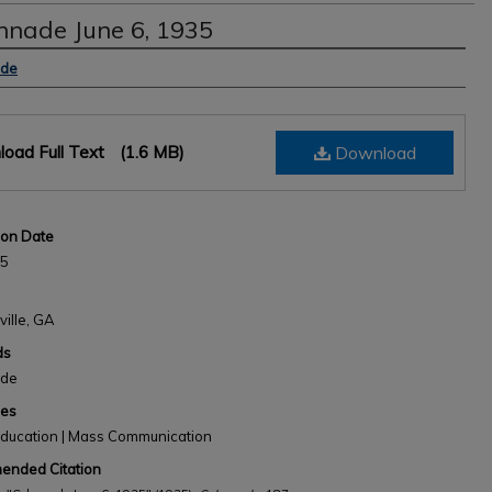
nnade June 6, 1935
s
ade
oad Full Text
(1.6 MB)
Download
ion Date
35
ville, GA
ds
ade
nes
Education | Mass Communication
nded Citation