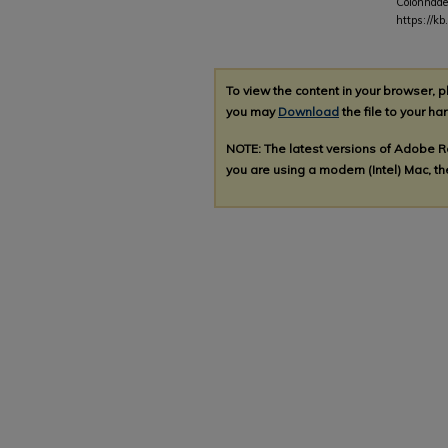
Colonnade
https://k
To view the content in your browser, 
you may
Download
the file to your har
NOTE: The latest versions of Adobe 
you are using a modern (Intel) Mac, the