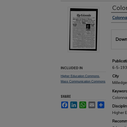
Colo
Author
Colonn
Files
Downl
Publicat
6-5-19
INCLUDED IN
City
Higher Education Commons
,
Mass Communication Commons
Milledge
Keywor
SHARE
Colonn
Facebook
LinkedIn
WhatsApp
Email
Share
Discipli
Higher 
Recomme