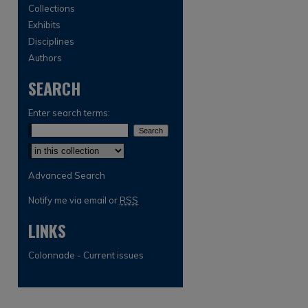
Collections
Exhibits
Disciplines
Authors
SEARCH
Enter search terms:
Select context to search:
Advanced Search
Notify me via email or
RSS
LINKS
Colonnade - Current issues