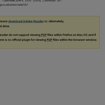
, "Colonnade June 6, 1935" (1935).
Colonnade
. 187.
b.gcsu.edu/colonnade/187
please
download Adobe Reader
or, alternately,
d drive.
Reader do not support viewing
PDF
files within Firefox on Mac OS and if
re is no official plugin for viewing
PDF
files within the browser window.