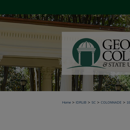
>
>
>
>
Home
IDRLIB
SC
COLONNADE
1