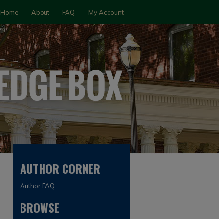
Home
About
FAQ
My Account
AUTHOR CORNER
Author FAQ
BROWSE