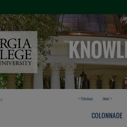
<
Previous
Next
>
87
COLONNADE