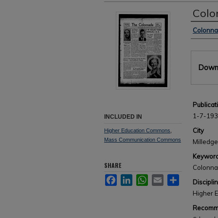
Colo
Author
Colonn
Files
Downl
Publicat
1-7-19
INCLUDED IN
City
Higher Education Commons
,
Mass Communication Commons
Milledge
Keywor
SHARE
Colonn
Facebook
LinkedIn
WhatsApp
Email
Share
Discipli
Higher 
Recomme