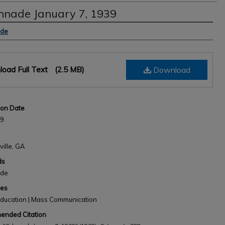
nnade January 7, 1939
s
ade
oad Full Text
(2.5 MB)
Download
ion Date
39
ville, GA
ds
ade
nes
Education | Mass Communication
nded Citation