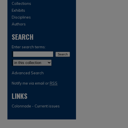
Collections
Exhibits
Disciplines
Authors
SEARCH
Enter search terms:
Select context to search:
Advanced Search
Notify me via email or
RSS
LINKS
Colonnade - Current issues