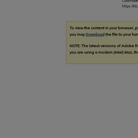
Colonnade
https://k
To view the content in your browser, 
you may
Download
the file to your har
NOTE: The latest versions of Adobe 
you are using a modern (Intel) Mac, the