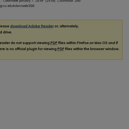
, "Colonnade January 7, 1939" (1939).
Colonnade
. 288.
b.gcsu.edu/colonnade/288
please
download Adobe Reader
or, alternately,
d drive.
Reader do not support viewing
PDF
files within Firefox on Mac OS and if
re is no official plugin for viewing
PDF
files within the browser window.