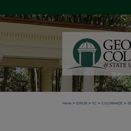
>
>
>
>
Home
IDRLIB
SC
COLONNADE
2