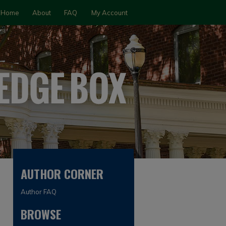
Home
About
FAQ
My Account
AUTHOR CORNER
Author FAQ
BROWSE