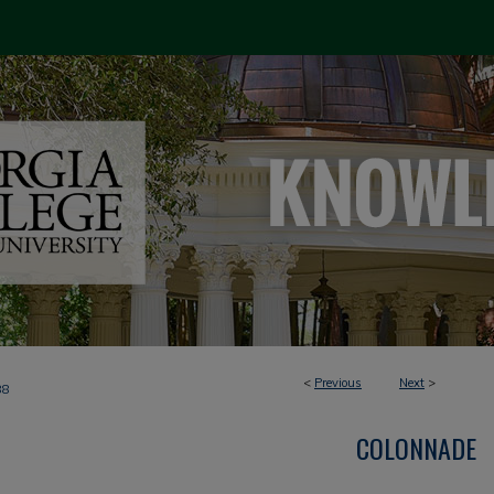
<
Previous
Next
>
88
COLONNADE