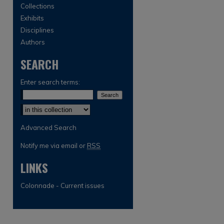
Collections
Exhibits
Disciplines
Authors
SEARCH
Enter search terms:
Select context to search:
Advanced Search
Notify me via email or
RSS
LINKS
Colonnade - Current issues