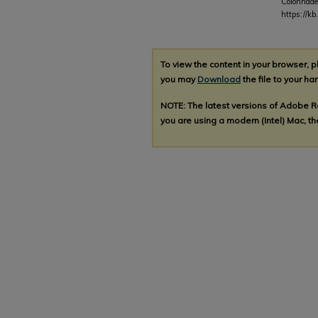
Colonnade
https://k
To view the content in your browser, 
you may
Download
the file to your har
NOTE: The latest versions of Adobe 
you are using a modern (Intel) Mac, the