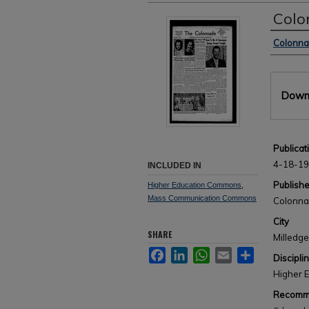
Colo
Author
Colonn
Files
Downl
Publicat
4-18-1
INCLUDED IN
Publishe
Higher Education Commons
,
Mass Communication Commons
Colonn
City
SHARE
Milledge
Facebook
LinkedIn
WhatsApp
Email
Share
Discipli
Higher 
Recomme