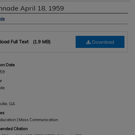
nnade April 18, 1959
s
ade
oad Full Text
(1.9 MB)
Download
ion Date
959
r
ade
ville, GA
nes
Education | Mass Communication
nded Citation