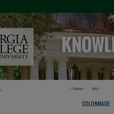
<
Previous
Next
>
22
COLONNADE