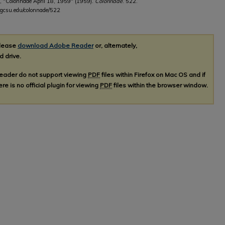
, "Colonnade April 18, 1959" (1959).
Colonnade
. 522.
b.gcsu.edu/colonnade/522
please
download Adobe Reader
or, alternately,
d drive.
Reader do not support viewing
PDF
files within Firefox on Mac OS and if
re is no official plugin for viewing
PDF
files within the browser window.