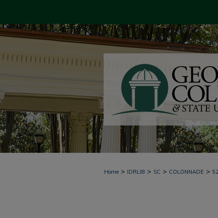
>
>
>
>
Home
IDRLIB
SC
COLONNADE
5