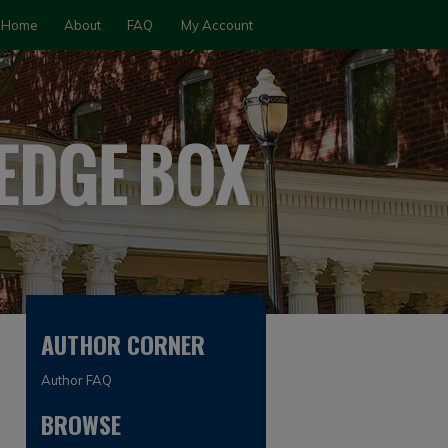
Home
About
FAQ
My Account
AUTHOR CORNER
Author FAQ
BROWSE