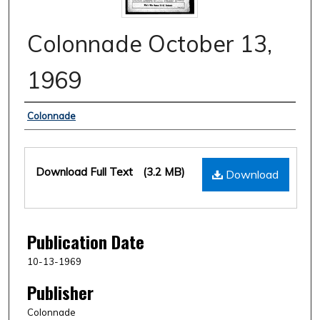
Colonnade October 13,
1969
Authors
Colonnade
Files
Download Full Text
(3.2 MB)
Download
Publication Date
10-13-1969
Publisher
Colonnade