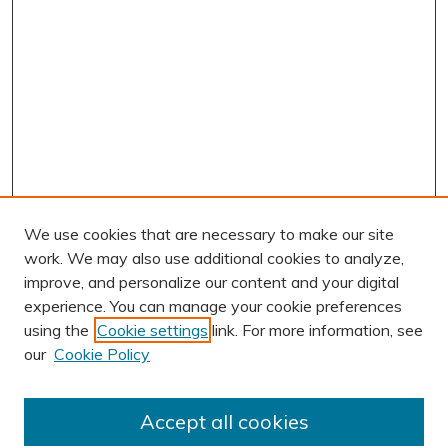
We use cookies that are necessary to make our site
work. We may also use additional cookies to analyze,
improve, and personalize our content and your digital
experience. You can manage your cookie preferences
using the
Cookie settings
link. For more information, see
AUTHOR CORNER
our
Cookie Policy
Author FAQ
BROWSE
Accept all cookies