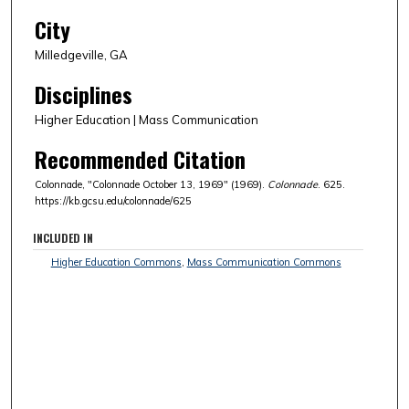
City
Milledgeville, GA
Disciplines
Higher Education | Mass Communication
Recommended Citation
Colonnade, "Colonnade October 13, 1969" (1969).
Colonnade
. 625.
https://kb.gcsu.edu/colonnade/625
INCLUDED IN
Higher Education Commons
,
Mass Communication Commons