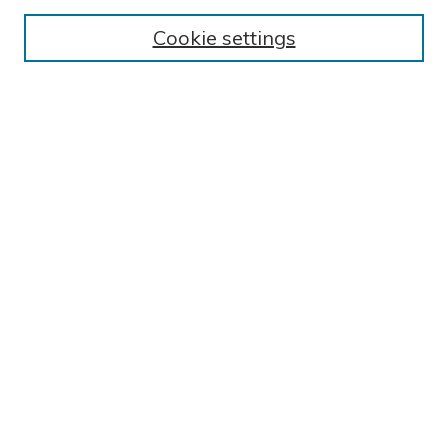
Collections
Exhibits
Cookie settings
Disciplines
Authors
SEARCH
Enter search terms:
Select context to search:
Advanced Search
Notify me via email or
RSS
LINKS
Colonnade - Current issues