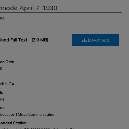
nnade April 7, 1930
s
ade
oad Full Text
(2.0 MB)
Download
ion Date
30
ville, GA
ds
ade
nes
Education | Mass Communication
nded Citation