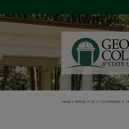
>
>
>
>
Home
IDRLIB
SC
COLONNADE
7