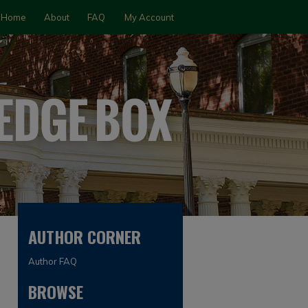
Home
About
FAQ
My Account
AUTHOR CORNER
Author FAQ
BROWSE