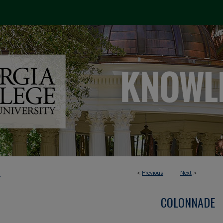
<
Previous
Next
>
4
COLONNADE