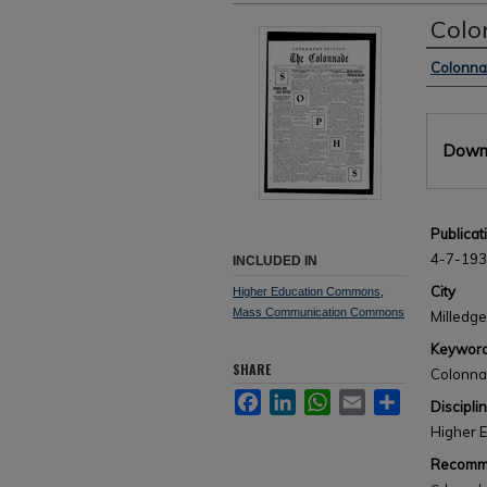
Colo
Author
Colonn
Files
Downl
Publicat
4-7-19
INCLUDED IN
City
Higher Education Commons
,
Mass Communication Commons
Milledge
Keywor
SHARE
Colonn
Facebook
LinkedIn
WhatsApp
Email
Share
Discipli
Higher 
Recomme