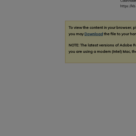
Colonnade
https://kb
To view the content in your browser, 
you may
Download
the file to your har
NOTE: The latest versions of Adobe 
you are using a modern (Intel) Mac, the