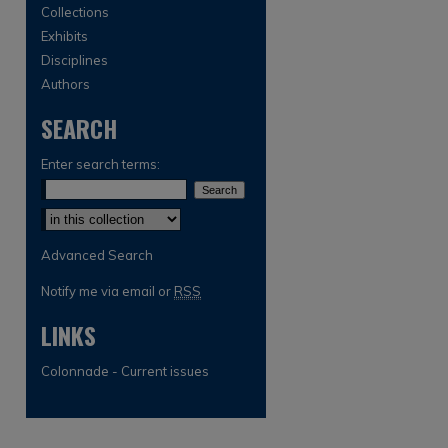
Collections
Exhibits
Disciplines
Authors
SEARCH
Enter search terms:
Select context to search:
Advanced Search
Notify me via email or
RSS
LINKS
Colonnade - Current issues