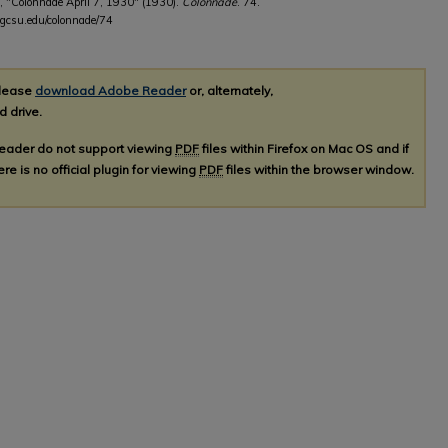
, "Colonnade April 7, 1930" (1930).
Colonnade
. 74.
.gcsu.edu/colonnade/74
please
download Adobe Reader
or, alternately,
d drive.
Reader do not support viewing
PDF
files within Firefox on Mac OS and if
re is no official plugin for viewing
PDF
files within the browser window.