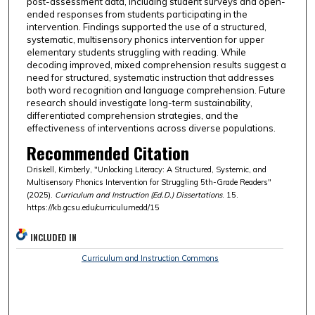
post-assessment data, including student surveys and open-
ended responses from students participating in the
intervention. Findings supported the use of a structured,
systematic, multisensory phonics intervention for upper
elementary students struggling with reading. While
decoding improved, mixed comprehension results suggest a
need for structured, systematic instruction that addresses
both word recognition and language comprehension. Future
research should investigate long-term sustainability,
differentiated comprehension strategies, and the
effectiveness of interventions across diverse populations.
Recommended Citation
Driskell, Kimberly, "Unlocking Literacy: A Structured, Systemic, and
Multisensory Phonics Intervention for Struggling 5th-Grade Readers"
(2025).
Curriculum and Instruction (Ed.D.) Dissertations
. 15.
https://kb.gcsu.edu/curriculumedd/15
INCLUDED IN
Curriculum and Instruction Commons