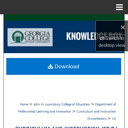
Menu
Home
Search
×
Browse Collections
Switch to
desktop
view
My Account
About
Download
Digital Commons Network™
>
>
Home
John H. Lounsbury College of Education
Department of
>
Professional Learning and Innovation
Curriculum and Instruction
>
Dissertations
15