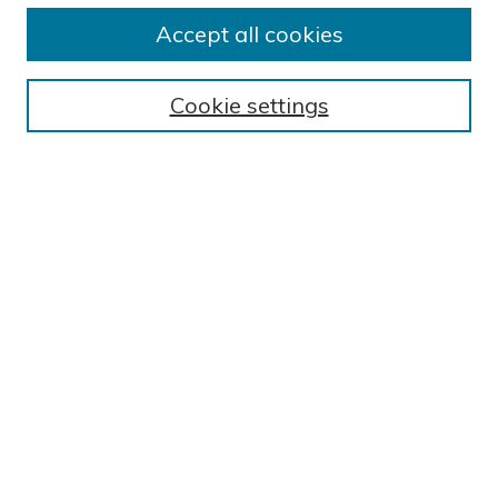
Submit Research
Accept all cookies
BROWSE
Collections
Cookie settings
Exhibits
Disciplines
Authors
SEARCH
Enter search terms:
Select context to search:
Advanced Search
Notify me via email or
RSS