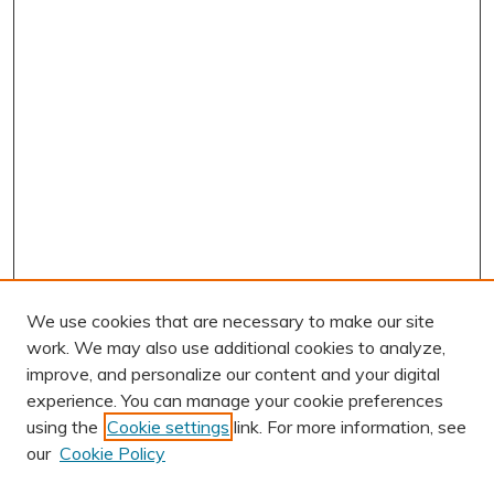
We use cookies that are necessary to make our site
work. We may also use additional cookies to analyze,
improve, and personalize our content and your digital
experience. You can manage your cookie preferences
using the
Cookie settings
link. For more information, see
AUTHOR CORNER
our
Cookie Policy
Author FAQ