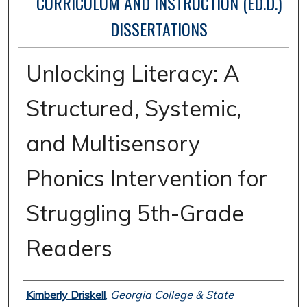
CURRICULUM AND INSTRUCTION (ED.D.)
DISSERTATIONS
Unlocking Literacy: A
Structured, Systemic,
and Multisensory
Phonics Intervention for
Struggling 5th-Grade
Readers
Authors
Kimberly Driskell
,
Georgia College & State