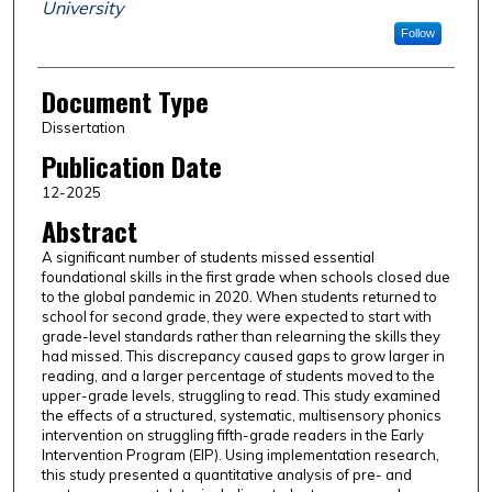
University
Follow
Document Type
Dissertation
Publication Date
12-2025
Abstract
A significant number of students missed essential
foundational skills in the first grade when schools closed due
to the global pandemic in 2020. When students returned to
school for second grade, they were expected to start with
grade-level standards rather than relearning the skills they
had missed. This discrepancy caused gaps to grow larger in
reading, and a larger percentage of students moved to the
upper-grade levels, struggling to read. This study examined
the effects of a structured, systematic, multisensory phonics
intervention on struggling fifth-grade readers in the Early
Intervention Program (EIP). Using implementation research,
this study presented a quantitative analysis of pre- and