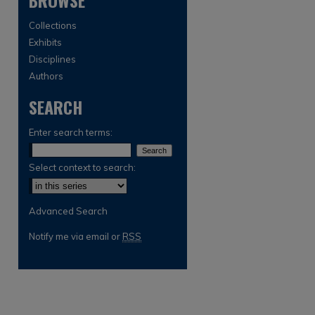
BROWSE
Collections
Exhibits
Disciplines
Authors
SEARCH
Enter search terms:
Select context to search:
Advanced Search
are
Notify me via email or
RSS