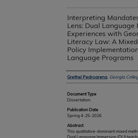
Interpreting Mandates
Lens: Dual Language 
Experiences with Geor
Literacy Law: A Mixe
Policy Implementation
Language Programs
Authors
Grethel Pedroarena
,
Georgia Colleg
Document Type
Dissertation
Publication Date
Spring 4-25-2026
Abstract
This qualitative-dominant mixed meth
Dual Language Immersion (DLI) teache