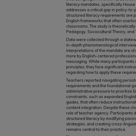
literacy mandates, specifically House
addresses a critical gap in policy-to-
structured literacy requirements are 
English frameworks that often overlook 
classrooms. The study is theoretical
Pedagogy, Sociocultural Theory, and
Data were collected through a statew
in-depth phenomenological interviews
interpretations of the mandate are sh
more by English-centered professional
messaging. While many participants c
principles, they face significant instr
regarding how to apply these requirem
Teachers reported navigating persi
requirements and the foundational goa
administrative pressure to prioritize E
constraints, such as expanded English
guides, that often reduce instructiona
content integration. Despite these cha
role of teacher agency. Participants 
structured literacy by modifying paci
strategies, and creating cross-linguis
remains central to their practice.