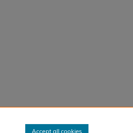
Accept all cookies