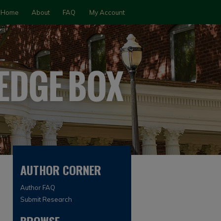
Home
About
FAQ
My Account
AUTHOR CORNER
Author FAQ
Submit Research