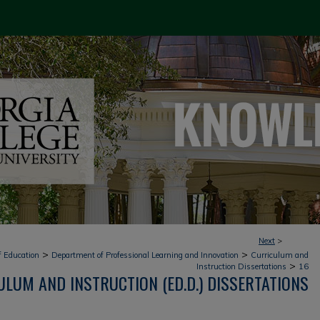
Next
>
>
>
f Education
Department of Professional Learning and Innovation
Curriculum and
>
Instruction Dissertations
16
LUM AND INSTRUCTION (ED.D.) DISSERTATIONS