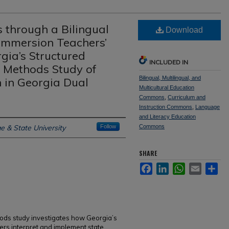
 through a Bilingual
Download
Immersion Teachers’
gia’s Structured
INCLUDED IN
d Methods Study of
Bilingual, Multilingual, and
 in Georgia Dual
Multicultural Education
Commons
,
Curriculum and
Instruction Commons
,
Language
and Literacy Education
e & State University
Follow
Commons
SHARE
Facebook
LinkedIn
WhatsApp
Email
Sh
ods study investigates how Georgia’s
rs interpret and implement state