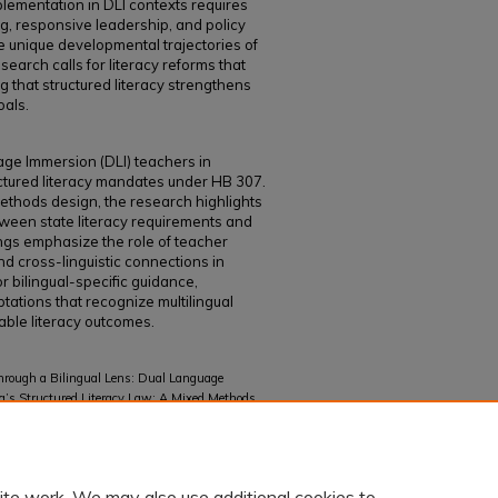
plementation in DLI contexts requires
ng, responsive leadership, and policy
he unique developmental trajectories of
esearch calls for literacy reforms that
ng that structured literacy strengthens
oals.
ge Immersion (DLI) teachers in
ctured literacy mandates under HB 307.
ethods design, the research highlights
ween state literacy requirements and
ings emphasize the role of teacher
d cross-linguistic connections in
or bilingual-specific guidance,
tations that recognize multilingual
able literacy outcomes.
through a Bilingual Lens: Dual Language
a’s Structured Literacy Law: A Mixed Methods
Dual Language Programs" (2026).
Curriculum and
ite work. We may also use additional cookies to