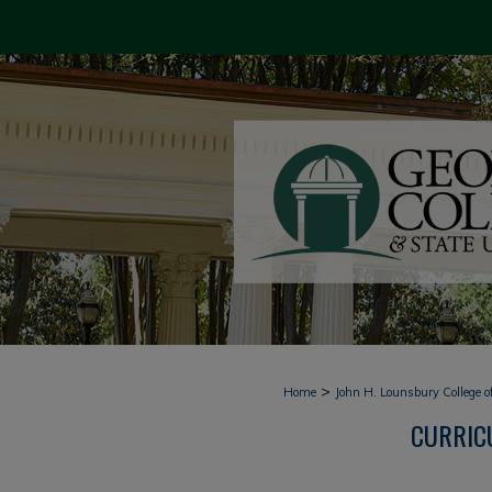
>
Home
John H. Lounsbury College o
CURRICU