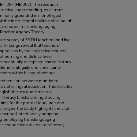
 Bill 307 (HB 307). The research
practice understanding, as current
primarily grounded in monolingual
the instructional realities of bilingual
ly anchored in Translanguaging
 Teacher Agency Theory.
ide survey of 38 DLI teachers and five
. Findings reveal that teachers’
aped less by the legislative text and
 learning and district-level
onceptually accept structured literacy
uctional ambiguity and uncertainty
ents within bilingual settings.
stent tension between mandated
ls of bilingual education. This includes
nglish literacy and structural
 literacy blocks and rigid pacing
l time for the partner language and
llenges, the study highlights the vital
described intentionally adapting
ng, employing translanguaging
tic connections to ensure biliteracy