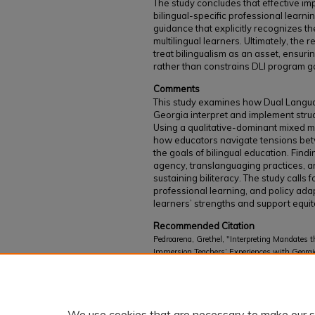
The study concludes that effective im
bilingual-specific professional learni
guidance that explicitly recognizes t
multilingual learners. Ultimately, the r
treat bilingualism as an asset, ensuri
rather than constrains DLI program g
Comments
This study examines how Dual Langua
Georgia interpret and implement stru
Using a qualitative-dominant mixed m
how educators navigate tensions bet
the goals of bilingual education. Find
agency, translanguaging practices, an
sustaining biliteracy. The study calls f
professional learning, and policy adap
learners’ strengths and support equit
Recommended Citation
Pedroarena, Grethel, "Interpreting Mandates 
Immersion Teachers’ Experiences with Georgi
Study of Policy Implementation in Georgia 
Instruction (Ed.D.) Dissertations
. 16.
https://kb.gcsu.edu/curriculumedd/16
We use cookies that are necessary to make our s