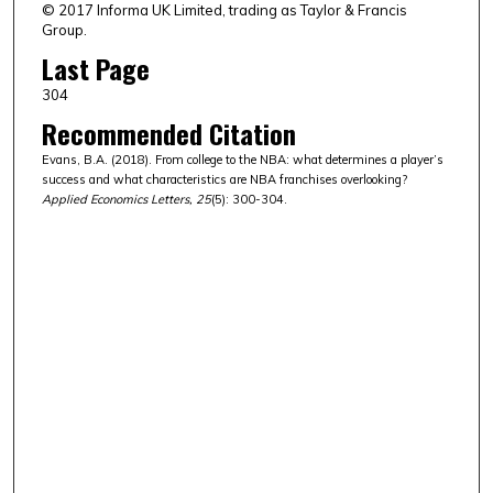
© 2017 Informa UK Limited, trading as Taylor & Francis
Group.
Last Page
304
Recommended Citation
Evans, B.A. (2018). From college to the NBA: what determines a player’s
success and what characteristics are NBA franchises overlooking?
Applied Economics Letters, 25
(5): 300-304.