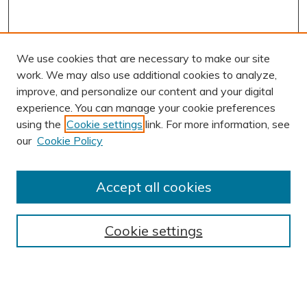
We use cookies that are necessary to make our site
work. We may also use additional cookies to analyze,
improve, and personalize our content and your digital
experience. You can manage your cookie preferences
using the
Cookie settings
link. For more information, see
AUTHOR CORNER
our
Cookie Policy
Author FAQ
Submit Research
Accept all cookies
BROWSE
Collections
Cookie settings
Exhibits
Disciplines
Authors
SEARCH