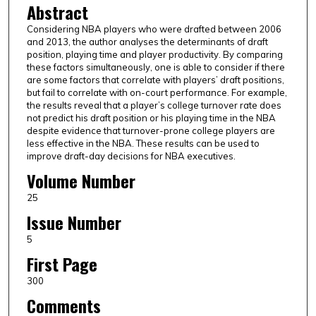
Abstract
Considering NBA players who were drafted between 2006
and 2013, the author analyses the determinants of draft
position, playing time and player productivity. By comparing
these factors simultaneously, one is able to consider if there
are some factors that correlate with players’ draft positions,
but fail to correlate with on-court performance. For example,
the results reveal that a player’s college turnover rate does
not predict his draft position or his playing time in the NBA
despite evidence that turnover-prone college players are
less effective in the NBA. These results can be used to
improve draft-day decisions for NBA executives.
Volume Number
25
Issue Number
5
First Page
300
Comments