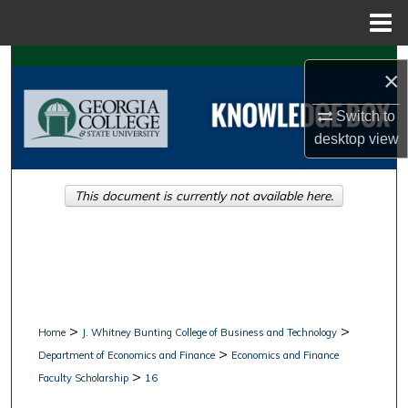
Menu
Home
Search
×
Browse Collections
Switch to
desktop
view
My Account
This document is currently not available here.
About
Digital Commons Network™
>
>
Home
J. Whitney Bunting College of Business and Technology
>
Department of Economics and Finance
Economics and Finance
>
Faculty Scholarship
16