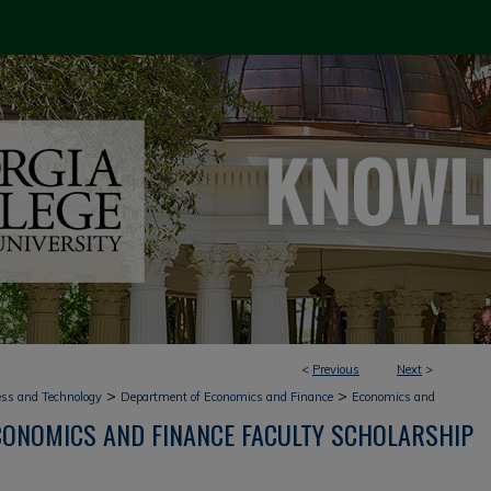
<
Previous
Next
>
>
>
ess and Technology
Department of Economics and Finance
Economics and
CONOMICS AND FINANCE FACULTY SCHOLARSHIP