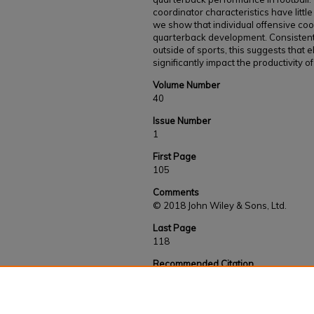
coordinator characteristics have litt
we show that individual offensive coo
quarterback development. Consistent
outside of sports, this suggests that 
significantly impact the productivity
Volume Number
40
Issue Number
1
First Page
105
Comments
© 2018 John Wiley & Sons, Ltd.
Last Page
118
Recommended Citation
Pitts, J. D. & Evans, B. A. (2019). Manager 
football: Do offensive coordinators impact qua
League?.
Managerial and Decision Economics