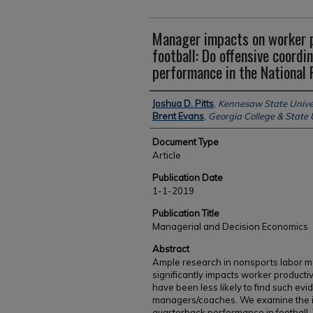
Manager impacts on worker 
football: Do offensive coord
performance in the National 
Authors
Joshua D. Pitts
,
Kennesaw State Unive
Brent Evans
,
Georgia College & State 
Document Type
Article
Publication Date
1-1-2019
Publication Title
Managerial and Decision Economics
Abstract
Ample research in nonsports labor ma
significantly impacts worker productiv
have been less likely to find such ev
managers/coaches. We examine the im
quarterback performance in football. 