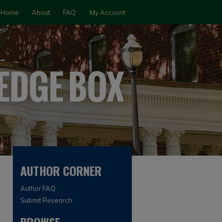
Home
About
FAQ
My Account
AUTHOR CORNER
Author FAQ
Submit Research