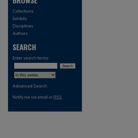
BROWSE
Collections
Exhibits
Disciplines
Authors
SEARCH
are
Enter search terms:
Select context to search:
Advanced Search
Notify me via email or
RSS