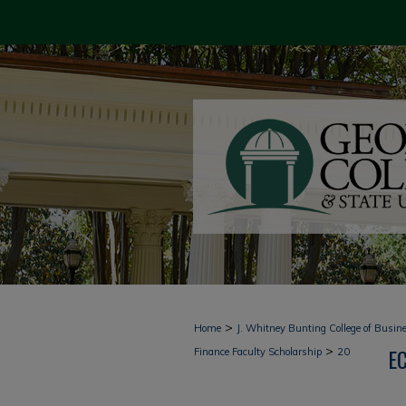
>
Home
J. Whitney Bunting College of Busin
>
E
Finance Faculty Scholarship
20