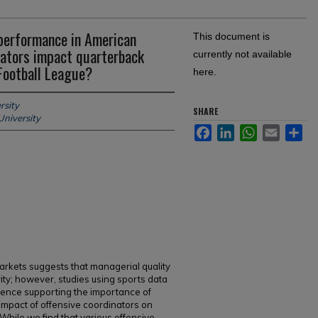
performance in American
This document is
inators impact quarterback
currently not available
Football League?
here.
rsity
SHARE
University
Facebook
LinkedIn
WhatsApp
Email
Sh
rkets suggests that managerial quality
ity; however, studies using sports data
idence supporting the importance of
pact of offensive coordinators on
While we find that various offensive