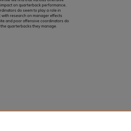
le impact on quarterback performance,
rdinators do seem to play a role in
 with research on manager effects
elite and poor offensive coordinators do
 of the quarterbacks they manage.
impacts on worker performance in American
rterback performance in the National Football
, 40
(1): 105-118.