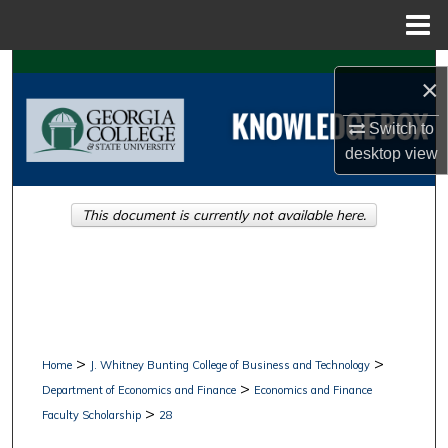
Menu
Home
Search
×
Browse Collections
Switch to
desktop
view
My Account
This document is currently not available here.
About
Digital Commons Network™
>
>
Home
J. Whitney Bunting College of Business and Technology
>
Department of Economics and Finance
Economics and Finance
>
Faculty Scholarship
28