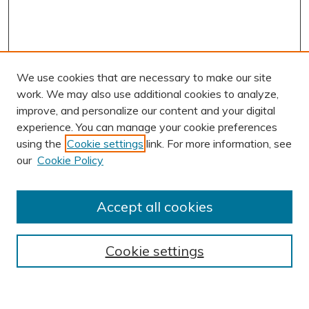
We use cookies that are necessary to make our site
work. We may also use additional cookies to analyze,
improve, and personalize our content and your digital
experience. You can manage your cookie preferences
using the
Cookie settings
link. For more information, see
AUTHOR CORNER
our
Cookie Policy
Author FAQ
Submit Research
Accept all cookies
BROWSE
Collections
Cookie settings
Exhibits
Disciplines
Authors