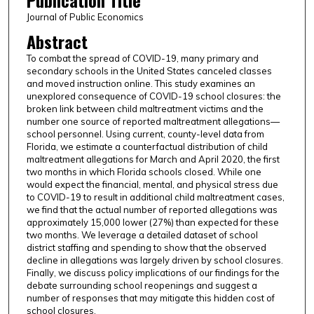
Publication Title
Journal of Public Economics
Abstract
To combat the spread of COVID-19, many primary and
secondary schools in the United States canceled classes
and moved instruction online. This study examines an
unexplored consequence of COVID-19 school closures: the
broken link between child maltreatment victims and the
number one source of reported maltreatment allegations—
school personnel. Using current, county-level data from
Florida, we estimate a counterfactual distribution of child
maltreatment allegations for March and April 2020, the first
two months in which Florida schools closed. While one
would expect the financial, mental, and physical stress due
to COVID-19 to result in additional child maltreatment cases,
we find that the actual number of reported allegations was
approximately 15,000 lower (27%) than expected for these
two months. We leverage a detailed dataset of school
district staffing and spending to show that the observed
decline in allegations was largely driven by school closures.
Finally, we discuss policy implications of our findings for the
debate surrounding school reopenings and suggest a
number of responses that may mitigate this hidden cost of
school closures.