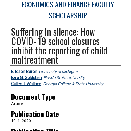
ECONOMICS AND FINANCE FACULTY
SCHOLARSHIP
Suffering in silence: How
COVID- 19 school closures
inhibit the reporting of child
maltreatment
Authors
E. Jason Baron
,
University of Michigan
Ezra G. Goldstein
,
Florida State University
Cullen T. Wallace
,
Georgia College & State University
Document Type
Article
Publication Date
10-1-2020