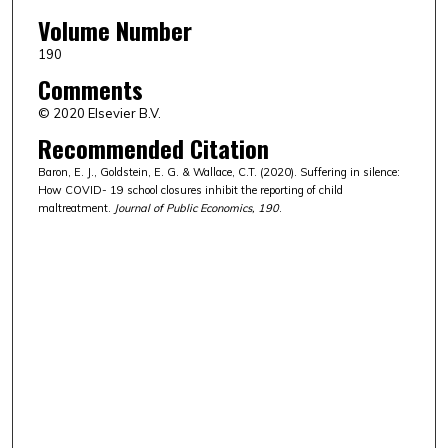
Volume Number
190
Comments
© 2020 Elsevier B.V.
Recommended Citation
Baron, E. J., Goldstein, E. G. & Wallace, C.T. (2020). Suffering in silence:
How COVID- 19 school closures inhibit the reporting of child
maltreatment.
Journal of Public Economics, 190
.