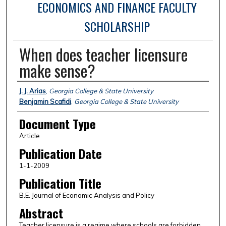
ECONOMICS AND FINANCE FACULTY
SCHOLARSHIP
When does teacher licensure
make sense?
Authors
J. J. Arias
,
Georgia College & State University
Benjamin Scafidi
,
Georgia College & State University
Document Type
Article
Publication Date
1-1-2009
Publication Title
B.E. Journal of Economic Analysis and Policy
Abstract
Teacher licensure is a regime where schools are forbidden