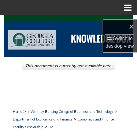
Menu
Home
Search
×
Browse Collections
Switch to
desktop
view
My Account
This document is currently not available here.
About
Digital Commons Network™
>
>
Home
J. Whitney Bunting College of Business and Technology
>
Department of Economics and Finance
Economics and Finance
>
Faculty Scholarship
32