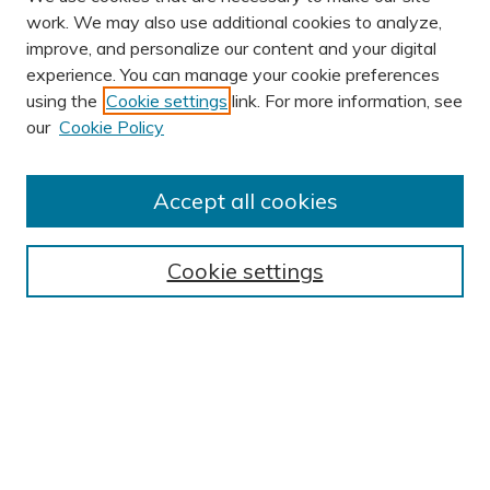
work. We may also use additional cookies to analyze,
improve, and personalize our content and your digital
experience. You can manage your cookie preferences
using the
Cookie settings
link. For more information, see
AUTHOR CORNER
our
Cookie Policy
Author FAQ
Submit Research
Accept all cookies
BROWSE
Collections
Cookie settings
Exhibits
Disciplines
Authors
SEARCH
Enter search terms: