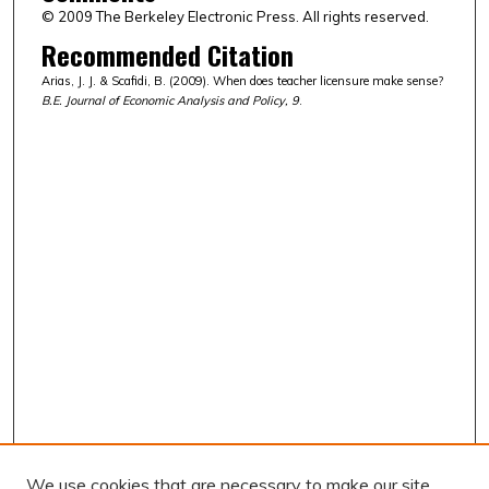
© 2009 The Berkeley Electronic Press. All rights reserved.
Recommended Citation
Arias, J. J. & Scafidi, B. (2009). When does teacher licensure make sense?
B.E. Journal of Economic Analysis and Policy, 9
.
We use cookies that are necessary to make our site