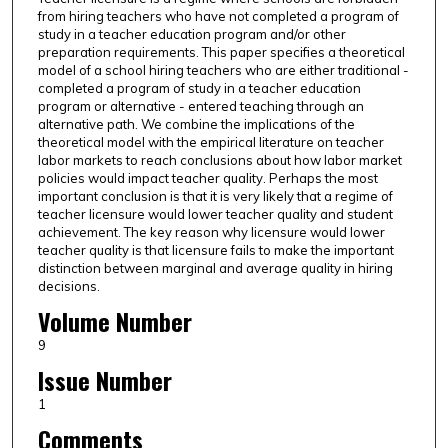
from hiring teachers who have not completed a program of
study in a teacher education program and/or other
preparation requirements. This paper specifies a theoretical
model of a school hiring teachers who are either traditional -
completed a program of study in a teacher education
program or alternative - entered teaching through an
alternative path. We combine the implications of the
theoretical model with the empirical literature on teacher
labor markets to reach conclusions about how labor market
policies would impact teacher quality. Perhaps the most
important conclusion is that it is very likely that a regime of
teacher licensure would lower teacher quality and student
achievement. The key reason why licensure would lower
teacher quality is that licensure fails to make the important
distinction between marginal and average quality in hiring
decisions.
Volume Number
9
Issue Number
1
Comments