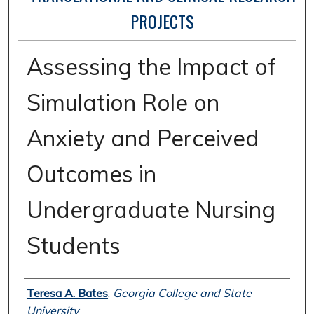
PROJECTS
Assessing the Impact of
Simulation Role on
Anxiety and Perceived
Outcomes in
Undergraduate Nursing
Students
Author
Teresa A. Bates
,
Georgia College and State
University