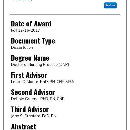
Follow
Date of Award
Fall 12-16-2017
Document Type
Dissertation
Degree Name
Doctor of Nursing Practice (DNP)
First Advisor
Leslie C. Moore, PhD, RN, CNE, MBA
Second Advisor
Debbie Greene, PhD, RN, CNE
Third Advisor
Joan S. Cranford, EdD, RN
Abstract