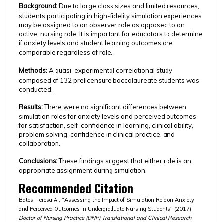
Background:
Due to large class sizes and limited resources,
students participating in high-fidelity simulation experiences
may be assigned to an observer role as opposed to an
active, nursing role. It is important for educators to determine
if anxiety levels and student learning outcomes are
comparable regardless of role.
Methods:
A quasi-experimental correlational study
composed of 132 prelicensure baccalaureate students was
conducted.
Results:
There were no significant differences between
simulation roles for anxiety levels and perceived outcomes
for satisfaction, self-confidence in learning, clinical ability,
problem solving, confidence in clinical practice, and
collaboration.
Conclusions:
These findings suggest that either role is an
appropriate assignment during simulation.
Recommended Citation
Bates, Teresa A., "Assessing the Impact of Simulation Role on Anxiety
and Perceived Outcomes in Undergraduate Nursing Students" (2017).
Doctor of Nursing Practice (DNP) Translational and Clinical Research