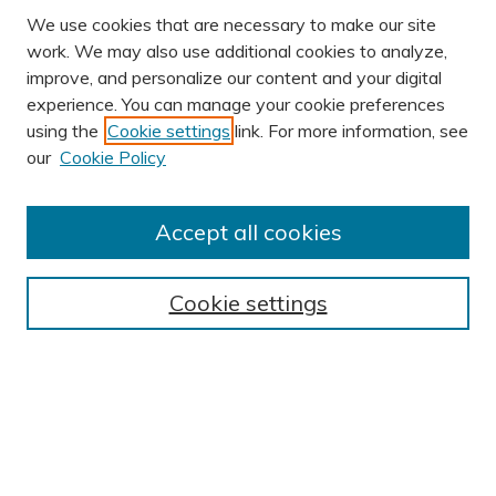
We use cookies that are necessary to make our site
work. We may also use additional cookies to analyze,
improve, and personalize our content and your digital
experience. You can manage your cookie preferences
using the
Cookie settings
link. For more information, see
AUTHOR CORNER
our
Cookie Policy
Author FAQ
Submit Research
Accept all cookies
BROWSE
Collections
Cookie settings
Exhibits
Disciplines
Authors
SEARCH
Enter search terms: