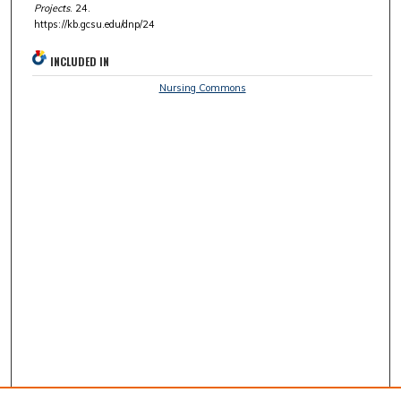
Projects
. 24.
https://kb.gcsu.edu/dnp/24
INCLUDED IN
Nursing Commons