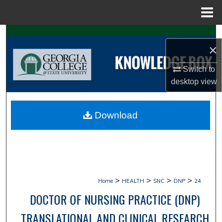
Menu
Home
Search
×
Browse Collections
Switch to
desktop
view
My Account
About
Download
Digital Commons Network™
>
>
>
>
Home
HEALTH
SNC
DNP
24
DOCTOR OF NURSING PRACTICE (DNP)
TRANSLATIONAL AND CLINICAL RESEARCH