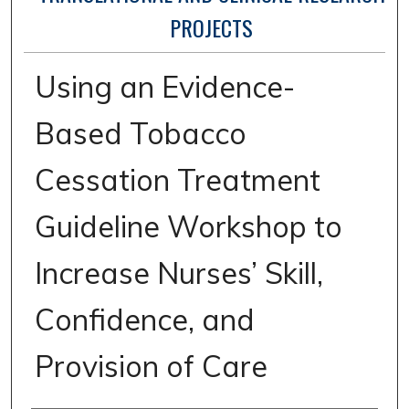
PROJECTS
Using an Evidence-
Based Tobacco
Cessation Treatment
Guideline Workshop to
Increase Nurses’ Skill,
Confidence, and
Provision of Care