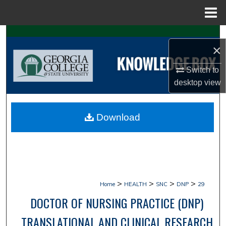
Menu
Home
Search
×
Browse Collections
Switch to
desktop
view
My Account
About
Download
Digital Commons Network™
>
>
>
>
Home
HEALTH
SNC
DNP
29
DOCTOR OF NURSING PRACTICE (DNP)
TRANSLATIONAL AND CLINICAL RESEARCH