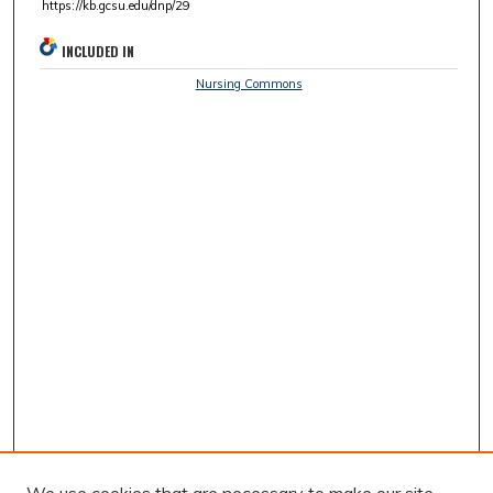
https://kb.gcsu.edu/dnp/29
INCLUDED IN
Nursing Commons