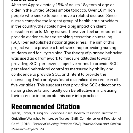
Abstract Approximately 15% of adults 18 years of age or
older in the United States smoke tobacco. Over 16 million
people who smoke tobacco have a related disease. Since
nurses comprise the largest group of health care providers
in the country, they could have a big impact on client
cessation efforts. Many nurses, however, feel unprepared to
provide evidence-based smoking cessation counseling
(SCC) per established national guidelines. The aim of this
project was to provide a brief workshop providing nursing
students and faculty training. The theory of planned behavior
was used as a framework to measure attitudes toward
providing SCC, perceived subjective norms to provide SCC,
perceived behavioral control as measured by ability and
confidence to provide SCC, and intent to provide the
counseling. Data analysis found a significant increase in all
five variables. This suggests that providing SCC education to
nursing students and faculty can be effective in increasing
their intent to incorporate this care into practice.
Recommended Citation
Tyson, Tonya, "Using an Evidence-Based Tobacco Cessation Treatment
Guideline Workshop to Increase Nurses’ Skill, Confidence, and Provision of
Care" (2018).
Doctor of Nursing Practice (DNP) Translational and Clinical
Research Projects
. 29.