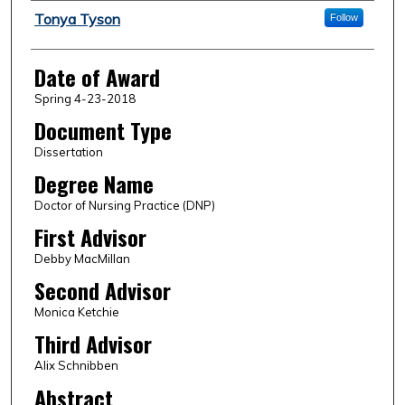
Author
Tonya Tyson
Follow
Date of Award
Spring 4-23-2018
Document Type
Dissertation
Degree Name
Doctor of Nursing Practice (DNP)
First Advisor
Debby MacMillan
Second Advisor
Monica Ketchie
Third Advisor
Alix Schnibben
Abstract