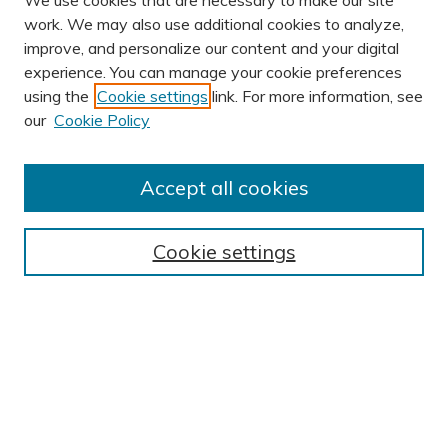
We use cookies that are necessary to make our site
work. We may also use additional cookies to analyze,
improve, and personalize our content and your digital
experience. You can manage your cookie preferences
using the
Cookie settings
link. For more information, see
AUTHOR CORNER
our
Cookie Policy
Author FAQ
Submit Research
Accept all cookies
BROWSE
Collections
Cookie settings
Exhibits
Disciplines
Authors
SEARCH
Enter search terms: