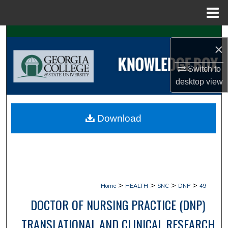
Menu
Home
Search
×
Browse Collections
Switch to
desktop
view
My Account
About
Download
Digital Commons Network™
>
>
>
>
Home
HEALTH
SNC
DNP
49
DOCTOR OF NURSING PRACTICE (DNP)
TRANSLATIONAL AND CLINICAL RESEARCH