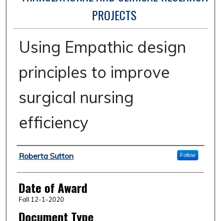
PROJECTS
Using Empathic design
principles to improve
surgical nursing
efficiency
Author
Roberta Sutton
Follow
Date of Award
Fall 12-1-2020
Document Type