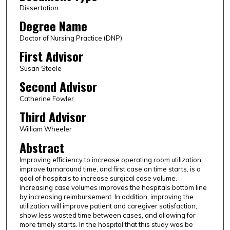
Dissertation
Degree Name
Doctor of Nursing Practice (DNP)
First Advisor
Susan Steele
Second Advisor
Catherine Fowler
Third Advisor
William Wheeler
Abstract
Improving efficiency to increase operating room utilization,
improve turnaround time, and first case on time starts, is a
goal of hospitals to increase surgical case volume.
Increasing case volumes improves the hospitals bottom line
by increasing reimbursement. In addition, improving the
utilization will improve patient and caregiver satisfaction,
show less wasted time between cases, and allowing for
more timely starts. In the hospital that this study was be