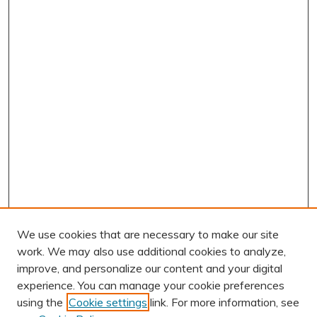
We use cookies that are necessary to make our site
work. We may also use additional cookies to analyze,
improve, and personalize our content and your digital
experience. You can manage your cookie preferences
using the
Cookie settings
link. For more information, see
AUTHOR CORNER