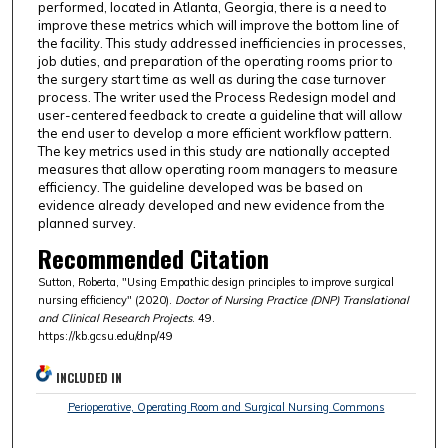
performed, located in Atlanta, Georgia, there is a need to
improve these metrics which will improve the bottom line of
the facility. This study addressed inefficiencies in processes,
job duties, and preparation of the operating rooms prior to
the surgery start time as well as during the case turnover
process. The writer used the Process Redesign model and
user-centered feedback to create a guideline that will allow
the end user to develop a more efficient workflow pattern.
The key metrics used in this study are nationally accepted
measures that allow operating room managers to measure
efficiency. The guideline developed was be based on
evidence already developed and new evidence from the
planned survey.
Recommended Citation
Sutton, Roberta, "Using Empathic design principles to improve surgical
nursing efficiency" (2020).
Doctor of Nursing Practice (DNP) Translational
and Clinical Research Projects
. 49.
https://kb.gcsu.edu/dnp/49
INCLUDED IN
Perioperative, Operating Room and Surgical Nursing Commons