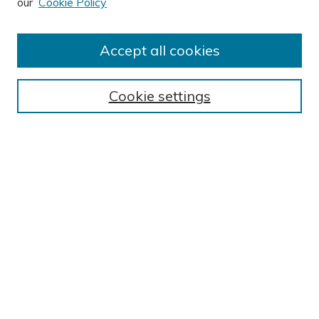
our
Cookie Policy
Author FAQ
Submit Research
Accept all cookies
BROWSE
Collections
Cookie settings
Exhibits
Disciplines
Authors
SEARCH
Enter search terms:
Select context to search:
Advanced Search