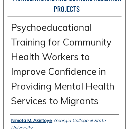
PROJECTS
Psychoeducational
Training for Community
Health Workers to
Improve Confidence in
Providing Mental Health
Services to Migrants
Author
Nimota M. Akintoye
,
Georgia College & State
University