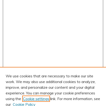
We use cookies that are necessary to make our site
work. We may also use additional cookies to analyze,
improve, and personalize our content and your digital
experience. You can manage your cookie preferences
using the
Cookie settings
link. For more information, see
AUTHOR CORNER
our
Cookie Policy