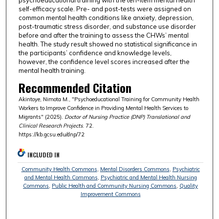
self-efficacy scale. Pre- and post-tests were assigned on
common mental health conditions like anxiety, depression,
post-traumatic stress disorder, and substance use disorder
before and after the training to assess the CHWs’ mental
health. The study result showed no statistical significance in
the participants’ confidence and knowledge levels,
however, the confidence level scores increased after the
mental health training.
Recommended Citation
Akintoye, Nimota M., "Psychoeducational Training for Community Health
Workers to Improve Confidence in Providing Mental Health Services to
Migrants" (2025).
Doctor of Nursing Practice (DNP) Translational and
Clinical Research Projects
. 72.
https://kb.gcsu.edu/dnp/72
INCLUDED IN
Community Health Commons
,
Mental Disorders Commons
,
Psychiatric
and Mental Health Commons
,
Psychiatric and Mental Health Nursing
Commons
,
Public Health and Community Nursing Commons
,
Quality
Improvement Commons