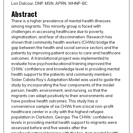
Lori Dalcour, DNP, MSN, APRN, WHNP-BC
Abstract
There is a higher prevalence of mental health illnesses
among migrants. This minority group is faced with
challenges in accessing healthcare due to poverty,
stigmatization, and fear of discrimination. Research has
shown that community health workers (CHWs) bridge the
gap between the health and social service sectors and the
patients by improving patient access to care and healthcare
outcomes. A translational project was implemented to
evaluate how psychoeducational training improved the
CHWs’ confidence and knowledge level in providing mental
health support to the patients and community members.
Sister Calista Roy’s Adaptation Model was used to guide the
study by incorporating the four components of the model:
person, health, environment, and nursing, so that the
migrants can adapt positively to their environments and
have positive health outcomes. This study has a
convenience sample of six CHWs from a local non-profit
healthcare center in a city with the highest refugee
population in Clarkston, Georgia. The CHWs’ confidence
levels in providing mental health support to migrants were
assessed before and five weeks after the
psychoeducational training with the ten-item mental health