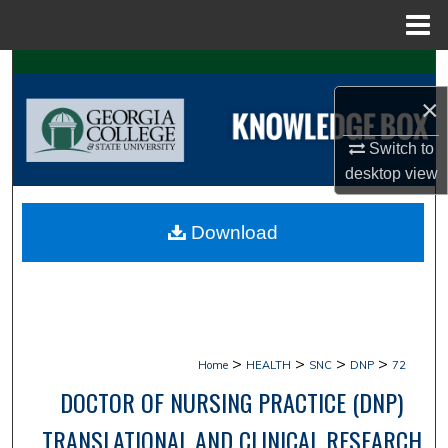
Menu
Home
Search
×
Browse Collections
Switch to
My Account
desktop
view
About
Download
Digital Commons Network™
>
>
>
>
Home
HEALTH
SNC
DNP
72
DOCTOR OF NURSING PRACTICE (DNP)
TRANSLATIONAL AND CLINICAL RESEARCH