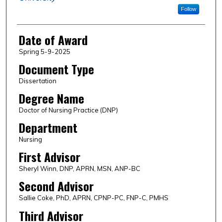
Follow
Date of Award
Spring 5-9-2025
Document Type
Dissertation
Degree Name
Doctor of Nursing Practice (DNP)
Department
Nursing
First Advisor
Sheryl Winn, DNP, APRN, MSN, ANP-BC
Second Advisor
Sallie Coke, PhD, APRN, CPNP-PC, FNP-C, PMHS
Third Advisor