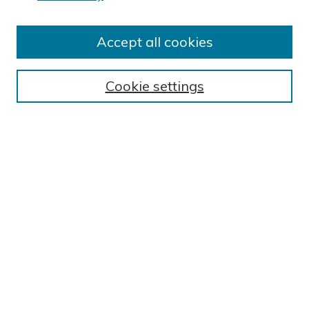
Author FAQ
Submit Research
Accept all cookies
BROWSE
Collections
Cookie settings
Exhibits
Disciplines
Authors
SEARCH
Enter search terms:
Select context to search:
Advanced Search