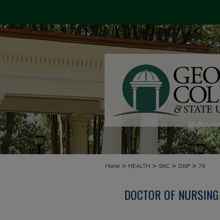
>
>
>
>
Home
HEALTH
SNC
DNP
76
DOCTOR OF NURSING 