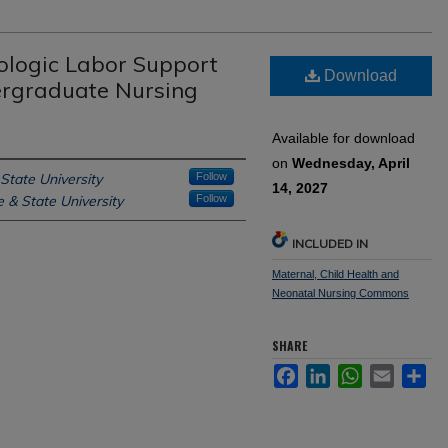
ologic Labor Support
Download
ergraduate Nursing
Available for download
on
Wednesday, April
State University
Follow
14, 2027
 & State University
Follow
INCLUDED IN
Maternal, Child Health and
Neonatal Nursing Commons
SHARE
Facebook
LinkedIn
WhatsApp
Email
Sh