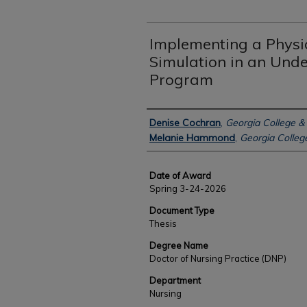
Implementing a Physi
Simulation in an Und
Program
Author
Denise Cochran
,
Georgia College & 
Melanie Hammond
,
Georgia College
Date of Award
Spring 3-24-2026
Document Type
Thesis
Degree Name
Doctor of Nursing Practice (DNP)
Department
Nursing