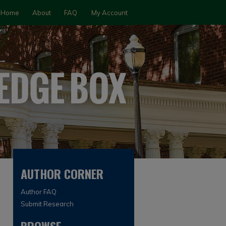
Home
About
FAQ
My Account
AUTHOR CORNER
Author FAQ
Submit Research