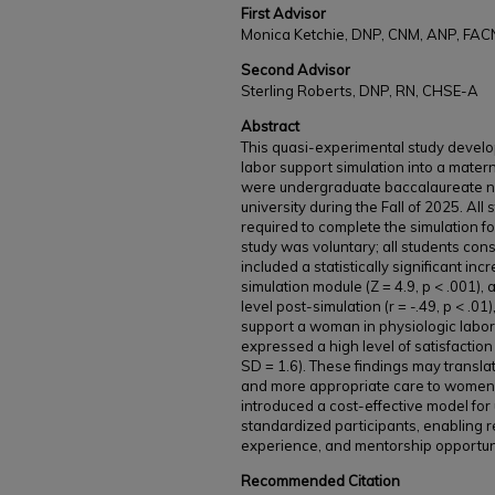
First Advisor
Monica Ketchie, DNP, CNM, ANP, FA
Second Advisor
Sterling Roberts, DNP, RN, CHSE-A
Abstract
This quasi-experimental study develo
labor support simulation into a matern
were undergraduate baccalaureate nur
university during the Fall of 2025. All
required to complete the simulation for
study was voluntary; all students cons
included a statistically significant i
simulation module (Z = 4.9, p < .001)
level post-simulation (r = -.49, p < .01)
support a woman in physiologic labor 
expressed a high level of satisfaction
SD = 1.6). These findings may transl
and more appropriate care to women in
introduced a cost-effective model for 
standardized participants, enabling r
experience, and mentorship opportuni
Recommended Citation