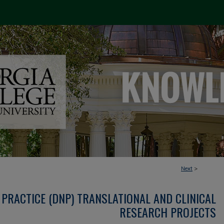
Next
>
PRACTICE (DNP) TRANSLATIONAL AND CLINICAL
RESEARCH PROJECTS