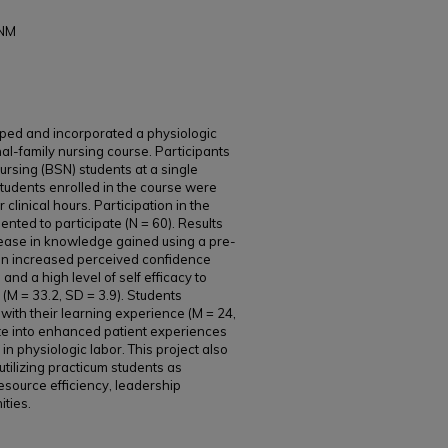
CNM
ped and incorporated a physiologic
al-family nursing course. Participants
sing (BSN) students at a single
 students enrolled in the course were
 clinical hours. Participation in the
ented to participate (N = 60). Results
ncrease in knowledge gained using a pre-
, an increased perceived confidence
, and a high level of self efficacy to
(M = 33.2, SD = 3.9). Students
 with their learning experience (M = 24,
ate into enhanced patient experiences
 physiologic labor. This project also
utilizing practicum students as
esource efficiency, leadership
ties.