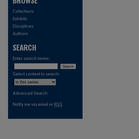
BROWSE
Collections
Exhibits
Disciplines
Authors
SEARCH
Enter search terms:
Select context to search:
Advanced Search
Notify me via email or
RSS
are