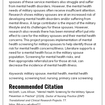
spouses of these service members also struggle and suffer
from mental health disorders. However, the mental health
needs of military spouses often receive insufficient attention.
Research shows military spouses are at an increased risk of
developing mental health disorders and/or suffering from
mental illness. A large contributor is the impact of the military
lifestyle and its challenges for these spouses. However,
research also reveals there has been minimal effort put into
effect to care for the military spouses and their mental health
concerns. This project proposes implementation of mental
health screening for military spouses to help identify those at
risk for mental health concerns/illness. Literature supports a
need for a mental health focus in the military spouse
population. Screening for mental health risks, and
then appropriate referrals/care for those at risk, can
decrease the incidence of mental health illness.
Keywords
: military spouse, mental health, mental health
screening, screening tool, nursing, primary care screening
Recommended Citation
McGrath, Lura Allison, "Mental Health Screening for the Military Spouse:
Prevention in Practice" (2026).
Doctor of Nursing Practice (DNP)
Translational and Clinical Research Projects
. 77.
https://kb.gcsu.edu/dnp/77