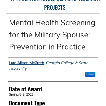
PROJECTS
Mental Health Screening
for the Military Spouse:
Prevention in Practice
Author
Lura Allison McGrath
,
Georgia College & State
University
Follow
Date of Award
Spring 5-8-2026
Document Type