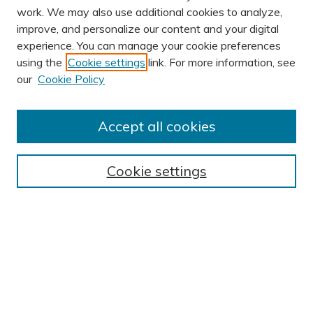
work. We may also use additional cookies to analyze,
improve, and personalize our content and your digital
experience. You can manage your cookie preferences
using the
Cookie settings
link. For more information, see
AUTHOR CORNER
our
Cookie Policy
Author FAQ
Submit Research
Accept all cookies
BROWSE
Collections
Cookie settings
Exhibits
Disciplines
Authors
SEARCH
Enter search terms: