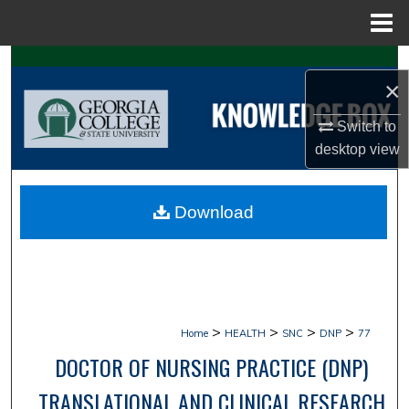
Menu
Home
Search
×
Browse Collections
Switch to
desktop
view
My Account
About
Download
Digital Commons Network™
>
>
>
>
Home
HEALTH
SNC
DNP
77
DOCTOR OF NURSING PRACTICE (DNP)
TRANSLATIONAL AND CLINICAL RESEARCH