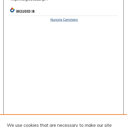
INCLUDED IN
Nursing Commons
We use cookies that are necessary to make our site