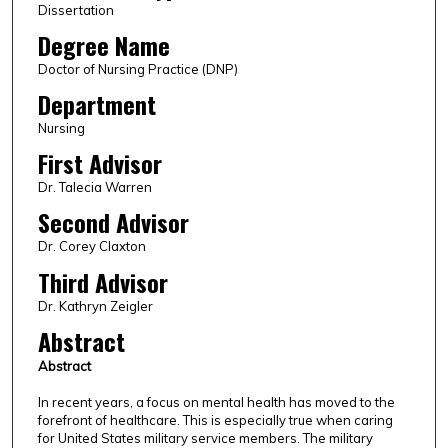
Dissertation
Degree Name
Doctor of Nursing Practice (DNP)
Department
Nursing
First Advisor
Dr. Talecia Warren
Second Advisor
Dr. Corey Claxton
Third Advisor
Dr. Kathryn Zeigler
Abstract
Abstract
In recent years, a focus on mental health has moved to the
forefront of healthcare. This is especially true when caring
for United States military service members. The military