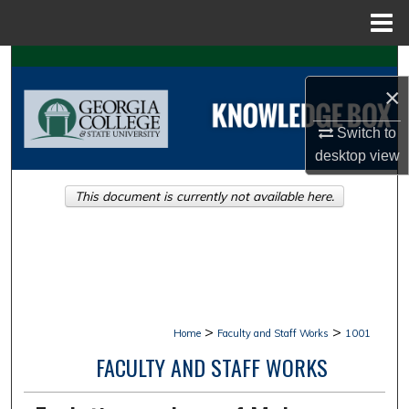
Menu
Home
Search
×
Browse Collections
Switch to
My Account
desktop
view
This document is currently not available here.
About
Digital Commons Network™
>
>
Home
Faculty and Staff Works
1001
FACULTY AND STAFF WORKS