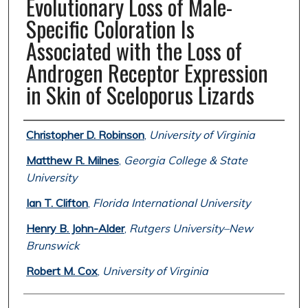
Evolutionary Loss of Male-
Specific Coloration Is
Associated with the Loss of
Androgen Receptor Expression
in Skin of Sceloporus Lizards
Authors
Christopher D. Robinson
,
University of Virginia
Matthew R. Milnes
,
Georgia College & State
University
Ian T. Clifton
,
Florida International University
Henry B. John-Alder
,
Rutgers University–New
Brunswick
Robert M. Cox
,
University of Virginia