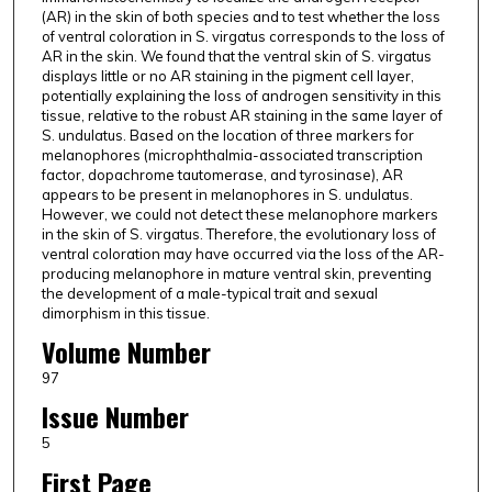
(AR) in the skin of both species and to test whether the loss
of ventral coloration in S. virgatus corresponds to the loss of
AR in the skin. We found that the ventral skin of S. virgatus
displays little or no AR staining in the pigment cell layer,
potentially explaining the loss of androgen sensitivity in this
tissue, relative to the robust AR staining in the same layer of
S. undulatus. Based on the location of three markers for
melanophores (microphthalmia-associated transcription
factor, dopachrome tautomerase, and tyrosinase), AR
appears to be present in melanophores in S. undulatus.
However, we could not detect these melanophore markers
in the skin of S. virgatus. Therefore, the evolutionary loss of
ventral coloration may have occurred via the loss of the AR-
producing melanophore in mature ventral skin, preventing
the development of a male-typical trait and sexual
dimorphism in this tissue.
Volume Number
97
Issue Number
5
First Page