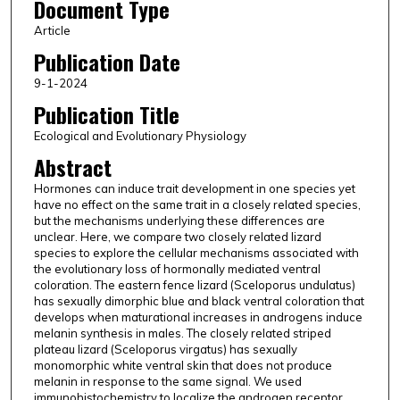
Document Type
Article
Publication Date
9-1-2024
Publication Title
Ecological and Evolutionary Physiology
Abstract
Hormones can induce trait development in one species yet
have no effect on the same trait in a closely related species,
but the mechanisms underlying these differences are
unclear. Here, we compare two closely related lizard
species to explore the cellular mechanisms associated with
the evolutionary loss of hormonally mediated ventral
coloration. The eastern fence lizard (Sceloporus undulatus)
has sexually dimorphic blue and black ventral coloration that
develops when maturational increases in androgens induce
melanin synthesis in males. The closely related striped
plateau lizard (Sceloporus virgatus) has sexually
monomorphic white ventral skin that does not produce
melanin in response to the same signal. We used
immunohistochemistry to localize the androgen receptor