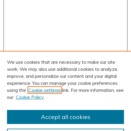
We use cookies that are necessary to make our site
work. We may also use additional cookies to analyze,
improve, and personalize our content and your digital
experience. You can manage your cookie preferences
using the
Cookie settings
link. For more information, see
AUTHOR CORNER
our
Cookie Policy
Author FAQ
Submission Guidelines
Accept all cookies
Submit Research
BROWSE