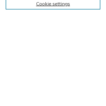
Cookie settings
Collections
Exhibits
Disciplines
Authors
SEARCH
Enter search terms:
Select context to search:
Advanced Search
Notify me via email or
RSS