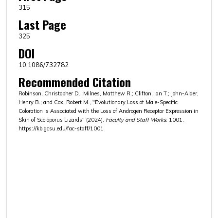
315
Last Page
325
DOI
10.1086/732782
Recommended Citation
Robinson, Christopher D.; Milnes, Matthew R.; Clifton, Ian T.; John-Alder,
Henry B.; and Cox, Robert M., "Evolutionary Loss of Male-Specific
Coloration Is Associated with the Loss of Androgen Receptor Expression in
Skin of Sceloporus Lizards" (2024).
Faculty and Staff Works
. 1001.
https://kb.gcsu.edu/fac-staff/1001