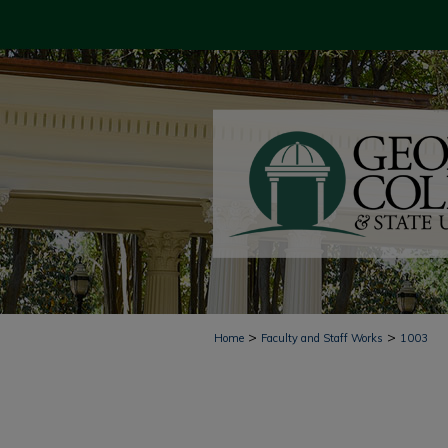
>
>
Home
Faculty and Staff Works
1003