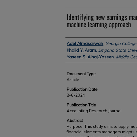
Identifying new earnings m
machine learning approach
Authors
Adel Almasarwah
,
Georgia College 
Khalid Y. Aram
,
Emporia State Unive
Yaseen S. Alhaj-Yaseen
,
Middle Geo
Document Type
Article
Publication Date
8-6-2024
Publication Title
Accounting Research Journal
Abstract
Purpose: This study aims to apply mac
financial elements managers might u