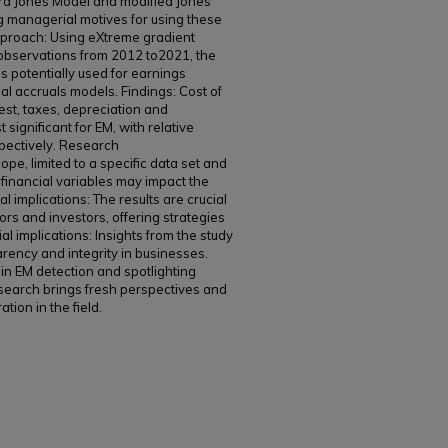
ard Jones Model and modified Jones
 managerial motives for using these
roach: Using eXtreme gradient
observations from 2012 to2021, the
es potentially used for earnings
al accruals models. Findings: Cost of
est, taxes, depreciation and
 significant for EM, with relative
pectively. Research
cope, limited to a specific data set and
financial variables may impact the
al implications: The results are crucial
tors and investors, offering strategies
l implications: Insights from the study
arency and integrity in businesses.
 in EM detection and spotlighting
esearch brings fresh perspectives and
ion in the field.