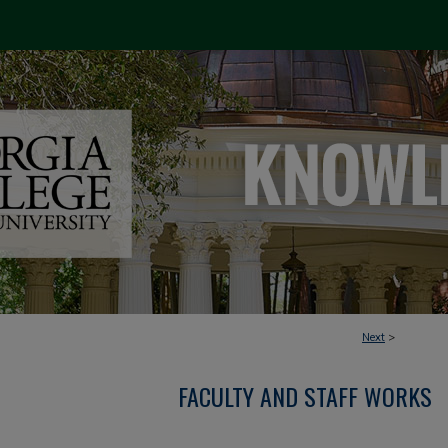
Next
>
FACULTY AND STAFF WORKS