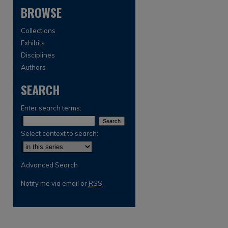
BROWSE
Collections
Exhibits
Disciplines
Authors
SEARCH
are
Enter search terms:
Select context to search:
Advanced Search
Notify me via email or
RSS