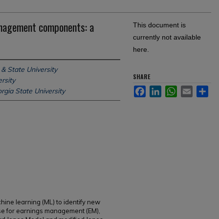
anagement components: a
This document is
currently not available
here.
& State University
SHARE
rsity
Facebook
LinkedIn
WhatsApp
Email
Sh
rgia State University
hine learning (ML) to identify new
se for earnings management (EM),