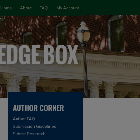
Home
About
FAQ
My Account
AUTHOR CORNER
Author FAQ
Submission Guidelines
Submit Research