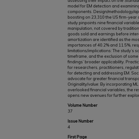
assessing their impact on the Stand
model for EM detection and examining
components. Design/methodology/app
boosting on 23,310 the US firm-year 
study pinpoints nine financial variabl
manipulation, not covered by tradition
goods sold and earnings before inter
amortization are identified as the most
importances of 40.2% and 11.5%, res
limitations/implications: The study’s s
timeframe, and the exclusion of some 
findings’ broader applicability. Practic
for researchers, practitioners, regula
for detecting and addressing EM. Socia
advocate for greater financial transp
Originality/value: By incorporating ML
overlooked financial variables, the r
opens new avenues for further explorat
Volume Number
37
Issue Number
4
First Page