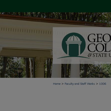
>
>
Home
Faculty and Staff Works
1006