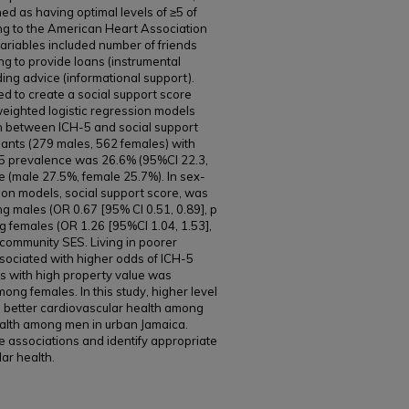
ed as having optimal levels of ≥5 of
ing to the American Heart Association
variables included number of friends
ing to provide loans (instrumental
ing advice (informational support).
d to create a social support score
weighted logistic regression models
n between ICH-5 and social support
pants (279 males, 562 females) with
-5 prevalence was 26.6% (95%CI 22.3,
ce (male 27.5%, female 25.7%). In sex-
ssion models, social support score, was
g males (OR 0.67 [95% CI 0.51, 0.89], p
g females (OR 1.26 [95%CI 1.04, 1.53],
d community SES. Living in poorer
ssociated with higher odds of ICH-5
s with high property value was
ong females. In this study, higher level
h better cardiovascular health among
alth among men in urban Jamaica.
e associations and identify appropriate
ar health.