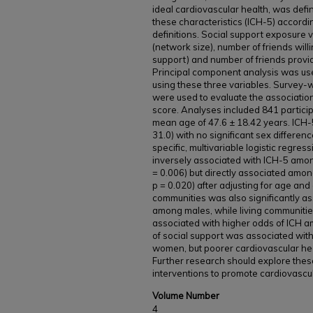
ideal cardiovascular health, was defin
these characteristics (ICH-5) accord
definitions. Social support exposure 
(network size), number of friends will
support) and number of friends provid
Principal component analysis was use
using these three variables. Survey-
were used to evaluate the associatio
score. Analyses included 841 partici
mean age of 47.6 ± 18.42 years. ICH
31.0) with no significant sex differen
specific, multivariable logistic regre
inversely associated with ICH-5 amon
= 0.006) but directly associated amon
p = 0.020) after adjusting for age an
communities was also significantly a
among males, while living communitie
associated with higher odds of ICH am
of social support was associated wit
women, but poorer cardiovascular he
Further research should explore thes
interventions to promote cardiovascul
Volume Number
4