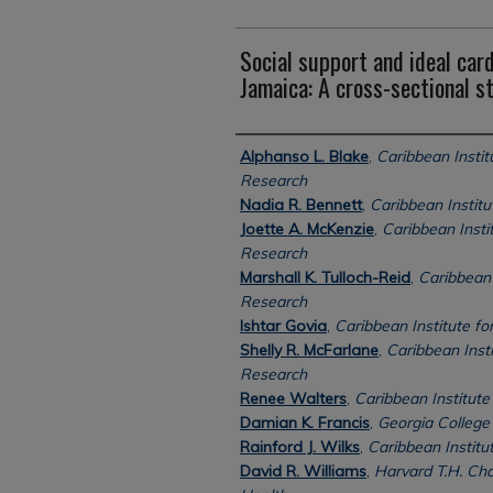
Social support and ideal card
Jamaica: A cross-sectional s
Authors
Alphanso L. Blake
,
Caribbean Instit
Research
Nadia R. Bennett
,
Caribbean Instit
Joette A. McKenzie
,
Caribbean Insti
Research
Marshall K. Tulloch-Reid
,
Caribbean 
Research
Ishtar Govia
,
Caribbean Institute f
Shelly R. McFarlane
,
Caribbean Insti
Research
Renee Walters
,
Caribbean Institute
Damian K. Francis
,
Georgia College 
Rainford J. Wilks
,
Caribbean Institu
David R. Williams
,
Harvard T.H. Cha