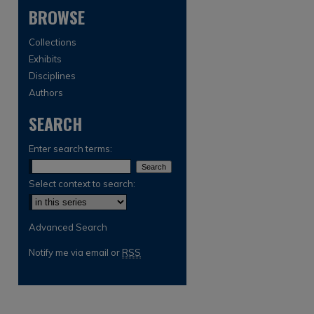
BROWSE
Collections
Exhibits
Disciplines
Authors
SEARCH
are
Enter search terms:
Select context to search:
Advanced Search
Notify me via email or
RSS