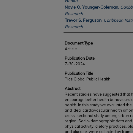
Health
Novie O. Younger-Coleman
,
Caribb
Research
Trevor S. Ferguson
,
Caribbean Insti
Research
Document Type
Article
Publication Date
7-30-2024
Publication Title
Plos Global Public Health
Abstract
Recent studies have suggested that hi
encourage better health behaviours a
health. In this study we evaluated th
and ideal cardiovascular health amo
cross-sectional study among urban re
region. Socio-demographic data and 
physical activity, dietary practices, b
and glucose, were collected by train