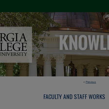
<
Previous
FACULTY AND STAFF WORKS