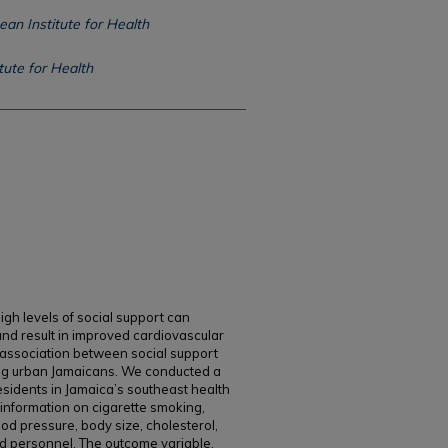
ean Institute for Health
tute for Health
gh levels of social support can
nd result in improved cardiovascular
e association between social support
ng urban Jamaicans. We conducted a
sidents in Jamaica’s southeast health
information on cigarette smoking,
lood pressure, body size, cholesterol,
ed personnel. The outcome variable,