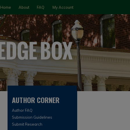
Home
About
FAQ
My Account
AUTHOR CORNER
Author FAQ
Submission Guidelines
Submit Research