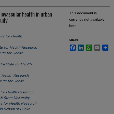
iovascular health in urban
This document is
tudy
currently not available
here.
ute for Health
SHARE
Facebook
LinkedIn
WhatsApp
Email
Sh
ute for Health Research
tute for Health
Institute for Health
or Health Research
tute for Health
 for Health Research
& State University
te for Health Research
n School of Public