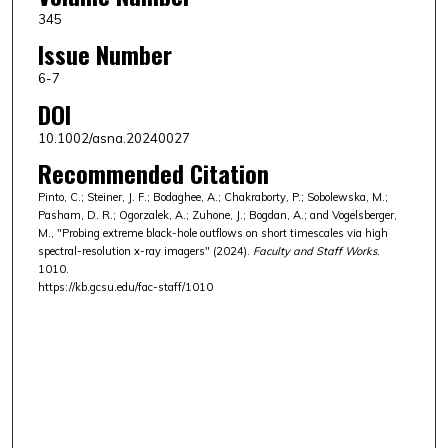
345
Issue Number
6-7
DOI
10.1002/asna.20240027
Recommended Citation
Pinto, C.; Steiner, J. F.; Bodaghee, A.; Chakraborty, P.; Sobolewska, M.;
Pasham, D. R.; Ogorzalek, A.; Zuhone, J.; Bogdan, A.; and Vogelsberger,
M., "Probing extreme black-hole outflows on short timescales via high
spectral-resolution x-ray imagers" (2024).
Faculty and Staff Works
.
1010.
https://kb.gcsu.edu/fac-staff/1010