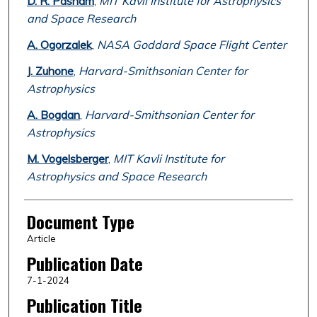
D. R. Pasham
,
MIT Kavli Institute for Astrophysics
and Space Research
A. Ogorzalek
,
NASA Goddard Space Flight Center
J. Zuhone
,
Harvard-Smithsonian Center for
Astrophysics
A. Bogdan
,
Harvard-Smithsonian Center for
Astrophysics
M. Vogelsberger
,
MIT Kavli Institute for
Astrophysics and Space Research
Document Type
Article
Publication Date
7-1-2024
Publication Title