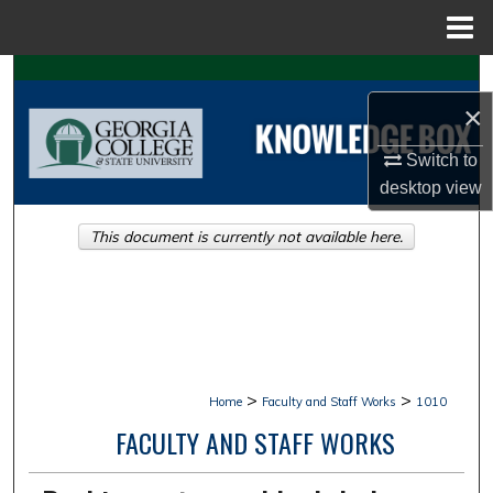
Menu
Home
Search
×
Browse Collections
Switch to
My Account
desktop
view
This document is currently not available here.
About
Digital Commons Network™
>
>
Home
Faculty and Staff Works
1010
FACULTY AND STAFF WORKS