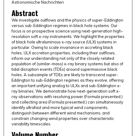
Astronomische Nachrichten
Abstract
We investigate outflows and the physics of super-Eddington
versus sub-Eddington regimes in black hole systems. Our
focus is on prospective science using next-generation high-
resolution soft x-ray instruments. We highlight the properties
of black hole ultraluminous x-ray source (ULX) systems in
particular. Owing to scale invariance in accreting black
holes, ULX accretion properties, including their outflows,
inform our understanding not only of the closely related
population of (similar-mass) x-ray binary systems but also of
tidal disruption events (TDEs) around supermassive black
holes. A subsample of TDEs are likely to transcend super-
Eddington to sub-Eddington regimes as they evolve, offering
an important unifying analog to ULXs and sub-Eddington x-
ray binaries. We demonstrate how next-generation soft x-
ray observations with resolving power (Formula presented.)
and collecting area (Formula presented.) can simultaneously
identify ultrafast and more typical wind components,
distinguish between different wind mechanisms, and
constrain changing wind properties over characteristic
variability timescales.
Volume Number