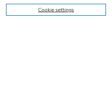
BROWSE
Cookie settings
Collections
Exhibits
Disciplines
Authors
SEARCH
Enter search terms:
Select context to search:
Advanced Search
Notify me via email or
RSS