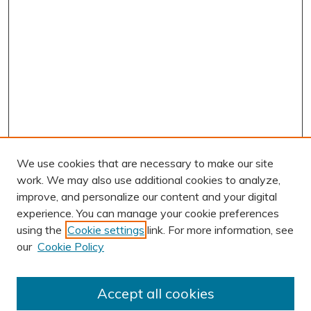
We use cookies that are necessary to make our site
work. We may also use additional cookies to analyze,
improve, and personalize our content and your digital
experience. You can manage your cookie preferences
using the
Cookie settings
link. For more information, see
AUTHOR CORNER
our
Cookie Policy
Author FAQ
Submission Guidelines
Accept all cookies
Submit Research