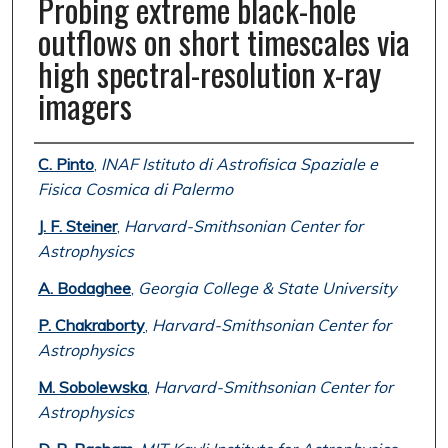
Probing extreme black-hole
outflows on short timescales via
high spectral-resolution x-ray
imagers
Authors
C. Pinto
,
INAF Istituto di Astrofisica Spaziale e
Fisica Cosmica di Palermo
J. F. Steiner
,
Harvard-Smithsonian Center for
Astrophysics
A. Bodaghee
,
Georgia College & State University
P. Chakraborty
,
Harvard-Smithsonian Center for
Astrophysics
M. Sobolewska
,
Harvard-Smithsonian Center for
Astrophysics