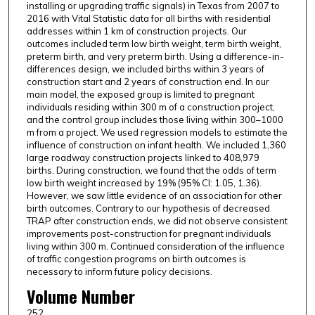
installing or upgrading traffic signals) in Texas from 2007 to
2016 with Vital Statistic data for all births with residential
addresses within 1 km of construction projects. Our
outcomes included term low birth weight, term birth weight,
preterm birth, and very preterm birth. Using a difference-in-
differences design, we included births within 3 years of
construction start and 2 years of construction end. In our
main model, the exposed group is limited to pregnant
individuals residing within 300 m of a construction project,
and the control group includes those living within 300–1000
m from a project. We used regression models to estimate the
influence of construction on infant health. We included 1,360
large roadway construction projects linked to 408,979
births. During construction, we found that the odds of term
low birth weight increased by 19% (95% CI: 1.05, 1.36).
However, we saw little evidence of an association for other
birth outcomes. Contrary to our hypothesis of decreased
TRAP after construction ends, we did not observe consistent
improvements post-construction for pregnant individuals
living within 300 m. Continued consideration of the influence
of traffic congestion programs on birth outcomes is
necessary to inform future policy decisions.
Volume Number
252