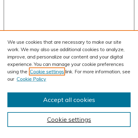
We use cookies that are necessary to make our site
work. We may also use additional cookies to analyze,
improve, and personalize our content and your digital
experience. You can manage your cookie preferences
using the
Cookie settings
link. For more information, see
AUTHOR CORNER
our
Cookie Policy
Author FAQ
Submission Guidelines
Accept all cookies
Submit Research
BROWSE
Cookie settings
Collections
Exhibits
Disciplines