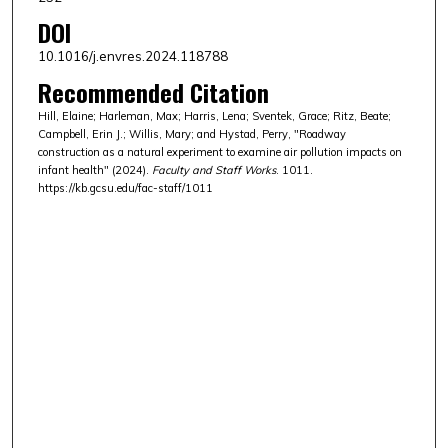
DOI
10.1016/j.envres.2024.118788
Recommended Citation
Hill, Elaine; Harleman, Max; Harris, Lena; Sventek, Grace; Ritz, Beate;
Campbell, Erin J.; Willis, Mary; and Hystad, Perry, "Roadway
construction as a natural experiment to examine air pollution impacts on
infant health" (2024).
Faculty and Staff Works
. 1011.
https://kb.gcsu.edu/fac-staff/1011