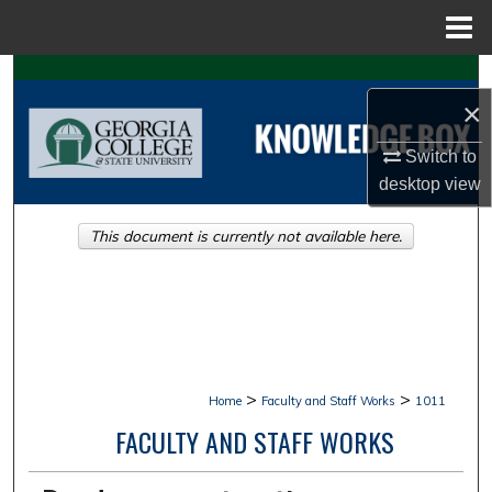
Menu
Home
Search
×
Browse Collections
Switch to
desktop
view
My Account
This document is currently not available here.
About
Digital Commons Network™
>
>
Home
Faculty and Staff Works
1011
FACULTY AND STAFF WORKS