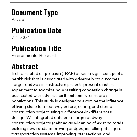
Document Type
Article
Publication Date
7-1-2024
Publication Title
Environmental Research
Abstract
Traffic-related air pollution (TRAP) poses a significant public
health risk that is associated with adverse birth outcomes.
Large roadway infrastructure projects present a natural
experiment to examine how resulting congestion change is
associated with adverse birth outcomes for nearby
populations. This study is designed to examine the influence
of living close to a roadway before, during, and after a
construction project using a difference-in-differences
design. We integrated data on all large roadway
construction projects (defined as widening of existing roads,
building new roads, improving bridges, installing intelligent
transportation systems, improving intersections, and