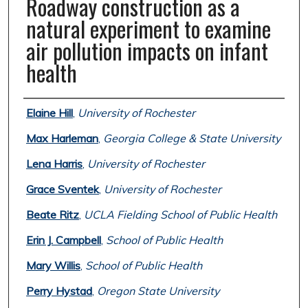
Roadway construction as a
natural experiment to examine
air pollution impacts on infant
health
Authors
Elaine Hill
,
University of Rochester
Max Harleman
,
Georgia College & State University
Lena Harris
,
University of Rochester
Grace Sventek
,
University of Rochester
Beate Ritz
,
UCLA Fielding School of Public Health
Erin J. Campbell
,
School of Public Health
Mary Willis
,
School of Public Health
Perry Hystad
,
Oregon State University