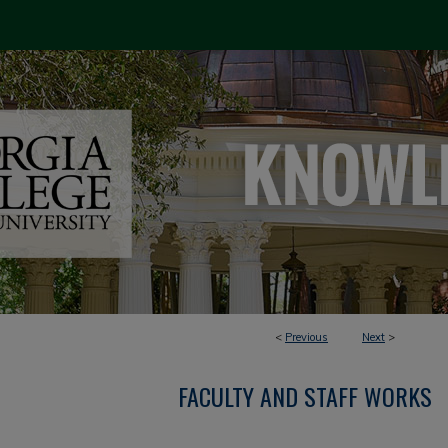
<
Previous
Next
>
FACULTY AND STAFF WORKS