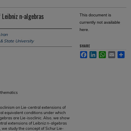
f Leibniz n-algebras
This document is
currently not available
here.
 Iran
& State University
SHARE
Facebook
LinkedIn
WhatsApp
Email
Sh
athematics
isoclinism on Lie-central extensions of
al equivalent conditions under which
lgebras are Lie-isoclinic. Also, we show
entral extensions of Leibniz n-algebras
y, we study the concept of Schur Lie-