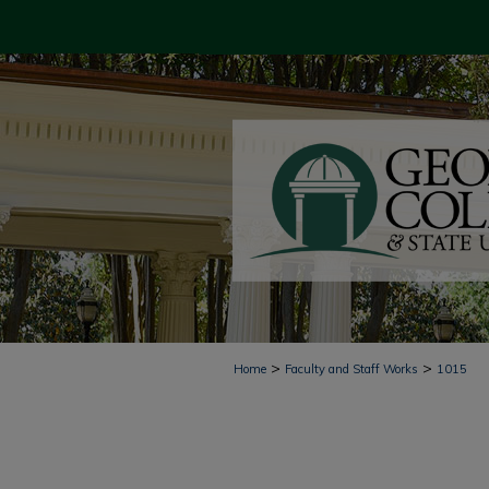
>
>
Home
Faculty and Staff Works
1015