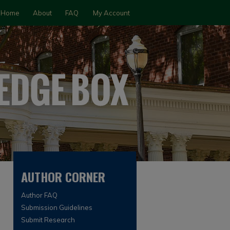
Home
About
FAQ
My Account
AUTHOR CORNER
Author FAQ
Submission Guidelines
Submit Research