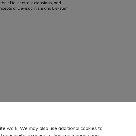
 their Lie-central extensions, and
cepts of Lie-isoclinism and Lie-stem
soclinic extensions of Leibniz n-algebras"
ite work. We may also use additional cookies to
d your digital experience. You can manage your