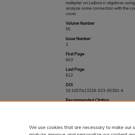
multiplier on Leibniz n-algebras using
analyze some connection with the con
cover.
Volume Number
55
Issue Number
2
First Page
603
Last Page
612
DOI
10.1007/s13226-023-00392-4
Recommended Citation
Safa, Hesam and Biyogmam, Guy R., "On Lie-i
(2024).
Faculty and Staff Works
. 1015.
https://kb.gcsu.edu/fac-staff/1015
We use cookies that are necessary to make our s
analyze, improve, and personalize our content an