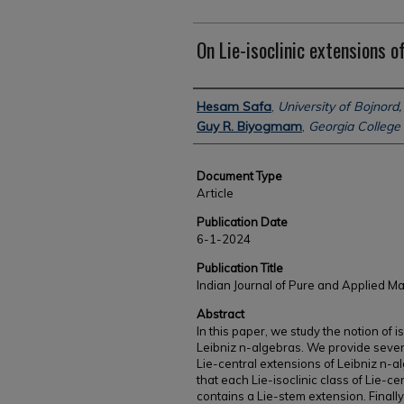
On Lie-isoclinic extensions o
Authors
Hesam Safa
,
University of Bojnord,
Guy R. Biyogmam
,
Georgia College 
Document Type
Article
Publication Date
6-1-2024
Publication Title
Indian Journal of Pure and Applied M
Abstract
In this paper, we study the notion of 
Leibniz n-algebras. We provide sever
Lie-central extensions of Leibniz n-a
that each Lie-isoclinic class of Lie-c
contains a Lie-stem extension. Finall