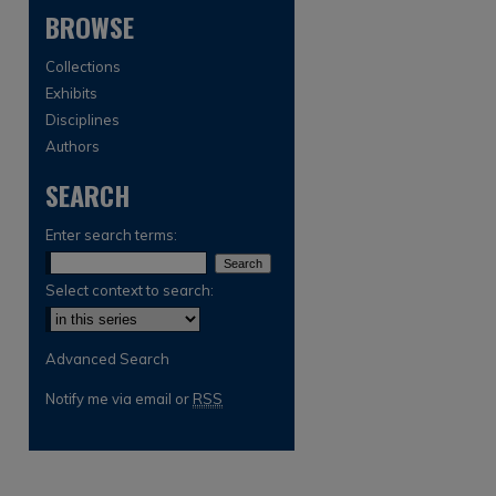
BROWSE
Collections
Exhibits
Disciplines
Authors
SEARCH
are
Enter search terms:
Select context to search:
Advanced Search
Notify me via email or
RSS