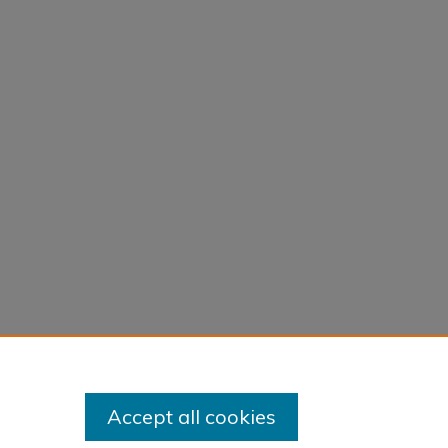
Accept all cookies