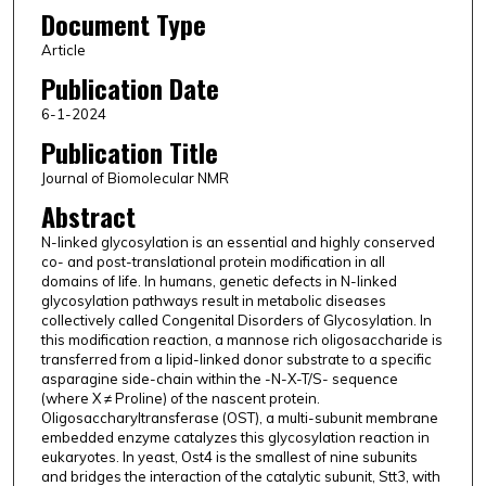
Document Type
Article
Publication Date
6-1-2024
Publication Title
Journal of Biomolecular NMR
Abstract
N-linked glycosylation is an essential and highly conserved
co- and post-translational protein modification in all
domains of life. In humans, genetic defects in N-linked
glycosylation pathways result in metabolic diseases
collectively called Congenital Disorders of Glycosylation. In
this modification reaction, a mannose rich oligosaccharide is
transferred from a lipid-linked donor substrate to a specific
asparagine side-chain within the -N-X-T/S- sequence
(where X ≠ Proline) of the nascent protein.
Oligosaccharyltransferase (OST), a multi-subunit membrane
embedded enzyme catalyzes this glycosylation reaction in
eukaryotes. In yeast, Ost4 is the smallest of nine subunits
and bridges the interaction of the catalytic subunit, Stt3, with