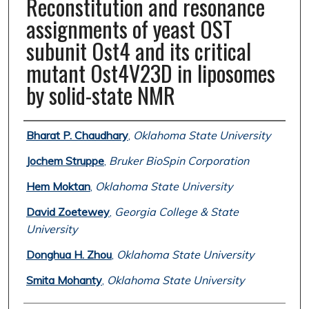
Reconstitution and resonance
assignments of yeast OST
subunit Ost4 and its critical
mutant Ost4V23D in liposomes
by solid-state NMR
Authors
Bharat P. Chaudhary
,
Oklahoma State University
Jochem Struppe
,
Bruker BioSpin Corporation
Hem Moktan
,
Oklahoma State University
David Zoetewey
,
Georgia College & State
University
Donghua H. Zhou
,
Oklahoma State University
Smita Mohanty
,
Oklahoma State University