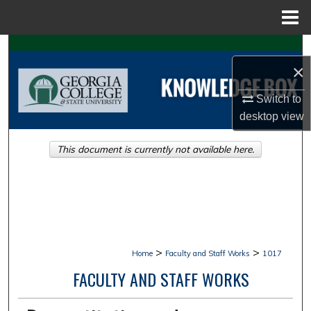
Menu
Home
Search
×
Browse Collections
Switch to
desktop
view
My Account
This document is currently not available here.
About
Digital Commons Network™
>
>
Home
Faculty and Staff Works
1017
FACULTY AND STAFF WORKS