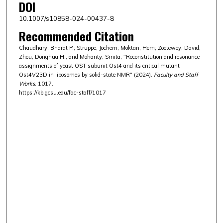
DOI
10.1007/s10858-024-00437-8
Recommended Citation
Chaudhary, Bharat P.; Struppe, Jochem; Moktan, Hem; Zoetewey, David;
Zhou, Donghua H.; and Mohanty, Smita, "Reconstitution and resonance
assignments of yeast OST subunit Ost4 and its critical mutant
Ost4V23D in liposomes by solid-state NMR" (2024).
Faculty and Staff
Works
. 1017.
https://kb.gcsu.edu/fac-staff/1017