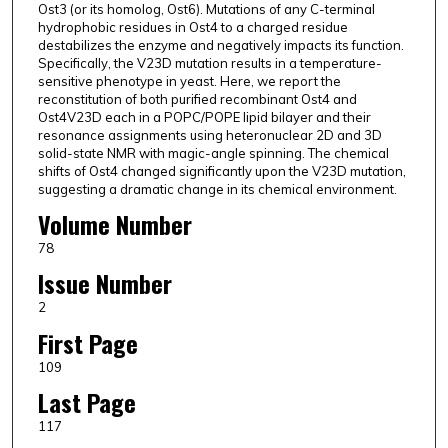
Ost3 (or its homolog, Ost6). Mutations of any C-terminal
hydrophobic residues in Ost4 to a charged residue
destabilizes the enzyme and negatively impacts its function.
Specifically, the V23D mutation results in a temperature-
sensitive phenotype in yeast. Here, we report the
reconstitution of both purified recombinant Ost4 and
Ost4V23D each in a POPC/POPE lipid bilayer and their
resonance assignments using heteronuclear 2D and 3D
solid-state NMR with magic-angle spinning. The chemical
shifts of Ost4 changed significantly upon the V23D mutation,
suggesting a dramatic change in its chemical environment.
Volume Number
78
Issue Number
2
First Page
109
Last Page
117