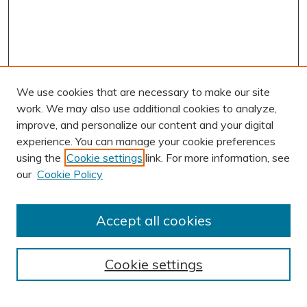
We use cookies that are necessary to make our site
work. We may also use additional cookies to analyze,
improve, and personalize our content and your digital
experience. You can manage your cookie preferences
using the
Cookie settings
link. For more information, see
AUTHOR CORNER
our
Cookie Policy
Author FAQ
Submission Guidelines
Accept all cookies
Submit Research
BROWSE
Cookie settings
Collections
Exhibits
Disciplines