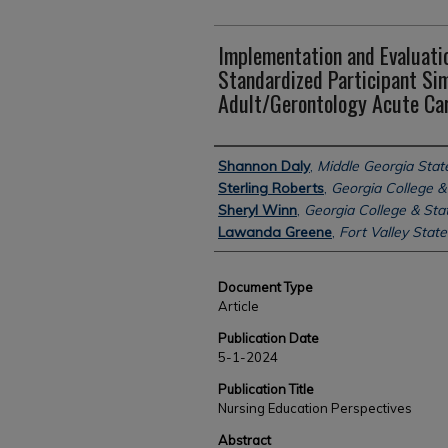
Implementation and Evaluatio
Standardized Participant Sim
Adult/Gerontology Acute Car
Authors
Shannon Daly
,
Middle Georgia State
Sterling Roberts
,
Georgia College & 
Sheryl Winn
,
Georgia College & Stat
Lawanda Greene
,
Fort Valley State
Document Type
Article
Publication Date
5-1-2024
Publication Title
Nursing Education Perspectives
Abstract