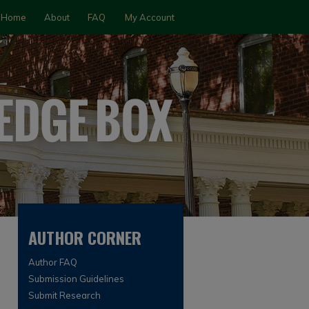
Home
About
FAQ
My Account
AUTHOR CORNER
Author FAQ
Submission Guidelines
Submit Research