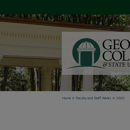
>
>
Home
Faculty and Staff Works
1020