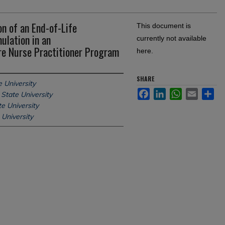
n of an End-of-Life
This document is
ulation in an
currently not available
e Nurse Practitioner Program
here.
SHARE
 University
Facebook
LinkedIn
WhatsApp
Email
Sh
State University
e University
 University