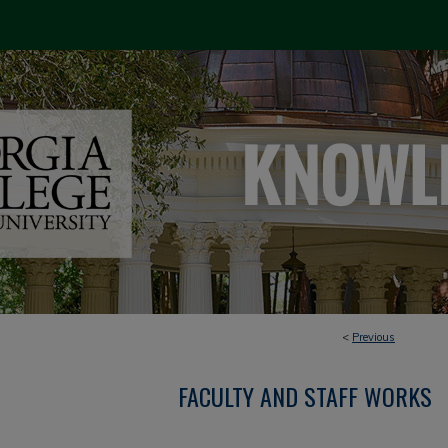
<
Previous
FACULTY AND STAFF WORKS