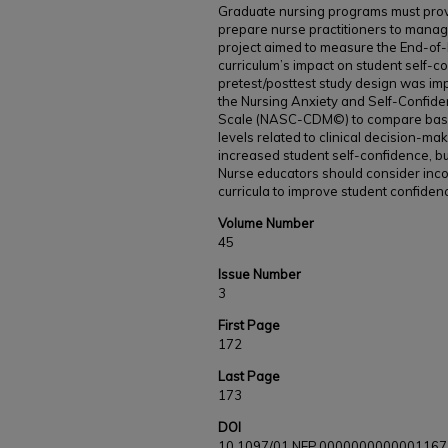
Graduate nursing programs must provi
prepare nurse practitioners to manage
project aimed to measure the End-of-
curriculum’s impact on student self-c
pretest/posttest study design was im
the Nursing Anxiety and Self-Confide
Scale (NASC-CDM©) to compare basel
levels related to clinical decision-ma
increased student self-confidence, b
Nurse educators should consider inco
curricula to improve student confiden
Volume Number
45
Issue Number
3
First Page
172
Last Page
173
DOI
10.1097/01.NEP.0000000000001167