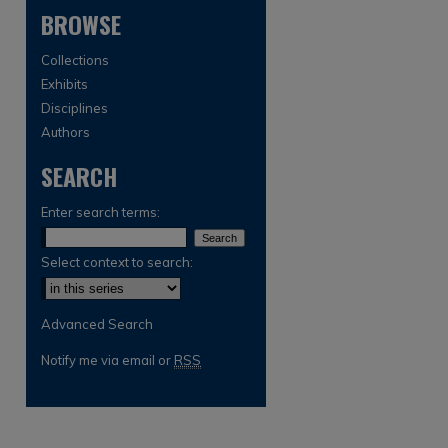
BROWSE
Collections
Exhibits
Disciplines
Authors
SEARCH
are
Enter search terms:
Select context to search:
Advanced Search
Notify me via email or
RSS