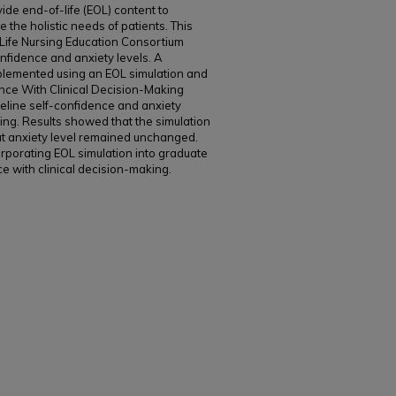
de end-of-life (EOL) content to
 the holistic needs of patients. This
Life Nursing Education Consortium
onfidence and anxiety levels. A
plemented using an EOL simulation and
nce With Clinical Decision-Making
ine self-confidence and anxiety
king. Results showed that the simulation
ut anxiety level remained unchanged.
rporating EOL simulation into graduate
ce with clinical decision-making.