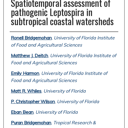
Spatiotemporal assessment of
pathogenic Leptospira in
subtropical coastal watersheds
Authors
Ronell Bridgemohan
,
University of Florida Institute
of Food and Agricultural Sciences
Matthew J. Deitch
,
University of Florida Institute of
Food and Agricultural Sciences
Emily Harmon
,
University of Florida Institute of
Food and Agricultural Sciences
Matt R. Whiles
,
University of Florida
P. Christopher Wilson
,
University of Florida
Eban Bean
,
University of Florida
Puran Bridgemohan
,
Tropical Research &