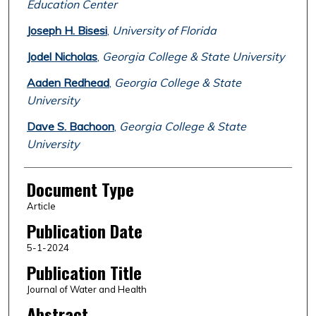
Education Center
Joseph H. Bisesi
,
University of Florida
Jodel Nicholas
,
Georgia College & State University
Aaden Redhead
,
Georgia College & State
University
Dave S. Bachoon
,
Georgia College & State
University
Document Type
Article
Publication Date
5-1-2024
Publication Title
Journal of Water and Health
Abstract