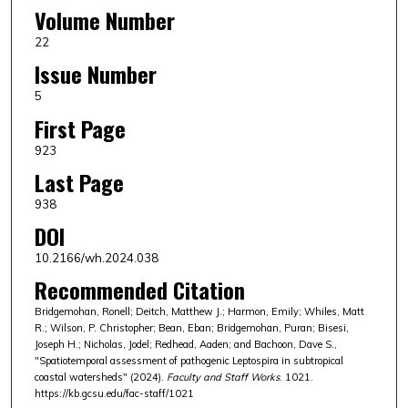
Volume Number
22
Issue Number
5
First Page
923
Last Page
938
DOI
10.2166/wh.2024.038
Recommended Citation
Bridgemohan, Ronell; Deitch, Matthew J.; Harmon, Emily; Whiles, Matt
R.; Wilson, P. Christopher; Bean, Eban; Bridgemohan, Puran; Bisesi,
Joseph H.; Nicholas, Jodel; Redhead, Aaden; and Bachoon, Dave S.,
"Spatiotemporal assessment of pathogenic Leptospira in subtropical
coastal watersheds" (2024).
Faculty and Staff Works
. 1021.
https://kb.gcsu.edu/fac-staff/1021