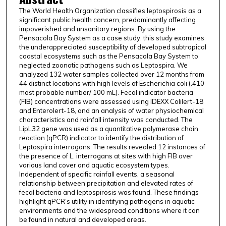
The World Health Organization classifies leptospirosis as a
significant public health concern, predominantly affecting
impoverished and unsanitary regions. By using the
Pensacola Bay System as a case study, this study examines
the underappreciated susceptibility of developed subtropical
coastal ecosystems such as the Pensacola Bay System to
neglected zoonotic pathogens such as Leptospira. We
analyzed 132 water samples collected over 12 months from
44 distinct locations with high levels of Escherichia coli (.410
most probable number/ 100 mL). Fecal indicator bacteria
(FIB) concentrations were assessed using IDEXX Colilert-18
and Enterolert-18, and an analysis of water physiochemical
characteristics and rainfall intensity was conducted. The
LipL32 gene was used as a quantitative polymerase chain
reaction (qPCR) indicator to identify the distribution of
Leptospira interrogans. The results revealed 12 instances of
the presence of L. interrogans at sites with high FIB over
various land cover and aquatic ecosystem types.
Independent of specific rainfall events, a seasonal
relationship between precipitation and elevated rates of
fecal bacteria and leptospirosis was found. These findings
highlight qPCR’s utility in identifying pathogens in aquatic
environments and the widespread conditions where it can
be found in natural and developed areas.