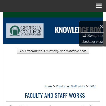
Menu
Home
Search
×
Browse Collections
Switch to
My Account
desktop
view
This document is currently not available here.
About
Digital Commons Network™
>
>
Home
Faculty and Staff Works
1021
FACULTY AND STAFF WORKS