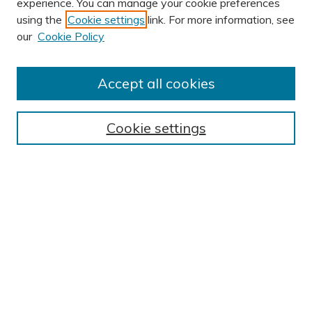
experience. You can manage your cookie preferences
using the
Cookie settings
link. For more information, see
AUTHOR CORNER
our
Cookie Policy
Author FAQ
Submission Guidelines
Accept all cookies
Submit Research
BROWSE
Cookie settings
Collections
Exhibits
Disciplines
Authors
SEARCH
Enter search terms:
Select context to search: