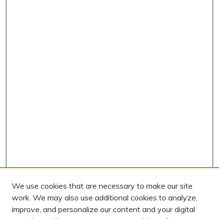
We use cookies that are necessary to make our site
work. We may also use additional cookies to analyze,
improve, and personalize our content and your digital