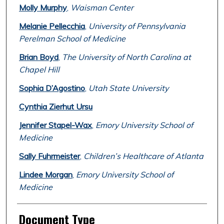
Molly Murphy
,
Waisman Center
Melanie Pellecchia
,
University of Pennsylvania
Perelman School of Medicine
Brian Boyd
,
The University of North Carolina at
Chapel Hill
Sophia D’Agostino
,
Utah State University
Cynthia Zierhut Ursu
Jennifer Stapel-Wax
,
Emory University School of
Medicine
Sally Fuhrmeister
,
Children’s Healthcare of Atlanta
Lindee Morgan
,
Emory University School of
Medicine
Document Type