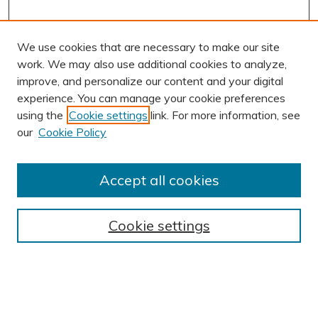
We use cookies that are necessary to make our site
work. We may also use additional cookies to analyze,
improve, and personalize our content and your digital
experience. You can manage your cookie preferences
using the
Cookie settings
link. For more information, see
AUTHOR CORNER
our
Cookie Policy
Author FAQ
Submission Guidelines
Accept all cookies
Submit Research
BROWSE
Cookie settings
Collections
Exhibits
Disciplines
Authors
SEARCH