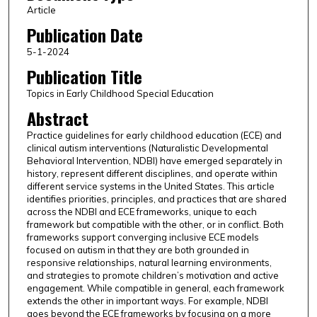
Article
Publication Date
5-1-2024
Publication Title
Topics in Early Childhood Special Education
Abstract
Practice guidelines for early childhood education (ECE) and
clinical autism interventions (Naturalistic Developmental
Behavioral Intervention, NDBI) have emerged separately in
history, represent different disciplines, and operate within
different service systems in the United States. This article
identifies priorities, principles, and practices that are shared
across the NDBI and ECE frameworks, unique to each
framework but compatible with the other, or in conflict. Both
frameworks support converging inclusive ECE models
focused on autism in that they are both grounded in
responsive relationships, natural learning environments,
and strategies to promote children’s motivation and active
engagement. While compatible in general, each framework
extends the other in important ways. For example, NDBI
goes beyond the ECE frameworks by focusing on a more