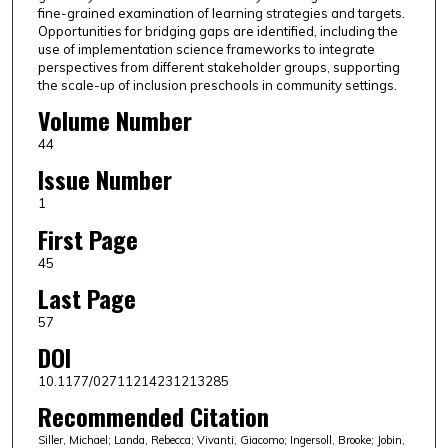
fine-grained examination of learning strategies and targets.
Opportunities for bridging gaps are identified, including the
use of implementation science frameworks to integrate
perspectives from different stakeholder groups, supporting
the scale-up of inclusion preschools in community settings.
Volume Number
44
Issue Number
1
First Page
45
Last Page
57
DOI
10.1177/02711214231213285
Recommended Citation
Siller, Michael; Landa, Rebecca; Vivanti, Giacomo; Ingersoll, Brooke; Jobin,