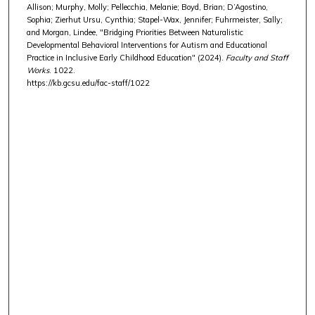
Allison; Murphy, Molly; Pellecchia, Melanie; Boyd, Brian; D’Agostino,
Sophia; Zierhut Ursu, Cynthia; Stapel-Wax, Jennifer; Fuhrmeister, Sally;
and Morgan, Lindee, "Bridging Priorities Between Naturalistic
Developmental Behavioral Interventions for Autism and Educational
Practice in Inclusive Early Childhood Education" (2024).
Faculty and Staff
Works
. 1022.
https://kb.gcsu.edu/fac-staff/1022