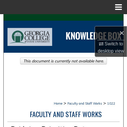
Menu
Home
Search
×
Browse Collections
Switch to
My Account
desktop
view
This document is currently not available here.
About
Digital Commons Network™
>
>
Home
Faculty and Staff Works
1022
FACULTY AND STAFF WORKS