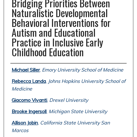
Bridging Priorities Between
Naturalistic Developmental
Behavioral Interventions for
Autism and Educational
Practice in Inclusive Early
Childhood Education
Authors
Michael Siller
,
Emory University School of Medicine
Rebecca Landa
,
Johns Hopkins University School of
Medicine
Giacomo Vivanti
,
Drexel University
Brooke Ingersoll
,
Michigan State University
Allison Jobin
,
California State University San
Marcos