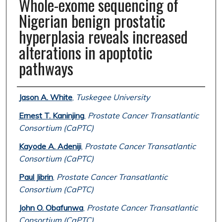
Whole-exome sequencing of
Nigerian benign prostatic
hyperplasia reveals increased
alterations in apoptotic
pathways
Authors
Jason A. White
,
Tuskegee University
Ernest T. Kaninjing
,
Prostate Cancer Transatlantic
Consortium (CaPTC)
Kayode A. Adeniji
,
Prostate Cancer Transatlantic
Consortium (CaPTC)
Paul Jibrin
,
Prostate Cancer Transatlantic
Consortium (CaPTC)
John O. Obafunwa
,
Prostate Cancer Transatlantic
Consortium (CaPTC)