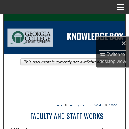
Menu
Home
Search
Browse Collections
×
My Account
Switch to
desktop
view
This document is currently not available here.
About
Digital Commons Network™
>
>
Home
Faculty and Staff Works
1027
FACULTY AND STAFF WORKS