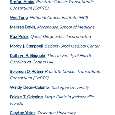
Stefan Ambs
,
Prostate Cancer Transatlantic
Consortium (CaPTC)
Wei Tang
,
National Cancer Institute (NCI)
Melissa Davis
,
Morehouse School of Medicine
Paz Polak
,
Quest Diagnostics Incorporated
Moray J. Campbell
,
Cedars-Sinai Medical Center
Kathryn R. Brignole
,
The University of North
Carolina at Chapel Hill
Solomon O. Rotimi
,
Prostate Cancer Transatlantic
Consortium (CaPTC)
Windy Dean-Colomb
,
Tuskegee University
Folake T. Odedina
,
Mayo Clinic in Jacksonville,
Florida
Clayton Yates
,
Tuskegee University