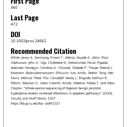
First Page
460
Last Page
472
DOI
10.1002/pros.24662
Recommended Citation
White, Jason A.; Kaninjing, Ernest T.; Adeniji, Kayode A.; Jibrin, Paul;
Obafunwa, John O.; Ogo, Chidiebere N.; Mohammed, Faruk; Popoola,
Ademola; Fatiregun, Omolara A.; Oluwole, Olabode P.; Thorpe, Roland J.;
Karanam, Balasubramanyam; Elhussin, Isra; Ambs, Stefan; Tang, Wei;
Davis, Melissa; Polak, Paz; Campbell, Moray J.; Brignole, Kathryn R.;
Rotimi, Solomon O.; Dean-Colomb, Windy; Odedina, Folake T.; and Yates,
Clayton, "Whole-exome sequencing of Nigerian benign prostatic
hyperplasia reveals increased alterations in apoptotic pathways" (2024).
Faculty and Staff Works
. 1027.
https://kb.gcsu.edu/fac-staff/1027