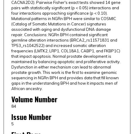
CACNA2D2). Pairwise Fisher's exact tests showed 14 gene
pairs with statistically significant (p < 0.05) interactions and
four interactions approaching significance (p < 0.10).
Mutational patterns in NGRn BPH were similar to COSMIC
(Catalog of Somatic Mutations in Cancer) signatures
associated with aging and dysfunctional DNA damage
repair. Conclusions: NGRn BPH contained significant
germline alteration interactions (BRCA2_rs11571831 and
TP53_rs1042522) and increased somatic alteration
frequencies (LMTK2, LRP1, COL18A1, CABP1, and FKBP1C)
that impact apoptosis. Normal prostate development is
maintained by balancing apoptotic and proliferative activity.
Dysfunction in either mechanism can lead to abnormal
prostate growth. This work is the first to examine genomic
sequencing in NGRn BPH and provides data that fill known
gaps in the understanding BPH and how it impacts men of
African ancestry.
Volume Number
84
Issue Number
5