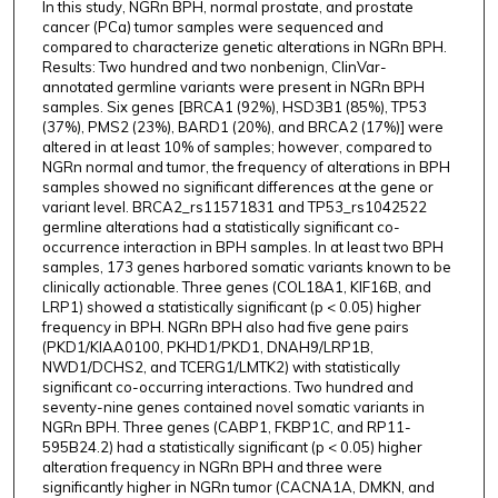
In this study, NGRn BPH, normal prostate, and prostate
cancer (PCa) tumor samples were sequenced and
compared to characterize genetic alterations in NGRn BPH.
Results: Two hundred and two nonbenign, ClinVar-
annotated germline variants were present in NGRn BPH
samples. Six genes [BRCA1 (92%), HSD3B1 (85%), TP53
(37%), PMS2 (23%), BARD1 (20%), and BRCA2 (17%)] were
altered in at least 10% of samples; however, compared to
NGRn normal and tumor, the frequency of alterations in BPH
samples showed no significant differences at the gene or
variant level. BRCA2_rs11571831 and TP53_rs1042522
germline alterations had a statistically significant co-
occurrence interaction in BPH samples. In at least two BPH
samples, 173 genes harbored somatic variants known to be
clinically actionable. Three genes (COL18A1, KIF16B, and
LRP1) showed a statistically significant (p < 0.05) higher
frequency in BPH. NGRn BPH also had five gene pairs
(PKD1/KIAA0100, PKHD1/PKD1, DNAH9/LRP1B,
NWD1/DCHS2, and TCERG1/LMTK2) with statistically
significant co-occurring interactions. Two hundred and
seventy-nine genes contained novel somatic variants in
NGRn BPH. Three genes (CABP1, FKBP1C, and RP11-
595B24.2) had a statistically significant (p < 0.05) higher
alteration frequency in NGRn BPH and three were
significantly higher in NGRn tumor (CACNA1A, DMKN, and