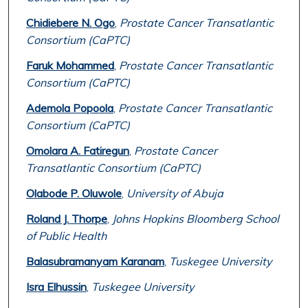
Chidiebere N. Ogo
,
Prostate Cancer Transatlantic
Consortium (CaPTC)
Faruk Mohammed
,
Prostate Cancer Transatlantic
Consortium (CaPTC)
Ademola Popoola
,
Prostate Cancer Transatlantic
Consortium (CaPTC)
Omolara A. Fatiregun
,
Prostate Cancer
Transatlantic Consortium (CaPTC)
Olabode P. Oluwole
,
University of Abuja
Roland J. Thorpe
,
Johns Hopkins Bloomberg School
of Public Health
Balasubramanyam Karanam
,
Tuskegee University
Isra Elhussin
,
Tuskegee University