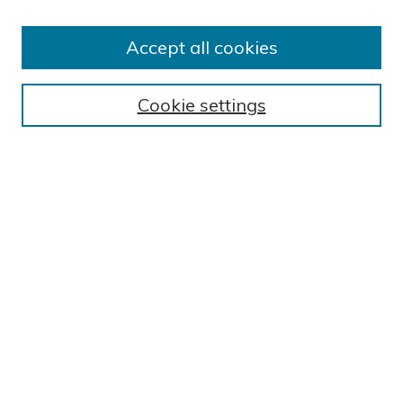
Author FAQ
Submission Guidelines
Accept all cookies
Submit Research
BROWSE
Cookie settings
Collections
Exhibits
Disciplines
Authors
SEARCH
Enter search terms:
Select context to search:
Advanced Search