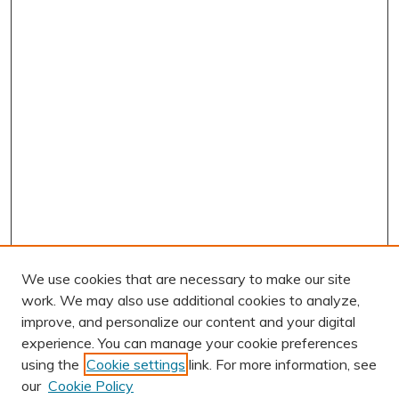
We use cookies that are necessary to make our site
work. We may also use additional cookies to analyze,
improve, and personalize our content and your digital
experience. You can manage your cookie preferences
using the
Cookie settings
link. For more information, see
AUTHOR CORNER
our
Cookie Policy