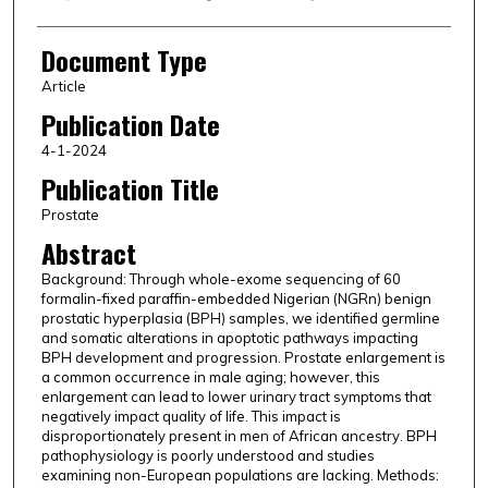
Document Type
Article
Publication Date
4-1-2024
Publication Title
Prostate
Abstract
Background: Through whole-exome sequencing of 60
formalin-fixed paraffin-embedded Nigerian (NGRn) benign
prostatic hyperplasia (BPH) samples, we identified germline
and somatic alterations in apoptotic pathways impacting
BPH development and progression. Prostate enlargement is
a common occurrence in male aging; however, this
enlargement can lead to lower urinary tract symptoms that
negatively impact quality of life. This impact is
disproportionately present in men of African ancestry. BPH
pathophysiology is poorly understood and studies
examining non-European populations are lacking. Methods: