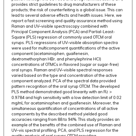
provides strict guidelines to drug manufacturers of these
products; the risk of counterfeiting is a global issue. This can
lead to several adverse effects and health issues. Here, we
report a fast screening and quality assurance method using
Raman and UV–visible spectroscopy combined with
Principal Component Analysis (PCA) and Partial-Least-
Square (PLS) regression of commonly used OTCM oral
syrups. PLS regressions of UV–visible absorption spectra
were used for multicomponent quantifications of the active
component (acetaminophen, guaifenesin,
dextromethorphan HBr, and phenylephrine HCl)
concentrations of OTMCs in flavored (sugar or sugar-free)
oral syrups. Raman and UV–visible spectral responses
varied based on the type and concentration of the active
component analyzed. PCA of the spectral data provided
pattern recognition of the oral syrup OTCM. The developed
PLS method demonstrated good linearity with an R
>
2
0.9784 and high sensitivity with a low detection limit of 0.02
mg/mL for acetaminophen and guaifenesin. Moreover, the
simultaneous quantification of concentrations of all active
components by the described method yielded good
accuracies ranging from 88 to 94%. This study provides an
example of the benefits of the combined use of Raman and
UV–vis spectral profiling, PCA, and PLS regression for the
quality analysis of oral syrups OTCM providing