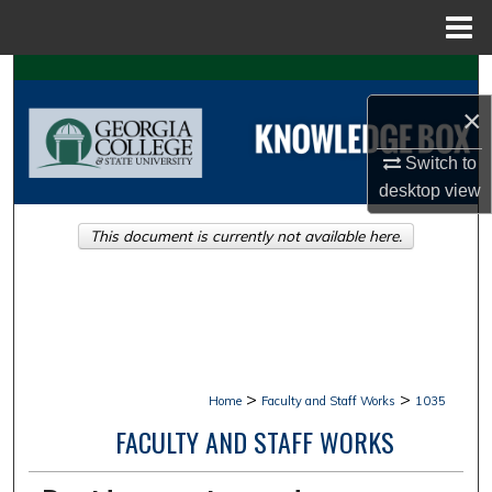
Menu
Home
Search
×
Browse Collections
Switch to
My Account
desktop
view
This document is currently not available here.
About
Digital Commons Network™
>
>
Home
Faculty and Staff Works
1035
FACULTY AND STAFF WORKS