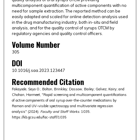
multicomponent quantification of active components with no
need for sample extraction. The reported method can be
easily adapted and scaled for online detection analysis used
in the drug manufacturing industry, both in-situ and field
analysis, and for the quality control of syrups OTCM by
regulatory agencies and quality control officers.
Volume Number
305
DOI
10.1016/j.saa.2023.123447
Recommended Citation
Fakayode, Sayo O.; Bolton, Brinkley; Dassow, Bailey; Galvez, Kairy; and
Chohan, Harmeet, "Rapid screening and multicomponent quantifications
of active components of oral syrup over-the-counter medications by
Raman and UV–visible spectroscopy and multivariate regression
analysis" (2024).
Faculty and Staff Works
. 1035.
https://kb.gcsu.edu/fac-staff/1035