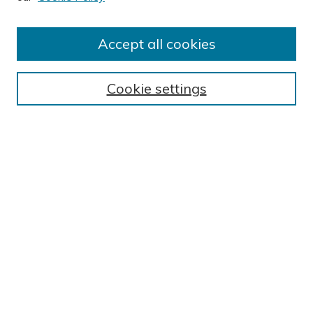
Author FAQ
Submission Guidelines
Accept all cookies
Submit Research
BROWSE
Cookie settings
Collections
Exhibits
Disciplines
Authors
SEARCH
Enter search terms:
Select context to search: