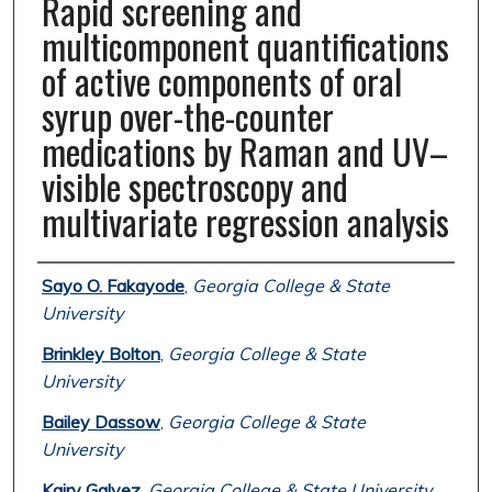
Rapid screening and
multicomponent quantifications
of active components of oral
syrup over-the-counter
medications by Raman and UV–
visible spectroscopy and
multivariate regression analysis
Authors
Sayo O. Fakayode
,
Georgia College & State
University
Brinkley Bolton
,
Georgia College & State
University
Bailey Dassow
,
Georgia College & State
University
Kairy Galvez
,
Georgia College & State University