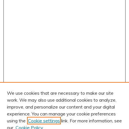
We use cookies that are necessary to make our site
work. We may also use additional cookies to analyze,
improve, and personalize our content and your digital
experience. You can manage your cookie preferences
using the
Cookie settings
link. For more information, see
AUTHOR CORNER
our
Cookie Policy