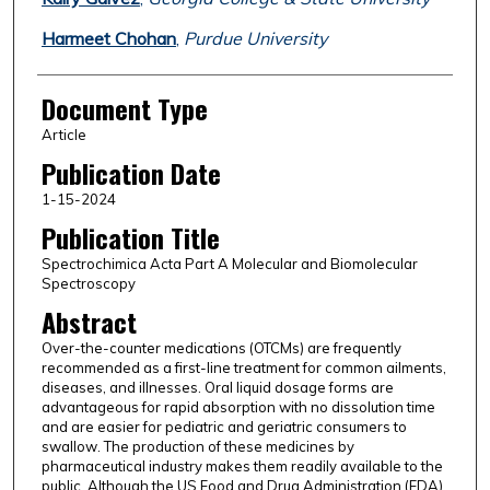
Harmeet Chohan
,
Purdue University
Document Type
Article
Publication Date
1-15-2024
Publication Title
Spectrochimica Acta Part A Molecular and Biomolecular
Spectroscopy
Abstract
Over-the-counter medications (OTCMs) are frequently
recommended as a first-line treatment for common ailments,
diseases, and illnesses. Oral liquid dosage forms are
advantageous for rapid absorption with no dissolution time
and are easier for pediatric and geriatric consumers to
swallow. The production of these medicines by
pharmaceutical industry makes them readily available to the
public. Although the US Food and Drug Administration (FDA)