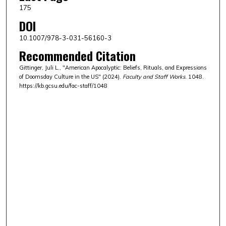
175
DOI
10.1007/978-3-031-56160-3
Recommended Citation
Gittinger, Juli L., "American Apocalyptic: Beliefs, Rituals, and Expressions
of Doomsday Culture in the US" (2024).
Faculty and Staff Works
. 1048.
https://kb.gcsu.edu/fac-staff/1048