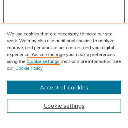
We use cookies that are necessary to make our site
work. We may also use additional cookies to analyze,
improve, and personalize our content and your digital
experience. You can manage your cookie preferences
using the
Cookie settings
link. For more information, see
AUTHOR CORNER
our
Cookie Policy
Author FAQ
Submission Guidelines
Accept all cookies
Submit Research
BROWSE
Cookie settings
Collections
Exhibits
Disciplines