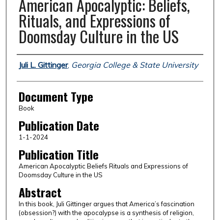
American Apocalyptic: Beliefs,
Rituals, and Expressions of
Doomsday Culture in the US
Authors
Juli L. Gittinger
,
Georgia College & State University
Document Type
Book
Publication Date
1-1-2024
Publication Title
American Apocalyptic Beliefs Rituals and Expressions of
Doomsday Culture in the US
Abstract
In this book, Juli Gittinger argues that America’s fascination
(obsession?) with the apocalypse is a synthesis of religion,