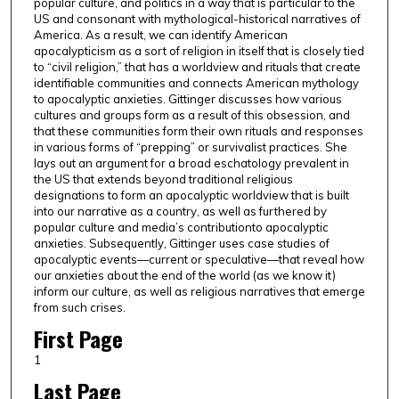
popular culture, and politics in a way that is particular to the
US and consonant with mythological-historical narratives of
America. As a result, we can identify American
apocalypticism as a sort of religion in itself that is closely tied
to “civil religion,” that has a worldview and rituals that create
identifiable communities and connects American mythology
to apocalyptic anxieties. Gittinger discusses how various
cultures and groups form as a result of this obsession, and
that these communities form their own rituals and responses
in various forms of “prepping” or survivalist practices. She
lays out an argument for a broad eschatology prevalent in
the US that extends beyond traditional religious
designations to form an apocalyptic worldview that is built
into our narrative as a country, as well as furthered by
popular culture and media’s contributionto apocalyptic
anxieties. Subsequently, Gittinger uses case studies of
apocalyptic events—current or speculative—that reveal how
our anxieties about the end of the world (as we know it)
inform our culture, as well as religious narratives that emerge
from such crises.
First Page
1
Last Page