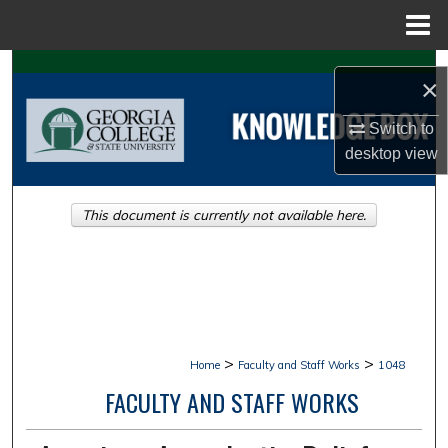
Menu
Home
Search
×
Browse Collections
Switch to
desktop
view
My Account
This document is currently not available here.
About
Digital Commons Network™
>
>
Home
Faculty and Staff Works
1048
FACULTY AND STAFF WORKS