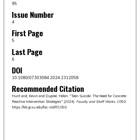
95
Issue Number
4
First Page
5
Last Page
6
DOI
10.1080/07303084.2024.2312058
Recommended Citation
Hunt and, Kevin and Dupree, Helen, "Teen Suicide: The Need for Concrete
Reactive Intervention Strategies" (2024).
Faculty and Staff Works
. 1050.
https://kb.gcsu.edu/fac-staff/1050