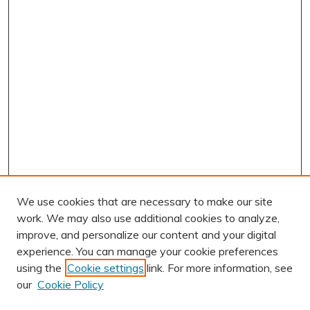
We use cookies that are necessary to make our site
work. We may also use additional cookies to analyze,
improve, and personalize our content and your digital
experience. You can manage your cookie preferences
using the
Cookie settings
link. For more information, see
AUTHOR CORNER
our
Cookie Policy
Author FAQ