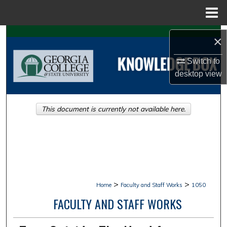
Menu
Home
Search
×
Browse Collections
Switch to
desktop
view
My Account
This document is currently not available here.
About
Digital Commons Network™
>
>
Home
Faculty and Staff Works
1050
FACULTY AND STAFF WORKS