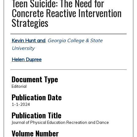
Teen Suicide: The Need for
Concrete Reactive Intervention
Strategies
Authors
Kevin Hunt and
,
Georgia College & State
University
Helen Dupree
Document Type
Editorial
Publication Date
1-1-2024
Publication Title
Journal of Physical Education Recreation and Dance
Volume Number