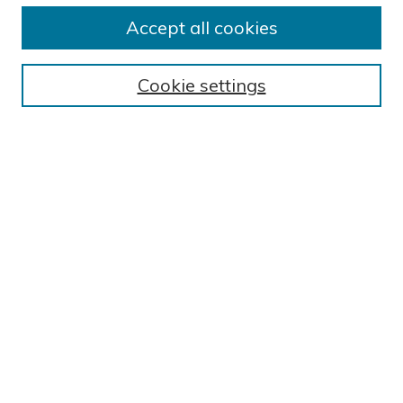
Submission Guidelines
Accept all cookies
Submit Research
BROWSE
Cookie settings
Collections
Exhibits
Disciplines
Authors
SEARCH
Enter search terms:
Select context to search:
Advanced Search
Notify me via email or
RSS