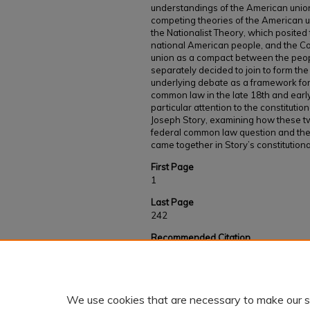
understandings of the American union.
competing theories of the American uni
the Nationalist Theory, which posited 
national American people, and the C
union as a compact between the peop
separately decided to join to form th
underlying debate as a framework for
common law in the late 18th and earl
particular attention to the constituti
Joseph Story, examining how these 
federal common law question and th
came together in Story’s constitutiona
First Page
1
Last Page
242
Recommended Citation
Clark, Benjamin, "CONTENDING FOR AMER
Debate Over a Federal Common Law" (2024)
https://kb.gcsu.edu/fac-staff/1051
We use cookies that are necessary to make our s