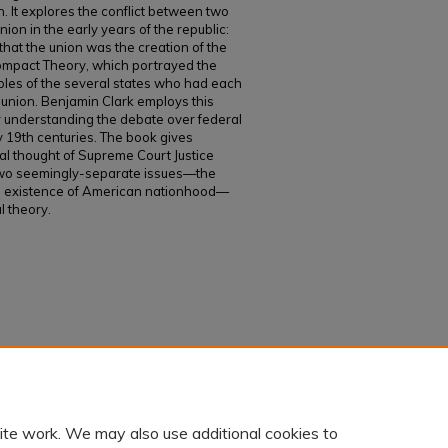
 It explores the conflict between two
on in the early years of the republic:
that the union was the creation of the
ompact Theory, which portrayed the
les of the several states who had each
e union. Benjamin Clark employs this
 understanding the debate over federal
y 19th centuries. The book gives
onal thought of Supreme Court Justice
two seemingly-separate issues—the
e existence of American nationhood—
l theory.
ICAN NATIONHOOD: Joseph Story and the
.
Faculty and Staff Works
. 1051.
ite work. We may also use additional cookies to