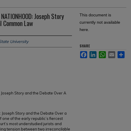
NATIONHOOD: Joseph Story
This document is
ral Common Law
currently not available
here.
tate University
SHARE
Facebook
LinkedIn
WhatsApp
Email
Sh
 Joseph Story and the Debate Over A
 Joseph Story and the Debate Over a
one of the early republic’s fiercest
rt’s most understudied jurists and
uring tension between two irreconcilable