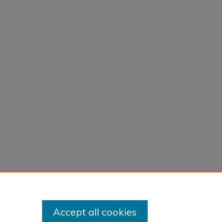
Accept all cookies