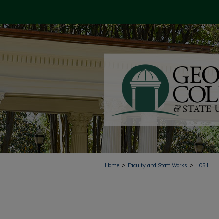
>
>
Home
Faculty and Staff Works
1051