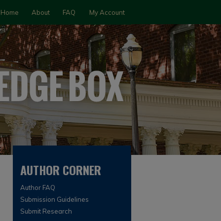
Home
About
FAQ
My Account
AUTHOR CORNER
Author FAQ
Submission Guidelines
Submit Research