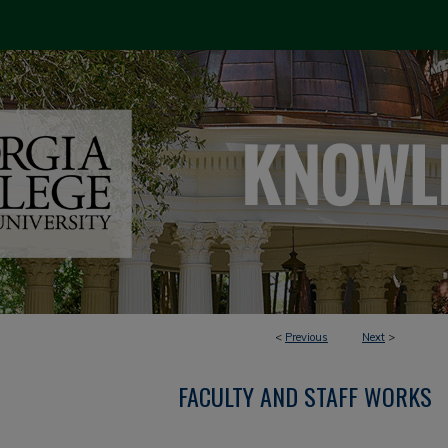
<
Previous
Next
>
FACULTY AND STAFF WORKS