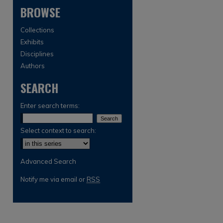
BROWSE
Collections
Exhibits
Disciplines
Authors
SEARCH
are
Enter search terms:
Select context to search:
Advanced Search
Notify me via email or
RSS