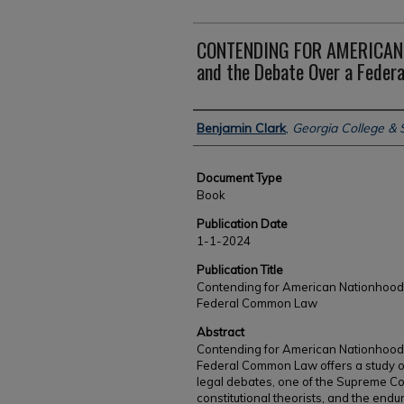
CONTENDING FOR AMERICAN 
and the Debate Over a Fede
Authors
Benjamin Clark
,
Georgia College & S
Document Type
Book
Publication Date
1-1-2024
Publication Title
Contending for American Nationhood
Federal Common Law
Abstract
Contending for American Nationhood:
Federal Common Law offers a study of 
legal debates, one of the Supreme Cou
constitutional theorists, and the end