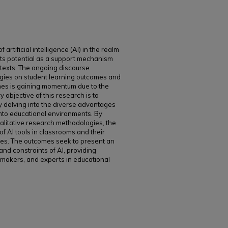
artificial intelligence (AI) in the realm
 its potential as a support mechanism
ntexts. The ongoing discourse
ogies on student learning outcomes and
hes is gaining momentum due to the
y objective of this research is to
 by delving into the diverse advantages
into educational environments. By
qualitative research methodologies, the
of AI tools in classrooms and their
sses. The outcomes seek to present an
and constraints of AI, providing
cymakers, and experts in educational