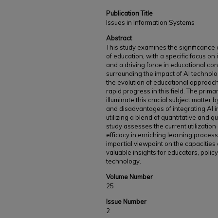
Publication Title
Issues in Information Systems
Abstract
This study examines the significance of 
of education, with a specific focus on
and a driving force in educational co
surrounding the impact of AI technol
the evolution of educational approac
rapid progress in this field. The primar
illuminate this crucial subject matter
and disadvantages of integrating AI 
utilizing a blend of quantitative and 
study assesses the current utilization 
efficacy in enriching learning proce
impartial viewpoint on the capacities 
valuable insights for educators, poli
technology.
Volume Number
25
Issue Number
2