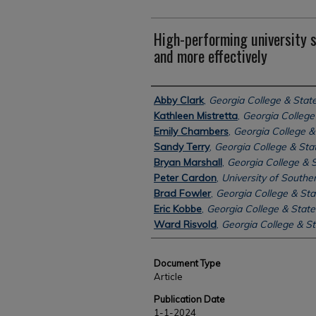
High-performing university 
and more effectively
Authors
Abby Clark
,
Georgia College & State
Kathleen Mistretta
,
Georgia College 
Emily Chambers
,
Georgia College & 
Sandy Terry
,
Georgia College & Stat
Bryan Marshall
,
Georgia College & S
Peter Cardon
,
University of Souther
Brad Fowler
,
Georgia College & Sta
Eric Kobbe
,
Georgia College & State
Ward Risvold
,
Georgia College & St
Document Type
Article
Publication Date
1-1-2024