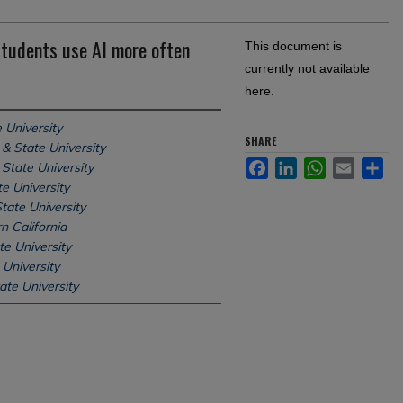
students use AI more often
This document is
currently not available
here.
 University
SHARE
& State University
Facebook
LinkedIn
WhatsApp
Email
Sh
State University
e University
tate University
n California
te University
 University
ate University