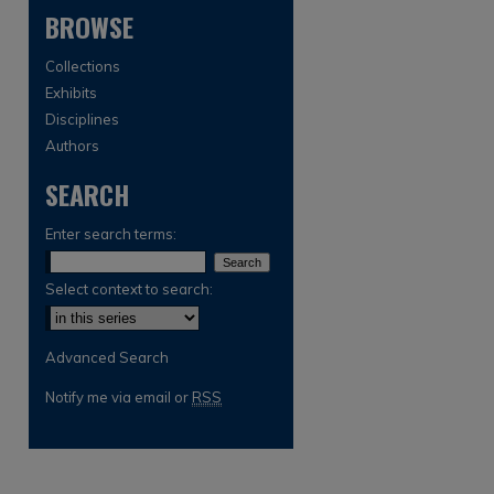
BROWSE
Collections
Exhibits
Disciplines
Authors
SEARCH
are
Enter search terms:
Select context to search:
Advanced Search
Notify me via email or
RSS