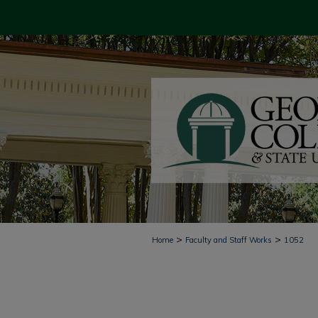
>
>
Home
Faculty and Staff Works
1052