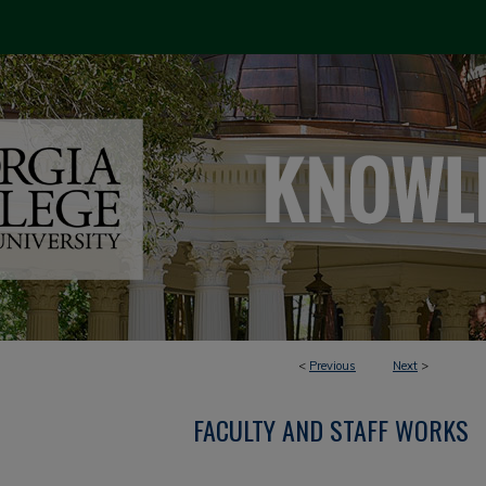
<
Previous
Next
>
FACULTY AND STAFF WORKS