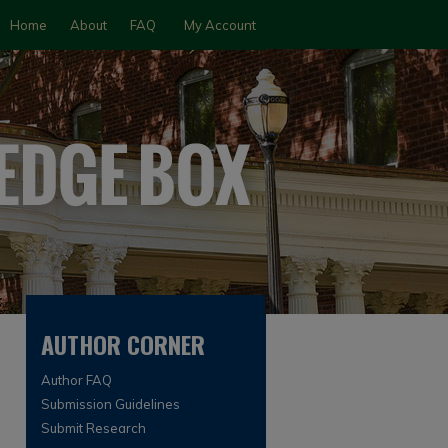
Home
About
FAQ
My Account
AUTHOR CORNER
Author FAQ
Submission Guidelines
Submit Research