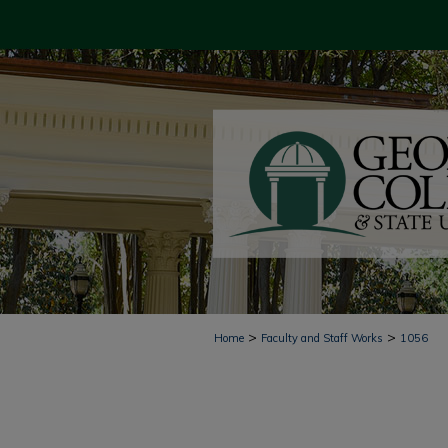
>
>
Home
Faculty and Staff Works
1056