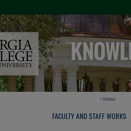
<
Previous
FACULTY AND STAFF WORKS