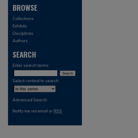
BROWSE
Collections
Exhibits
Disciplines
Authors
SEARCH
are
Enter search terms:
Select context to search:
Advanced Search
Notify me via email or
RSS