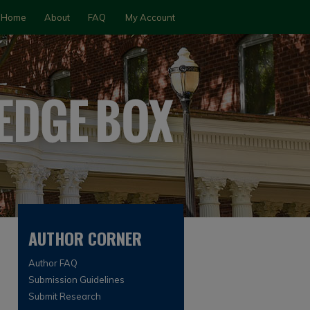
Home
About
FAQ
My Account
AUTHOR CORNER
Author FAQ
Submission Guidelines
Submit Research