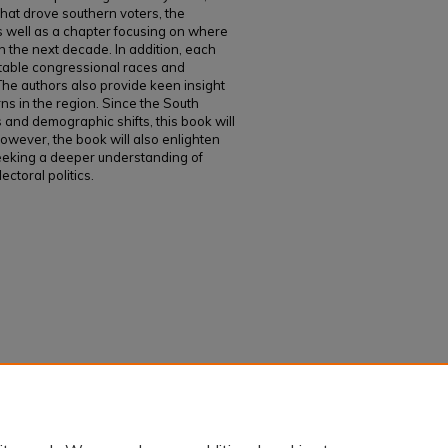
hat drove southern voters, the
s well as a chapter focusing on where
n the next decade. In addition, each
otable congressional races and
 The authors also provide keen insight
rns in the region. Since the South
s and demographic shifts, this book will
owever, the book will also enlighten
 seeking a deeper understanding of
ctoral politics.
nwell, "The 2020 Presidential Election in the
6.