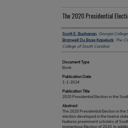
The 2020 Presidential Electi
Authors
Scott E. Buchanan
,
Georgia College
Branwell Du Bose Kapeluck
,
The Cit
College of South Carolina
Document Type
Book
Publication Date
1-1-2024
Publication Title
2020 Presidential Election in the Sout
Abstract
The 2020 Presidential Election in the
election developed in the twelve stat
features preeminent scholars of Sout
momentous Election of 2020. In additi