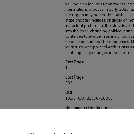
volume also focuses upon the issues t
nominations process in early 2020, a
the region may be headed politically i
state chapter includes analysis on n
important patterns at the state level.
into the ever-changing political patte
continues to evolve in terms of politic
be an important tool for academics. H
journalists and political enthusiasts
contemporary changes in Southern ele
First Page
1
Last Page
332
DOI
10.5040/9781978726819
Recommended Citation
Buchanan, Scott E. and Du Bose Kapeluck, Bra
South" (2024).
Faculty and Staff Works
. 105
https://kb.gcsu.edu/fac-staff/1056