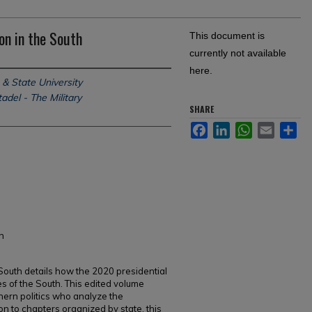
on in the South
This document is
currently not available
here.
 & State University
adel - The Military
SHARE
Facebook
LinkedIn
WhatsApp
Email
Sh
h
 South details how the 2020 presidential
es of the South. This edited volume
hern politics who analyze the
on to chapters organized by state, this