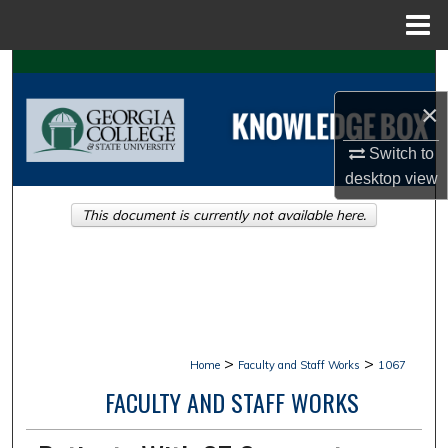
Menu
Home
Search
×
Browse Collections
Switch to
My Account
desktop
view
This document is currently not available here.
About
Digital Commons Network™
>
>
Home
Faculty and Staff Works
1067
FACULTY AND STAFF WORKS