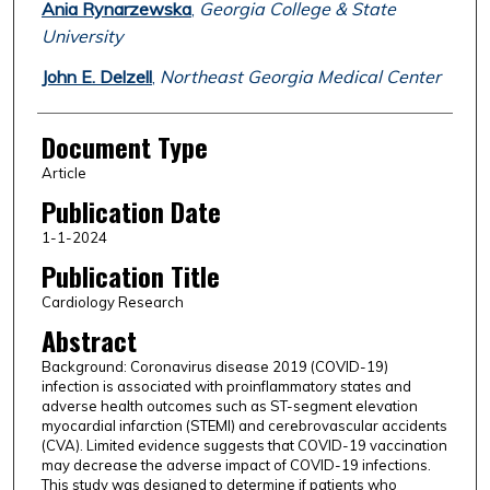
Ania Rynarzewska
,
Georgia College & State
University
John E. Delzell
,
Northeast Georgia Medical Center
Document Type
Article
Publication Date
1-1-2024
Publication Title
Cardiology Research
Abstract
Background: Coronavirus disease 2019 (COVID-19)
infection is associated with proinflammatory states and
adverse health outcomes such as ST-segment elevation
myocardial infarction (STEMI) and cerebrovascular accidents
(CVA). Limited evidence suggests that COVID-19 vaccination
may decrease the adverse impact of COVID-19 infections.
This study was designed to determine if patients who