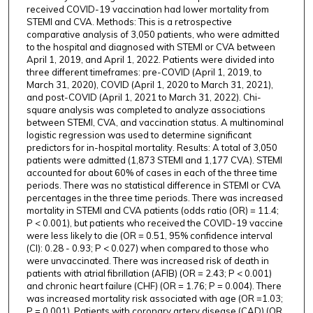
received COVID-19 vaccination had lower mortality from
STEMI and CVA. Methods: This is a retrospective
comparative analysis of 3,050 patients, who were admitted
to the hospital and diagnosed with STEMI or CVA between
April 1, 2019, and April 1, 2022. Patients were divided into
three different timeframes: pre-COVID (April 1, 2019, to
March 31, 2020), COVID (April 1, 2020 to March 31, 2021),
and post-COVID (April 1, 2021 to March 31, 2022). Chi-
square analysis was completed to analyze associations
between STEMI, CVA, and vaccination status. A multinominal
logistic regression was used to determine significant
predictors for in-hospital mortality. Results: A total of 3,050
patients were admitted (1,873 STEMI and 1,177 CVA). STEMI
accounted for about 60% of cases in each of the three time
periods. There was no statistical difference in STEMI or CVA
percentages in the three time periods. There was increased
mortality in STEMI and CVA patients (odds ratio (OR) = 11.4;
P < 0.001), but patients who received the COVID-19 vaccine
were less likely to die (OR = 0.51, 95% confidence interval
(CI): 0.28 - 0.93; P < 0.027) when compared to those who
were unvaccinated. There was increased risk of death in
patients with atrial fibrillation (AFIB) (OR = 2.43; P < 0.001)
and chronic heart failure (CHF) (OR = 1.76; P = 0.004). There
was increased mortality risk associated with age (OR =1.03;
P = 0.001). Patients with coronary artery disease (CAD) (OR