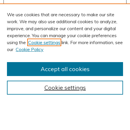
We use cookies that are necessary to make our site
work. We may also use additional cookies to analyze,
improve, and personalize our content and your digital
experience. You can manage your cookie preferences
using the
Cookie settings
link. For more information, see
AUTHOR CORNER
our
Cookie Policy
Author FAQ
Submission Guidelines
Accept all cookies
Submit Research
BROWSE
Cookie settings
Collections
Exhibits
Disciplines
Authors
SEARCH