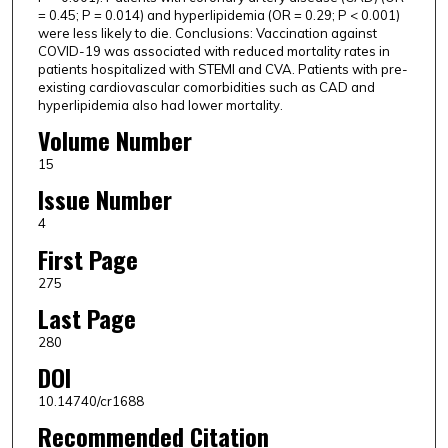
= 0.45; P = 0.014) and hyperlipidemia (OR = 0.29; P < 0.001)
were less likely to die. Conclusions: Vaccination against
COVID-19 was associated with reduced mortality rates in
patients hospitalized with STEMI and CVA. Patients with pre-
existing cardiovascular comorbidities such as CAD and
hyperlipidemia also had lower mortality.
Volume Number
15
Issue Number
4
First Page
275
Last Page
280
DOI
10.14740/cr1688
Recommended Citation