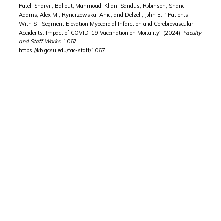
Patel, Sharvil; Ballout, Mahmoud; Khan, Sandus; Robinson, Shane;
Adams, Alex M.; Rynarzewska, Ania; and Delzell, John E., "Patients
With ST-Segment Elevation Myocardial Infarction and Cerebrovascular
Accidents: Impact of COVID-19 Vaccination on Mortality" (2024).
Faculty
and Staff Works
. 1067.
https://kb.gcsu.edu/fac-staff/1067