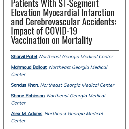
Patients With ST-Segment
Elevation Myocardial Infarction
and Cerebrovascular Accidents:
Impact of COVID-19
Vaccination on Mortality
Authors
Sharvil Patel
,
Northeast Georgia Medical Center
Mahmoud Ballout
,
Northeast Georgia Medical
Center
Sandus Khan
,
Northeast Georgia Medical Center
Shane Robinson
,
Northeast Georgia Medical
Center
Alex M. Adams
,
Northeast Georgia Medical
Center