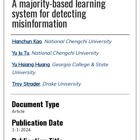
A majority-based learning
system for detecting
misinformation
Authors
Hanchun Kao
,
National Chengchi University
Yu Ju Tu
,
National Chengchi University
Yu Hsiang Huang
,
Georgia College & State
University
Troy Strader
,
Drake University
Document Type
Article
Publication Date
1-1-2024