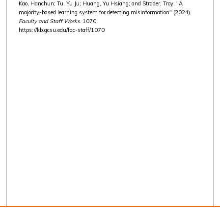
Kao, Hanchun; Tu, Yu Ju; Huang, Yu Hsiang; and Strader, Troy, "A
majority-based learning system for detecting misinformation" (2024).
Faculty and Staff Works
. 1070.
https://kb.gcsu.edu/fac-staff/1070