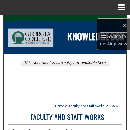
Menu
Home
Search
×
Browse Collections
Switch to
desktop
view
My Account
This document is currently not available here.
About
Digital Commons Network™
>
>
Home
Faculty and Staff Works
1070
FACULTY AND STAFF WORKS