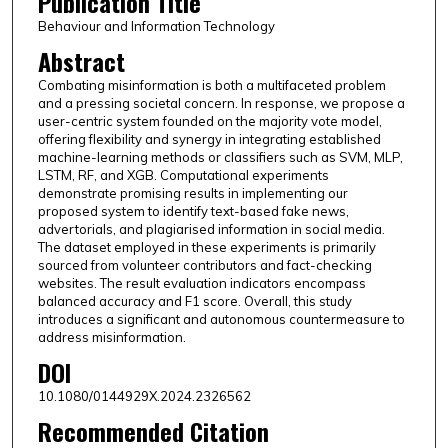
Publication Title
Behaviour and Information Technology
Abstract
Combating misinformation is both a multifaceted problem
and a pressing societal concern. In response, we propose a
user-centric system founded on the majority vote model,
offering flexibility and synergy in integrating established
machine-learning methods or classifiers such as SVM, MLP,
LSTM, RF, and XGB. Computational experiments
demonstrate promising results in implementing our
proposed system to identify text-based fake news,
advertorials, and plagiarised information in social media.
The dataset employed in these experiments is primarily
sourced from volunteer contributors and fact-checking
websites. The result evaluation indicators encompass
balanced accuracy and F1 score. Overall, this study
introduces a significant and autonomous countermeasure to
address misinformation.
DOI
10.1080/0144929X.2024.2326562
Recommended Citation