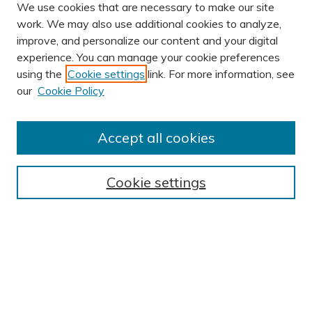
We use cookies that are necessary to make our site
work. We may also use additional cookies to analyze,
improve, and personalize our content and your digital
experience. You can manage your cookie preferences
using the
Cookie settings
link. For more information, see
AUTHOR CORNER
our
Cookie Policy
Author FAQ
Submission Guidelines
Accept all cookies
Submit Research
BROWSE
Cookie settings
Collections
Exhibits
Disciplines
Authors
SEARCH
Enter search terms: