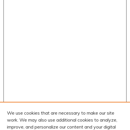
We use cookies that are necessary to make our site
work. We may also use additional cookies to analyze,
improve, and personalize our content and your digital