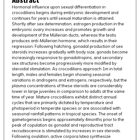
Hormonal influence upon sexual differentiation in
crocodilians begins during embryonic development and
continues for years until sexual maturation is attained.
Shortly after sex determination, estrogen production in the
embryonic ovary increases and promotes growth and
development of the Müllerian ducts, whereas the testis
produces anti-Müllerian hormone, which results in their
regression. Following hatching, gonadal production of sex
steroids increases gradually with body size, gonads become
increasingly responsive to gonadotropins, and secondary
sex structures become progressively more modified by
steroidal stimulation. As crocodilians approach 1m in total
length, males and females begin showing seasonal
variations in androgens and estrogens, respectively, but the
plasma concentrations of these steroids are considerably
lower in large juveniles in comparison to adults at the same
time of year. Mature crocodilians exhibit distinct annual
cycles that are primarily dictated by temperature and
photoperiod in temperate species or are associated with
seasonal rainfall patterns in tropical species. The onset of
gametogenesis begins approximately 4months prior to the
peak of copulation as gonadal and reproductive tract
recrudescence is stimulated by increases in sex steroids.
Following ovulation, active corpora lutea synthesize