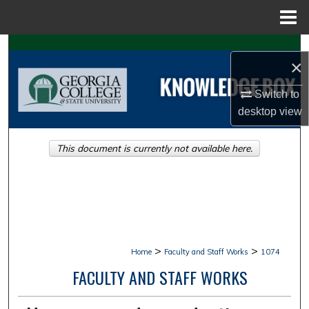
Menu
Home
Search
×
Browse Collections
Switch to
desktop
view
My Account
This document is currently not available here.
About
Digital Commons Network™
>
>
Home
Faculty and Staff Works
1074
FACULTY AND STAFF WORKS