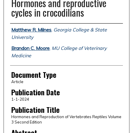
Hormones and reproductive
cycles in crocodilians
Authors
Matthew R. Milnes
,
Georgia College & State
University
Brandon C. Moore
,
MU College of Veterinary
Medicine
Document Type
Article
Publication Date
1-1-2024
Publication Title
Hormones and Reproduction of Vertebrates Reptiles Volume
3 Second Edition
Abstract