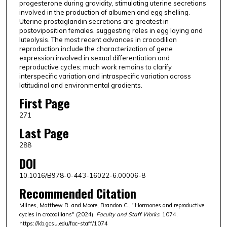
progesterone during gravidity, stimulating uterine secretions
involved in the production of albumen and egg shelling.
Uterine prostaglandin secretions are greatest in
postoviposition females, suggesting roles in egg laying and
luteolysis. The most recent advances in crocodilian
reproduction include the characterization of gene
expression involved in sexual differentiation and
reproductive cycles; much work remains to clarify
interspecific variation and intraspecific variation across
latitudinal and environmental gradients.
First Page
271
Last Page
288
DOI
10.1016/B978-0-443-16022-6.00006-8
Recommended Citation
Milnes, Matthew R. and Moore, Brandon C., "Hormones and reproductive
cycles in crocodilians" (2024).
Faculty and Staff Works
. 1074.
https://kb.gcsu.edu/fac-staff/1074