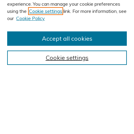
experience. You can manage your cookie preferences
using the
Cookie settings
link. For more information, see
AUTHOR CORNER
our
Cookie Policy
Author FAQ
Submission Guidelines
Accept all cookies
Submit Research
BROWSE
Cookie settings
Collections
Exhibits
Disciplines
Authors
SEARCH
Enter search terms: