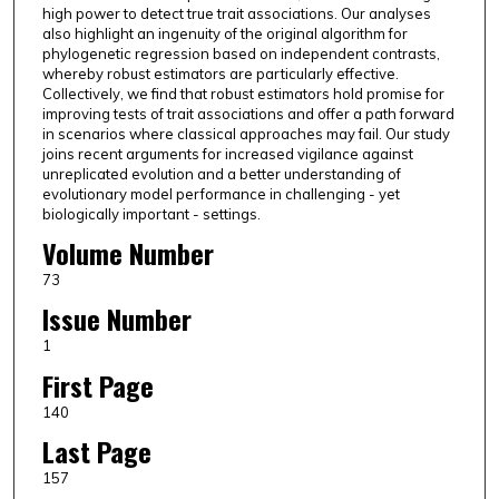
high power to detect true trait associations. Our analyses
also highlight an ingenuity of the original algorithm for
phylogenetic regression based on independent contrasts,
whereby robust estimators are particularly effective.
Collectively, we find that robust estimators hold promise for
improving tests of trait associations and offer a path forward
in scenarios where classical approaches may fail. Our study
joins recent arguments for increased vigilance against
unreplicated evolution and a better understanding of
evolutionary model performance in challenging - yet
biologically important - settings.
Volume Number
73
Issue Number
1
First Page
140
Last Page
157