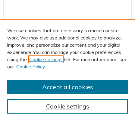
We use cookies that are necessary to make our site
work. We may also use additional cookies to analyze,
improve, and personalize our content and your digital
experience. You can manage your cookie preferences
using the
Cookie settings
link. For more information, see
AUTHOR CORNER
our
Cookie Policy
Author FAQ
Submission Guidelines
Accept all cookies
Submit Research
BROWSE
Cookie settings
Collections
Exhibits
Disciplines
Authors