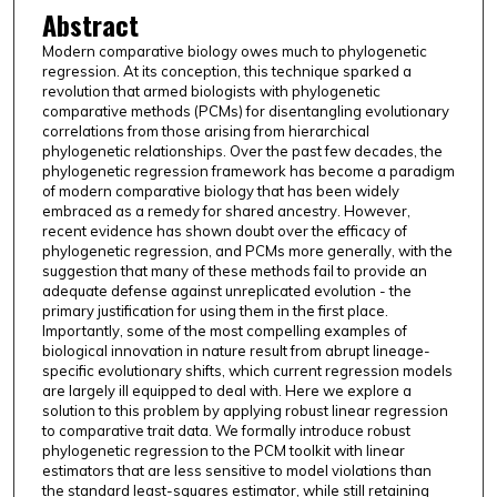
Abstract
Modern comparative biology owes much to phylogenetic
regression. At its conception, this technique sparked a
revolution that armed biologists with phylogenetic
comparative methods (PCMs) for disentangling evolutionary
correlations from those arising from hierarchical
phylogenetic relationships. Over the past few decades, the
phylogenetic regression framework has become a paradigm
of modern comparative biology that has been widely
embraced as a remedy for shared ancestry. However,
recent evidence has shown doubt over the efficacy of
phylogenetic regression, and PCMs more generally, with the
suggestion that many of these methods fail to provide an
adequate defense against unreplicated evolution - the
primary justification for using them in the first place.
Importantly, some of the most compelling examples of
biological innovation in nature result from abrupt lineage-
specific evolutionary shifts, which current regression models
are largely ill equipped to deal with. Here we explore a
solution to this problem by applying robust linear regression
to comparative trait data. We formally introduce robust
phylogenetic regression to the PCM toolkit with linear
estimators that are less sensitive to model violations than
the standard least-squares estimator, while still retaining