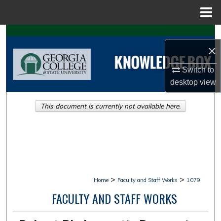
Menu
Home
Search
×
Browse Collections
Switch to
desktop
view
My Account
This document is currently not available here.
About
Digital Commons Network™
>
>
Home
Faculty and Staff Works
1079
FACULTY AND STAFF WORKS