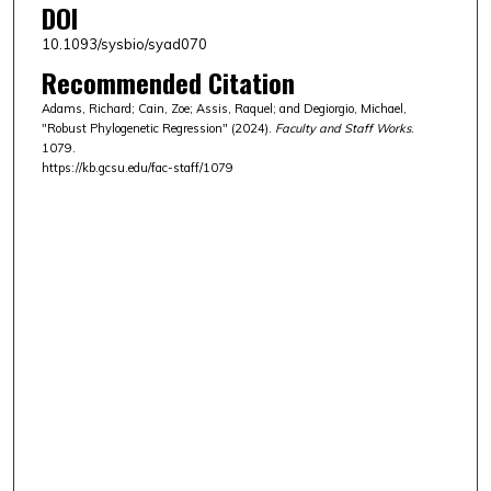
DOI
10.1093/sysbio/syad070
Recommended Citation
Adams, Richard; Cain, Zoe; Assis, Raquel; and Degiorgio, Michael,
"Robust Phylogenetic Regression" (2024).
Faculty and Staff Works
.
1079.
https://kb.gcsu.edu/fac-staff/1079