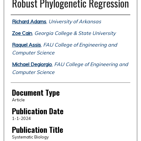
Robust Phylogenetic Regression
Authors
Richard Adams
,
University of Arkansas
Zoe Cain
,
Georgia College & State University
Raquel Assis
,
FAU College of Engineering and
Computer Science
Michael Degiorgio
,
FAU College of Engineering and
Computer Science
Document Type
Article
Publication Date
1-1-2024
Publication Title
Systematic Biology