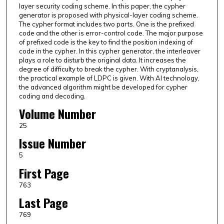
layer security coding scheme. In this paper, the cypher
generator is proposed with physical-layer coding scheme.
The cypher format includes two parts. One is the prefixed
code and the other is error-control code. The major purpose
of prefixed code is the key to find the position indexing of
code in the cypher. In this cypher generator, the interleaver
plays a role to disturb the original data. It increases the
degree of difficulty to break the cypher. With cryptanalysis,
the practical example of LDPC is given. With AI technology,
the advanced algorithm might be developed for cypher
coding and decoding.
Volume Number
25
Issue Number
5
First Page
763
Last Page
769