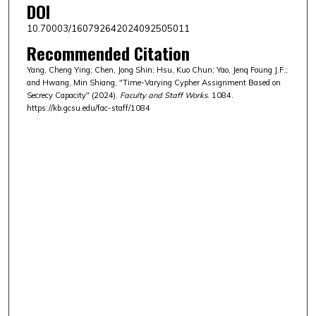
DOI
10.70003/160792642024092505011
Recommended Citation
Yang, Cheng Ying; Chen, Jong Shin; Hsu, Kuo Chun; Yao, Jenq Foung J.F.;
and Hwang, Min Shiang, "Time-Varying Cypher Assignment Based on
Secrecy Capacity" (2024).
Faculty and Staff Works
. 1084.
https://kb.gcsu.edu/fac-staff/1084