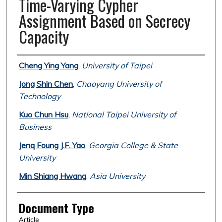
Time-Varying Cypher
Assignment Based on Secrecy
Capacity
Authors
Cheng Ying Yang
,
University of Taipei
Jong Shin Chen
,
Chaoyang University of
Technology
Kuo Chun Hsu
,
National Taipei University of
Business
Jenq Foung J.F. Yao
,
Georgia College & State
University
Min Shiang Hwang
,
Asia University
Document Type
Article