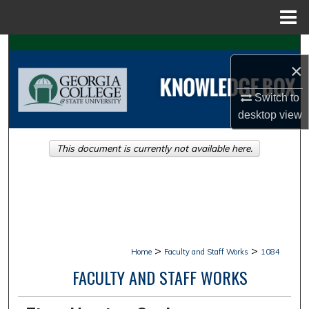
Menu
Home
Search
×
Browse Collections
Switch to
desktop
view
My Account
This document is currently not available here.
About
Digital Commons Network™
>
>
Home
Faculty and Staff Works
1084
FACULTY AND STAFF WORKS