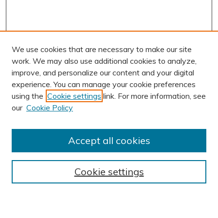
We use cookies that are necessary to make our site
work. We may also use additional cookies to analyze,
improve, and personalize our content and your digital
experience. You can manage your cookie preferences
using the
Cookie settings
link. For more information, see
AUTHOR CORNER
our
Cookie Policy
Author FAQ
Submission Guidelines
Accept all cookies
Submit Research
BROWSE
Cookie settings
Collections
Exhibits
Disciplines
Authors