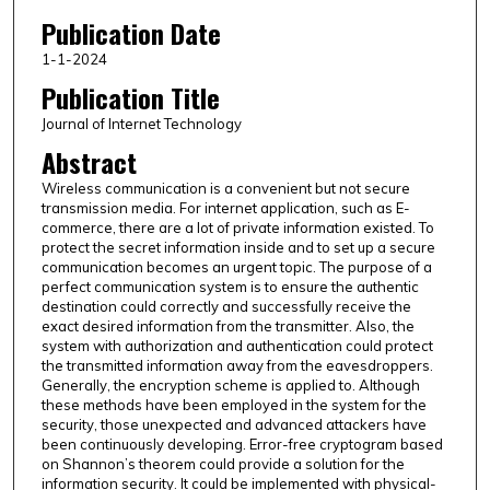
Publication Date
1-1-2024
Publication Title
Journal of Internet Technology
Abstract
Wireless communication is a convenient but not secure
transmission media. For internet application, such as E-
commerce, there are a lot of private information existed. To
protect the secret information inside and to set up a secure
communication becomes an urgent topic. The purpose of a
perfect communication system is to ensure the authentic
destination could correctly and successfully receive the
exact desired information from the transmitter. Also, the
system with authorization and authentication could protect
the transmitted information away from the eavesdroppers.
Generally, the encryption scheme is applied to. Although
these methods have been employed in the system for the
security, those unexpected and advanced attackers have
been continuously developing. Error-free cryptogram based
on Shannon’s theorem could provide a solution for the
information security. It could be implemented with physical-