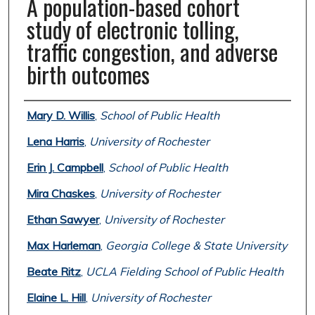
A population-based cohort
study of electronic tolling,
traffic congestion, and adverse
birth outcomes
Authors
Mary D. Willis
,
School of Public Health
Lena Harris
,
University of Rochester
Erin J. Campbell
,
School of Public Health
Mira Chaskes
,
University of Rochester
Ethan Sawyer
,
University of Rochester
Max Harleman
,
Georgia College & State University
Beate Ritz
,
UCLA Fielding School of Public Health
Elaine L. Hill
,
University of Rochester