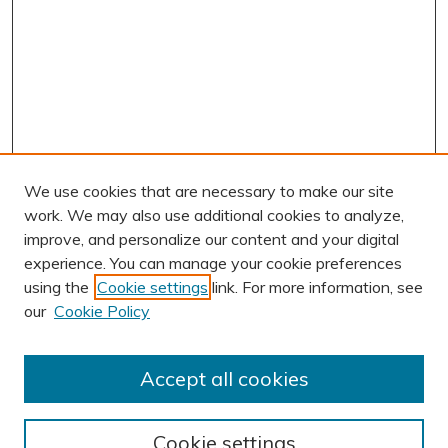
We use cookies that are necessary to make our site
work. We may also use additional cookies to analyze,
improve, and personalize our content and your digital
experience. You can manage your cookie preferences
using the
Cookie settings
link. For more information, see
AUTHOR CORNER
our
Cookie Policy
Author FAQ
Submission Guidelines
Accept all cookies
Submit Research
BROWSE
Cookie settings