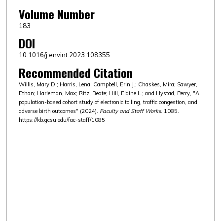
Volume Number
183
DOI
10.1016/j.envint.2023.108355
Recommended Citation
Willis, Mary D.; Harris, Lena; Campbell, Erin J.; Chaskes, Mira; Sawyer,
Ethan; Harleman, Max; Ritz, Beate; Hill, Elaine L.; and Hystad, Perry, "A
population-based cohort study of electronic tolling, traffic congestion, and
adverse birth outcomes" (2024).
Faculty and Staff Works
. 1085.
https://kb.gcsu.edu/fac-staff/1085