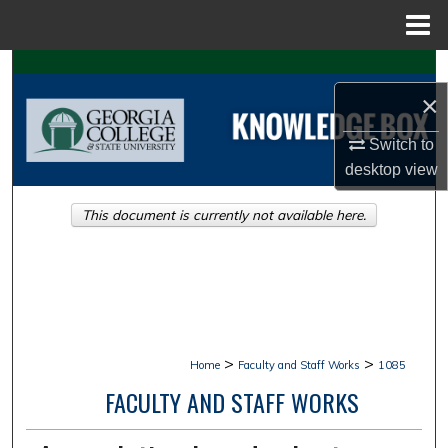
Menu
Home
Search
×
Browse Collections
Switch to
My Account
desktop
view
This document is currently not available here.
About
Digital Commons Network™
>
>
Home
Faculty and Staff Works
1085
FACULTY AND STAFF WORKS