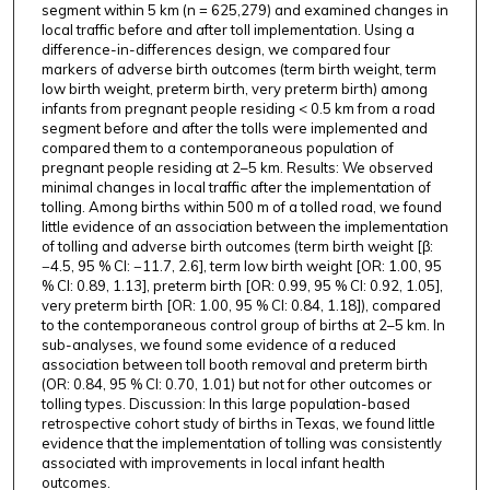
segment within 5 km (n = 625,279) and examined changes in
local traffic before and after toll implementation. Using a
difference-in-differences design, we compared four
markers of adverse birth outcomes (term birth weight, term
low birth weight, preterm birth, very preterm birth) among
infants from pregnant people residing < 0.5 km from a road
segment before and after the tolls were implemented and
compared them to a contemporaneous population of
pregnant people residing at 2–5 km. Results: We observed
minimal changes in local traffic after the implementation of
tolling. Among births within 500 m of a tolled road, we found
little evidence of an association between the implementation
of tolling and adverse birth outcomes (term birth weight [β:
−4.5, 95 % CI: −11.7, 2.6], term low birth weight [OR: 1.00, 95
% CI: 0.89, 1.13], preterm birth [OR: 0.99, 95 % CI: 0.92, 1.05],
very preterm birth [OR: 1.00, 95 % CI: 0.84, 1.18]), compared
to the contemporaneous control group of births at 2–5 km. In
sub-analyses, we found some evidence of a reduced
association between toll booth removal and preterm birth
(OR: 0.84, 95 % CI: 0.70, 1.01) but not for other outcomes or
tolling types. Discussion: In this large population-based
retrospective cohort study of births in Texas, we found little
evidence that the implementation of tolling was consistently
associated with improvements in local infant health
outcomes.