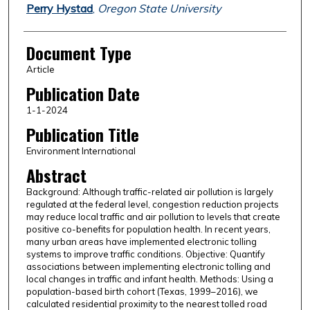
Perry Hystad
,
Oregon State University
Document Type
Article
Publication Date
1-1-2024
Publication Title
Environment International
Abstract
Background: Although traffic-related air pollution is largely
regulated at the federal level, congestion reduction projects
may reduce local traffic and air pollution to levels that create
positive co-benefits for population health. In recent years,
many urban areas have implemented electronic tolling
systems to improve traffic conditions. Objective: Quantify
associations between implementing electronic tolling and
local changes in traffic and infant health. Methods: Using a
population-based birth cohort (Texas, 1999–2016), we
calculated residential proximity to the nearest tolled road